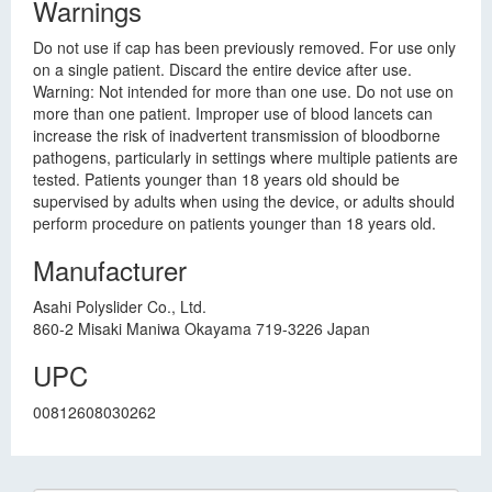
Warnings
Do not use if cap has been previously removed. For use only
on a single patient. Discard the entire device after use.
Warning: Not intended for more than one use. Do not use on
more than one patient. Improper use of blood lancets can
increase the risk of inadvertent transmission of bloodborne
pathogens, particularly in settings where multiple patients are
tested. Patients younger than 18 years old should be
supervised by adults when using the device, or adults should
perform procedure on patients younger than 18 years old.
Manufacturer
Asahi Polyslider Co., Ltd.
860-2 Misaki Maniwa Okayama 719-3226 Japan
UPC
00812608030262