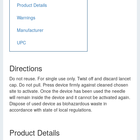
Product Details
Warnings
Manufacturer
UPC
Directions
Do not reuse. For single use only. Twist off and discard lancet
cap. Do not pull. Press device firmly against cleaned chosen
site to activate. Once the device has been used the needle
will remain inside the device and it cannot be activated again.
Dispose of used device as biohazardous waste in
accordance with state of local regulations.
Product Details