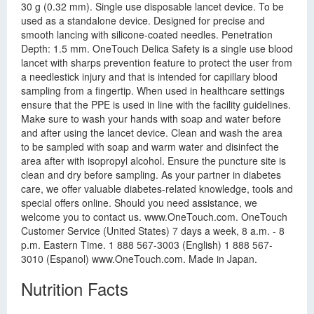
30 g (0.32 mm). Single use disposable lancet device. To be
used as a standalone device. Designed for precise and
smooth lancing with silicone-coated needles. Penetration
Depth: 1.5 mm. OneTouch Delica Safety is a single use blood
lancet with sharps prevention feature to protect the user from
a needlestick injury and that is intended for capillary blood
sampling from a fingertip. When used in healthcare settings
ensure that the PPE is used in line with the facility guidelines.
Make sure to wash your hands with soap and water before
and after using the lancet device. Clean and wash the area
to be sampled with soap and warm water and disinfect the
area after with isopropyl alcohol. Ensure the puncture site is
clean and dry before sampling. As your partner in diabetes
care, we offer valuable diabetes-related knowledge, tools and
special offers online. Should you need assistance, we
welcome you to contact us. www.OneTouch.com. OneTouch
Customer Service (United States) 7 days a week, 8 a.m. - 8
p.m. Eastern Time. 1 888 567-3003 (English) 1 888 567-
3010 (Espanol) www.OneTouch.com. Made in Japan.
Nutrition Facts