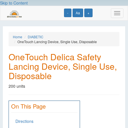
Skip to Content
-
Aa
+
Toggl
naviga
Home
DIABETIC
OneTouch Lancing Device, Single Use, Disposable
OneTouch Delica Safety
Lancing Device, Single Use,
Disposable
200 units
On This Page
Directions