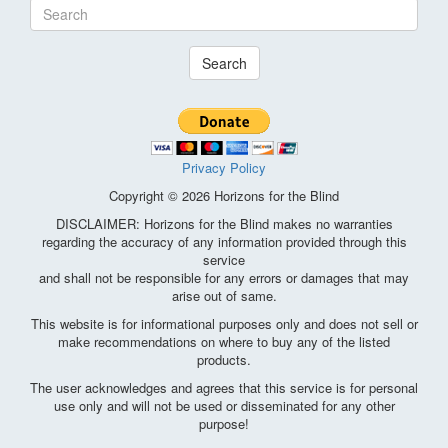
Search
Privacy Policy
Copyright © 2026 Horizons for the Blind
DISCLAIMER: Horizons for the Blind makes no warranties
regarding the accuracy of any information provided through this
service
and shall not be responsible for any errors or damages that may
arise out of same.
This website is for informational purposes only and does not sell or
make recommendations on where to buy any of the listed
products.
The user acknowledges and agrees that this service is for personal
use only and will not be used or disseminated for any other
purpose!