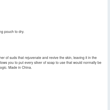
ng pouch to dry.
er of suds that rejuvenate and revive the skin, leaving it in the
llows you to put every sliver of soap to use that would normally be
logic. Made in China.