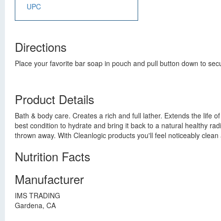
UPC
Directions
Place your favorite bar soap in pouch and pull button down to sec
Product Details
Bath & body care. Creates a rich and full lather. Extends the life o
best condition to hydrate and bring it back to a natural healthy r
thrown away. With Cleanlogic products you'll feel noticeably clea
Nutrition Facts
Manufacturer
IMS TRADING
Gardena, CA