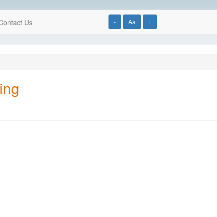
Contact Us
-
Aa
+
ing