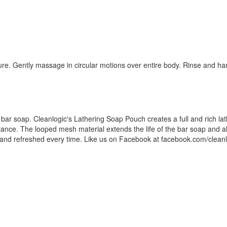
ure. Gently massage in circular motions over entire body. Rinse and ha
f bar soap. Cleanlogic's Lathering Soap Pouch creates a full and rich lath
adiance. The looped mesh material extends the life of the bar soap and a
n and refreshed every time. Like us on Facebook at facebook.com/clean