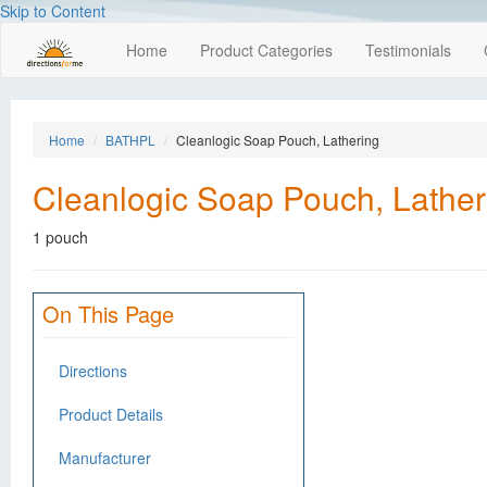
Skip to Content
Home
Product Categories
Testimonials
Home
BATHPL
Cleanlogic Soap Pouch, Lathering
Cleanlogic Soap Pouch, Lather
1 pouch
On This Page
Directions
Product Details
Manufacturer