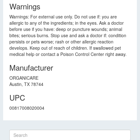
Warnings
Warnings: For external use only. Do not use if: you are
allergic to any of the ingredients; in the eyes. Ask a doctor
before use if you have: deep or puncture wounds; animal
bites; serious burns. Stop use and ask a doctor if: condition
persists or pets worse; rash or other allergic reaction
develops. Keep out of reach of children. If swallowed pet
medical help or contact a Poison Control Center right away.
Manufacturer
ORGANICARE
Austin, TX 78744
UPC
00817008020004