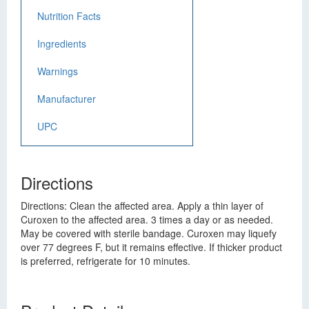
Nutrition Facts
Ingredients
Warnings
Manufacturer
UPC
Directions
Directions: Clean the affected area. Apply a thin layer of
Curoxen to the affected area. 3 times a day or as needed.
May be covered with sterile bandage. Curoxen may liquefy
over 77 degrees F, but it remains effective. If thicker product
is preferred, refrigerate for 10 minutes.