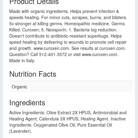
Product Details
Made with organic ingredients. Helps prevent infection &
speeds healing. For minor cuts, scrapes, burns, and blisters.
5x stronger at killing germs. Homeopathic medicine. Germs
Killed: Curoxen; 5. Neosporin; 1. Bacteria log reduction.
Doesn't contribute to antibiotic-resistant superbugs. Helps
speed healing by delivering to wounds to promote cell repair
and growth. www.curoxen.com. See results at curoxen.com.
Question? Call 512-401-3572 or visit www.curoxen.com.
Made in Italy.
Nutrition Facts
Organic
Ingredients
Active Ingredients: Olive Extract 2X HPUS, Antimicrobial and
Healing Agent; Calendula 3X HPUS, Healing Agent. Inactive
Ingredients: Oxygenated Olive Oil, Pure Essential Oil
(Lavender).