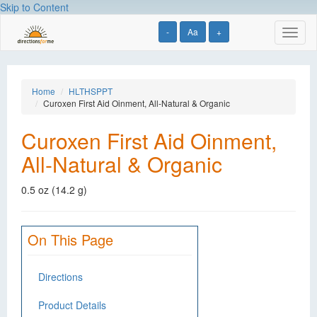
Skip to Content
-
Aa
+
Toggl
naviga
Home
HLTHSPPT
Curoxen First Aid Oinment, All-Natural & Organic
Curoxen First Aid Oinment,
All-Natural & Organic
0.5 oz (14.2 g)
On This Page
Directions
Product Details