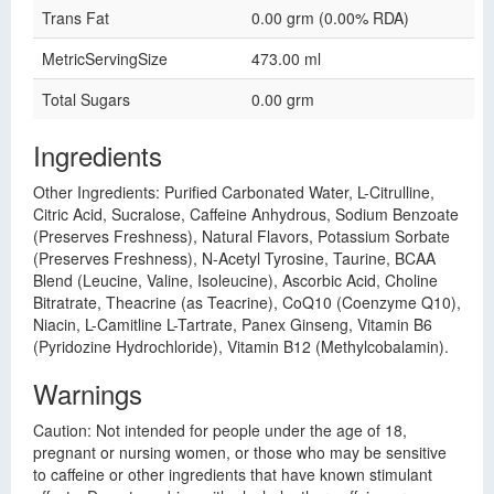
Trans Fat
0.00 grm (0.00% RDA)
MetricServingSize
473.00 ml
Total Sugars
0.00 grm
Ingredients
Other Ingredients: Purified Carbonated Water, L-Citrulline,
Citric Acid, Sucralose, Caffeine Anhydrous, Sodium Benzoate
(Preserves Freshness), Natural Flavors, Potassium Sorbate
(Preserves Freshness), N-Acetyl Tyrosine, Taurine, BCAA
Blend (Leucine, Valine, Isoleucine), Ascorbic Acid, Choline
Bitratrate, Theacrine (as Teacrine), CoQ10 (Coenzyme Q10),
Niacin, L-Camitline L-Tartrate, Panex Ginseng, Vitamin B6
(Pyridozine Hydrochloride), Vitamin B12 (Methylcobalamin).
Warnings
Caution: Not intended for people under the age of 18,
pregnant or nursing women, or those who may be sensitive
to caffeine or other ingredients that have known stimulant