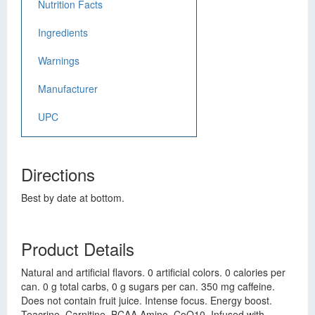
Nutrition Facts
Ingredients
Warnings
Manufacturer
UPC
Directions
Best by date at bottom.
Product Details
Natural and artificial flavors. 0 artificial colors. 0 calories per
can. 0 g total carbs, 0 g sugars per can. 350 mg caffeine.
Does not contain fruit juice. Intense focus. Energy boost.
Teacrine. Carnitine. BCAA Amino. CoQ10. Infused with