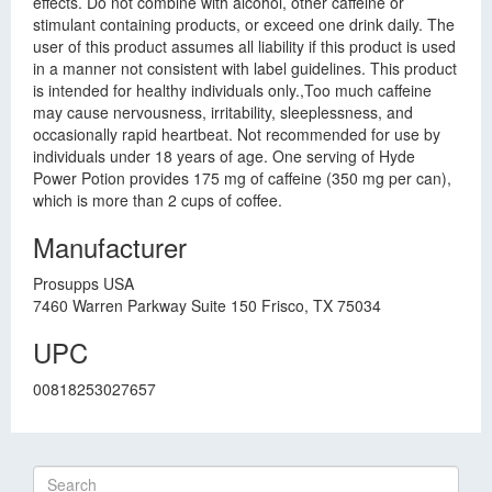
effects. Do not combine with alcohol, other caffeine or
stimulant containing products, or exceed one drink daily. The
user of this product assumes all liability if this product is used
in a manner not consistent with label guidelines. This product
is intended for healthy individuals only.,Too much caffeine
may cause nervousness, irritability, sleeplessness, and
occasionally rapid heartbeat. Not recommended for use by
individuals under 18 years of age. One serving of Hyde
Power Potion provides 175 mg of caffeine (350 mg per can),
which is more than 2 cups of coffee.
Manufacturer
Prosupps USA
7460 Warren Parkway Suite 150 Frisco, TX 75034
UPC
00818253027657