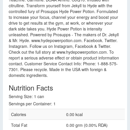
citrulline. Transform yourself from Jekyll to Hyde with the
controlled fury of Prosupps Hyde Power Potion. Formulated
to increase your focus, channel your energy and boost your
drive to get results at the gym, at work, or wherever your
dark side takes you. Hyde Power Potion is intensity
unleashed. Powered by Prosupps - The makers of Dr. Jekyll
& Mr. Hyde. www.hydepowerpotion.com. Facebook. Twitter.
Instagram. Follow us on Instagram, Facebook & Twitter.
Check out the full story at www.hydepowerpotion.com. To
report a serious adverse effect or obtain product information
contact. Customer Service Contact Info: Phone: 1-888-575-
7301. Please recycle. Made in the USA with foreign &
domestic ingredients.
Nutrition Facts
Serving Size: 1 can
Servings per Container: 1
Calories
0.00 kcal
Total Fat
0.00 grm (0.00% RDA)