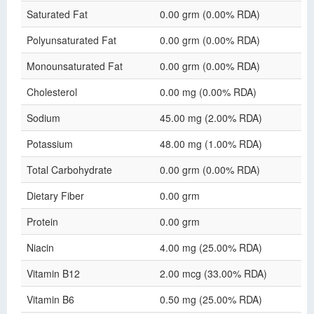
Saturated Fat
0.00 grm (0.00% RDA)
Polyunsaturated Fat
0.00 grm (0.00% RDA)
Monounsaturated Fat
0.00 grm (0.00% RDA)
Cholesterol
0.00 mg (0.00% RDA)
Sodium
45.00 mg (2.00% RDA)
Potassium
48.00 mg (1.00% RDA)
Total Carbohydrate
0.00 grm (0.00% RDA)
Dietary Fiber
0.00 grm
Protein
0.00 grm
Niacin
4.00 mg (25.00% RDA)
Vitamin B12
2.00 mcg (33.00% RDA)
Vitamin B6
0.50 mg (25.00% RDA)