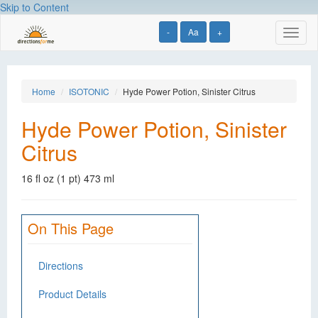
Skip to Content
-
Aa
+
Toggl
naviga
Home
ISOTONIC
Hyde Power Potion, Sinister Citrus
Hyde Power Potion, Sinister
Citrus
16 fl oz (1 pt) 473 ml
On This Page
Directions
Product Details