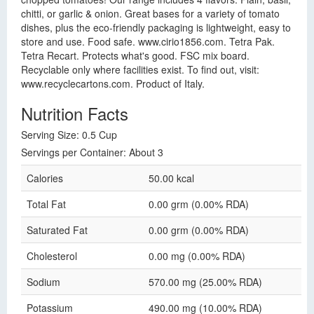
chitti, or garlic & onion. Great bases for a variety of tomato
dishes, plus the eco-friendly packaging is lightweight, easy to
store and use. Food safe. www.cirio1856.com. Tetra Pak.
Tetra Recart. Protects what's good. FSC mix board.
Recyclable only where facilities exist. To find out, visit:
www.recyclecartons.com. Product of Italy.
Nutrition Facts
Serving Size: 0.5 Cup
Servings per Container: About 3
Calories
50.00 kcal
Total Fat
0.00 grm (0.00% RDA)
Saturated Fat
0.00 grm (0.00% RDA)
Cholesterol
0.00 mg (0.00% RDA)
Sodium
570.00 mg (25.00% RDA)
Potassium
490.00 mg (10.00% RDA)