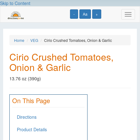
Skip to Content
-
Aa
+
Toggl
naviga
Home
VEG
Cirio Crushed Tomatoes, Onion & Garlic
Cirio Crushed Tomatoes,
Onion & Garlic
13.76 oz (390g)
On This Page
Directions
Product Details