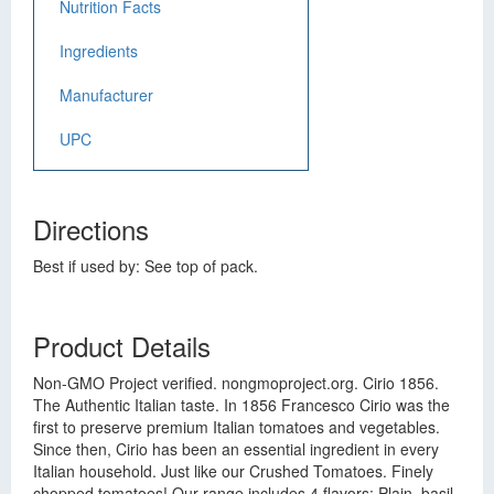
Nutrition Facts
Ingredients
Manufacturer
UPC
Directions
Best if used by: See top of pack.
Product Details
Non-GMO Project verified. nongmoproject.org. Cirio 1856.
The Authentic Italian taste. In 1856 Francesco Cirio was the
first to preserve premium Italian tomatoes and vegetables.
Since then, Cirio has been an essential ingredient in every
Italian household. Just like our Crushed Tomatoes. Finely
chopped tomatoes! Our range includes 4 flavors: Plain, basil,