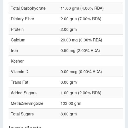
Total Carbohydrate
11.00 grm (4.00% RDA)
Dietary Fiber
2.00 grm (7.00% RDA)
Protein
2.00 grm
Calcium
20.00 mg (0.00% RDA)
Iron
0.50 mg (2.00% RDA)
Kosher
Vitamin D
0.00 mcg (0.00% RDA)
Trans Fat
0.00 grm
Added Sugars
1.00 grm (2.00% RDA)
MetricServingSize
123.00 grm
Total Sugars
8.00 grm