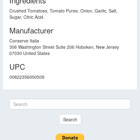
Ingredients
Crushed Tomatoes, Tomato Puree, Onion, Garlic, Salt,
Sugar, Citric Acid.
Manufacturer
Conserve Italia
306 Washington Street Suite 206 Hoboken, New Jersey
07030 United States
UPC
00822356000509
Search