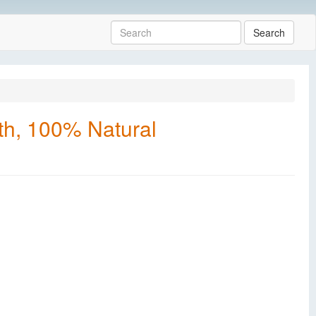
Search
th, 100% Natural