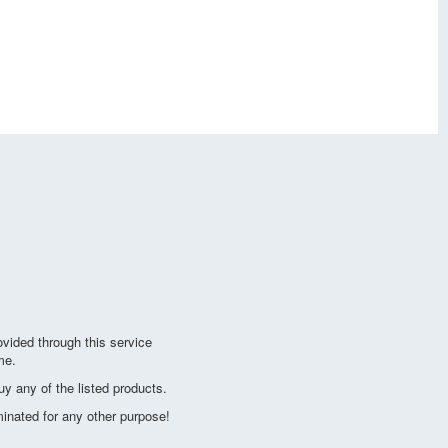
vided through this service
me.
y any of the listed products.
minated for any other purpose!