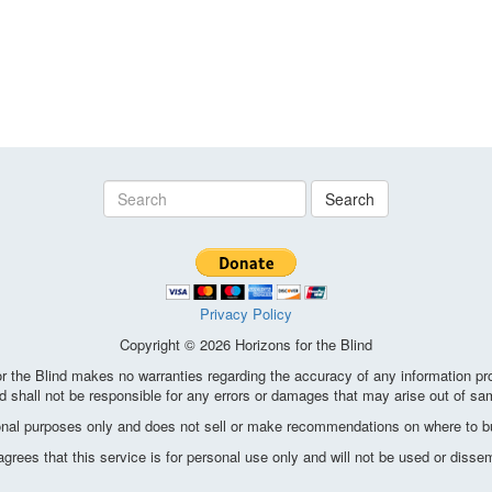
Search
Privacy Policy
Copyright © 2026 Horizons for the Blind
the Blind makes no warranties regarding the accuracy of any information pro
d shall not be responsible for any errors or damages that may arise out of sa
ional purposes only and does not sell or make recommendations on where to bu
ees that this service is for personal use only and will not be used or disse