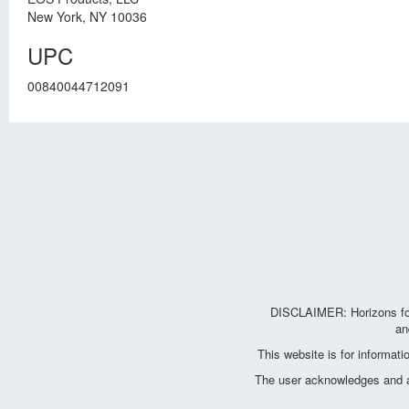
New York, NY 10036
UPC
00840044712091
DISCLAIMER: Horizons for 
an
This website is for informat
The user acknowledges and agr