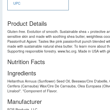
UPC
Product Details
Gluten-free. Evolution of smooth. Sustainable shea + protective a
sensitive skin and made with soothing shea butter, weightless cocon
Passionfruit Agave: Tastes like pink passionfruit punch blended w
made with sustainable natural shea butter. To learn more about th
Supporting responsible forestry. www.fsc.org. Made in USA with gl
Nutrition Facts
Ingredients
Helianthus Annuus (Sunflower) Seed Oil, Beeswax/Cire D'abeille,
Cerifera (Carnauba) Wax/Cire De Carnauba, Olea Europaea (Olive) F
Linalool*. *Component of Flavor.
Manufacturer
EOS Products, LLC