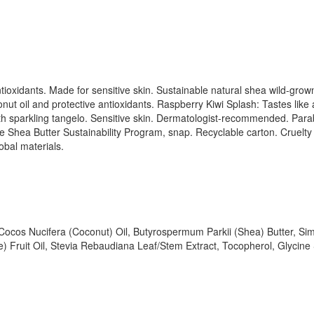
ntioxidants. Made for sensitive skin. Sustainable natural shea wild-gr
ut oil and protective antioxidants. Raspberry Kiwi Splash: Tastes like a
ith sparkling tangelo. Sensitive skin. Dermatologist-recommended. Par
e Shea Butter Sustainability Program, snap. Recyclable carton. Cruelty
obal materials.
 Cocos Nucifera (Coconut) Oil, Butyrospermum Parkii (Shea) Butter, Si
ruit Oil, Stevia Rebaudiana Leaf/Stem Extract, Tocopherol, Glycine So