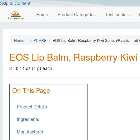
Skip to Content
Home
Product Categories
Testimonials
Home
LIPCARE
EOS Lip Balm, Raspberry Kiwi Splash/Passionfruit
EOS Lip Balm, Raspberry Kiwi 
2 - 0.14 oz (4 g) each
On This Page
Product Details
Ingredients
Manufacturer