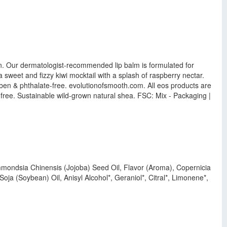
own. Our dermatologist-recommended lip balm is formulated for
 sweet and fizzy kiwi mocktail with a splash of raspberry nectar.
aben & phthalate-free. evolutionofsmooth.com. All eos products are
 free. Sustainable wild-grown natural shea. FSC: Mix - Packaging |
mmondsia Chinensis (Jojoba) Seed Oil, Flavor (Aroma), Copernicia
ja (Soybean) Oil, Anisyl Alcohol*, Geraniol*, Citral*, Limonene*,