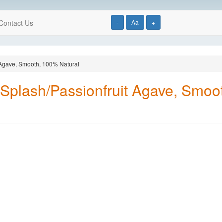
Contact Us
-
Aa
+
 Agave, Smooth, 100% Natural
Splash/Passionfruit Agave, Smoo