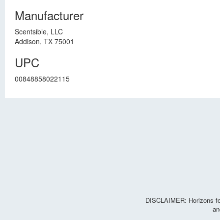
Manufacturer
Scentsible, LLC
Addison, TX 75001
UPC
00848858022115
DISCLAIMER: Horizons for 
an