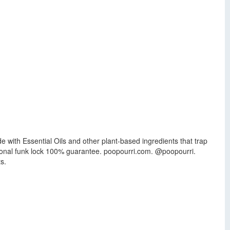
with Essential Oils and other plant-based ingredients that trap
itional funk lock 100% guarantee. poopourri.com. @poopourri.
s.