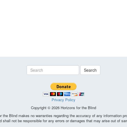
Search
Privacy Policy
Copyright © 2026 Horizons for the Blind
the Blind makes no warranties regarding the accuracy of any information pro
d shall not be responsible for any errors or damages that may arise out of sa