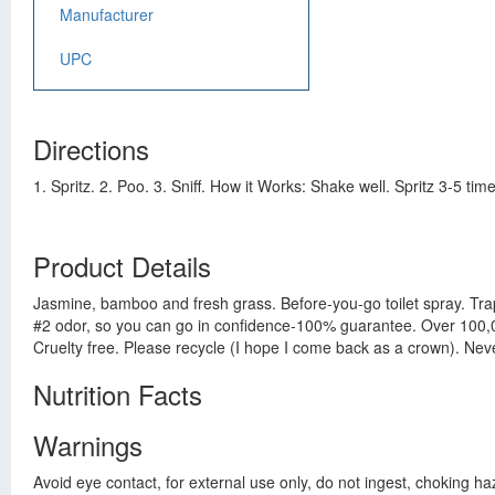
Manufacturer
UPC
Directions
1. Spritz. 2. Poo. 3. Sniff. How it Works: Shake well. Spritz 3-5 tim
Product Details
Jasmine, bamboo and fresh grass. Before-you-go toilet spray. Tra
#2 odor, so you can go in confidence-100% guarantee. Over 100,000
Cruelty free. Please recycle (I hope I come back as a crown). Ne
Nutrition Facts
Warnings
Avoid eye contact, for external use only, do not ingest, choking ha