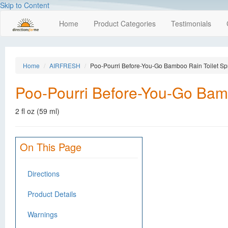
Skip to Content
Home
Product Categories
Testimonials
Home
AIRFRESH
Poo-Pourri Before-You-Go Bamboo Rain Toilet Sp
Poo-Pourri Before-You-Go Bamb
2 fl oz (59 ml)
On This Page
Directions
Product Details
Warnings