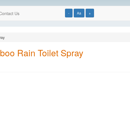
Contact Us
-
Aa
+
ray
oo Rain Toilet Spray