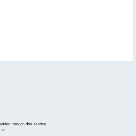
vided through this service
me.