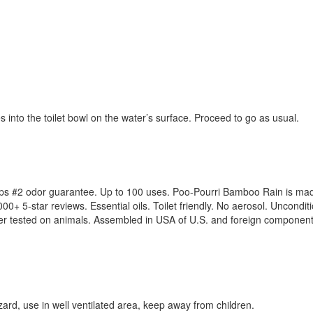
es into the toilet bowl on the water’s surface. Proceed to go as usual.
ps #2 odor guarantee. Up to 100 uses. Poo-Pourri Bamboo Rain is made 
+ 5-star reviews. Essential oils. Toilet friendly. No aerosol. Uncond
ver tested on animals. Assembled in USA of U.S. and foreign component
zard, use in well ventilated area, keep away from children.