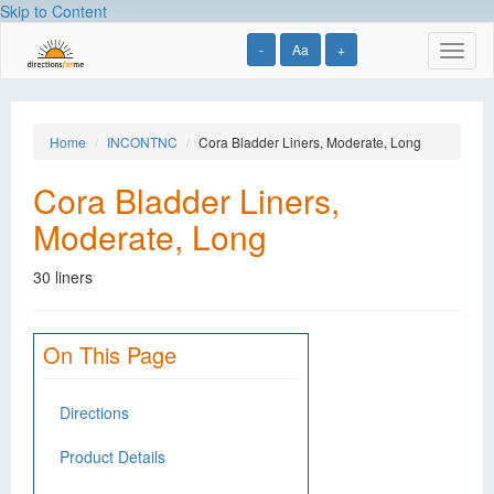
Skip to Content
-
Aa
+
Toggl
naviga
Home
INCONTNC
Cora Bladder Liners, Moderate, Long
Cora Bladder Liners,
Moderate, Long
30 liners
On This Page
Directions
Product Details