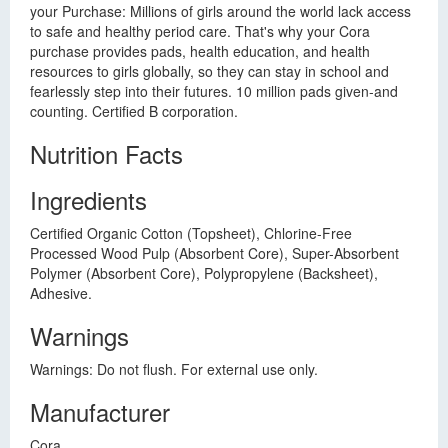
your Purchase: Millions of girls around the world lack access
to safe and healthy period care. That's why your Cora
purchase provides pads, health education, and health
resources to girls globally, so they can stay in school and
fearlessly step into their futures. 10 million pads given-and
counting. Certified B corporation.
Nutrition Facts
Ingredients
Certified Organic Cotton (Topsheet), Chlorine-Free
Processed Wood Pulp (Absorbent Core), Super-Absorbent
Polymer (Absorbent Core), Polypropylene (Backsheet),
Adhesive.
Warnings
Warnings: Do not flush. For external use only.
Manufacturer
Cora