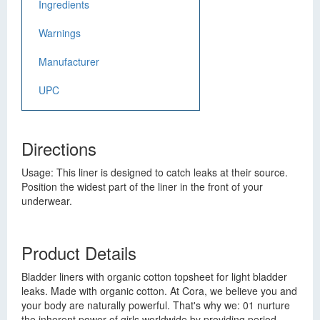
Ingredients
Warnings
Manufacturer
UPC
Directions
Usage: This liner is designed to catch leaks at their source.
Position the widest part of the liner in the front of your
underwear.
Product Details
Bladder liners with organic cotton topsheet for light bladder
leaks. Made with organic cotton. At Cora, we believe you and
your body are naturally powerful. That's why we: 01 nurture
the inherent power of girls worldwide by providing period