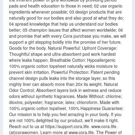
pads and health education to those in need; 02 use organic
ingredients whenever possible; 03 design products that are
naturally good for our bodies and also good at what they do;
04 spread knowledge that help us understand our bodies
better; 05 champion issues that affect women worldwide; 06
and promise that with every Cora purchase you make, we will
support a girl stepping boldly into the promise of her future.
Goods for the body. Natural Powerful: Upfront Coverage:
Thoughtful shape and ultra-absorbent pod work hardest
where leaks happen. Breathable Cotton: Hypoallergenic
100% organic cotton topsheet naturally wicks moisture to
prevent skin irritation. Powerful Protection: Patent pending
channel design pulls leaks into the storage layer, so this
mighty liner can absorb more than 20x its weight. Natural
Odor Control: Absorbent layers lock in wetness and reduce
odors without synthetic fragrances. Made Without: chlorine;
dioxins; polyester; fragrance; latex; chloroform. Made with
100% organic cotton topsheet. 100% Happiness Guarantee:
Our mission is to help you feel amazing in your body. If you
are not 100% delighted by our product, we'll make it right.
Reach out to us at https://support.cora.life. www.cora.life.
(at)corawomen. Learn more at www.cora.life. The Power of