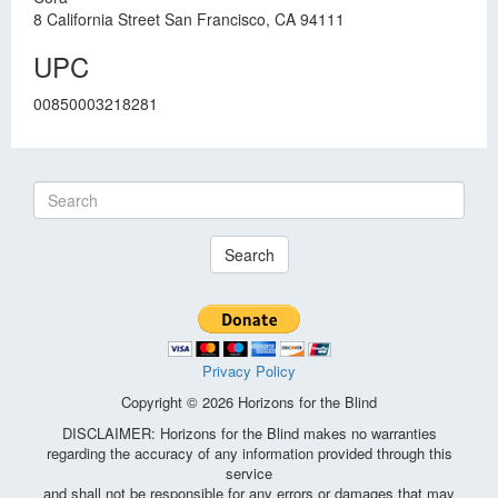
8 California Street San Francisco, CA 94111
UPC
00850003218281
Search
Privacy Policy
Copyright © 2026 Horizons for the Blind
DISCLAIMER: Horizons for the Blind makes no warranties
regarding the accuracy of any information provided through this
service
and shall not be responsible for any errors or damages that may