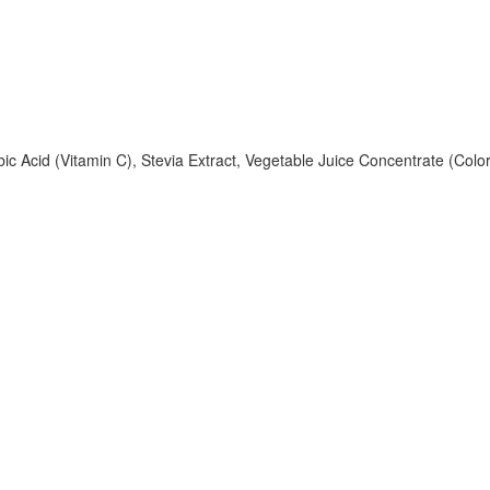
rbic Acid (Vitamin C), Stevia Extract, Vegetable Juice Concentrate (Colo