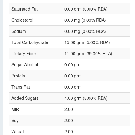
Saturated Fat
0.00 grm (0.00% RDA)
Cholesterol
0.00 mg (0.00% RDA)
Sodium
0.00 mg (0.00% RDA)
Total Carbohydrate
15.00 grm (5.00% RDA)
Dietary Fiber
11.00 grm (39.00% RDA)
Sugar Alcohol
0.00 grm
Protein
0.00 grm
Trans Fat
0.00 grm
Added Sugars
4.00 grm (8.00% RDA)
Milk
2.00
Soy
2.00
Wheat
2.00