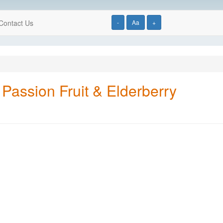
Contact Us
-
Aa
+
Passion Fruit & Elderberry