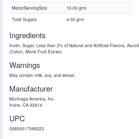
MetricServingSize
16.00 grm
Total Sugars
4.00 grm
Ingredients
Inulin, Sugar, Less than 2% of Natural and Artificial Flavors, Asco
(Color), Monk Fruit Extract.
Warnings
May contain milk, soy, and wheat.
Manufacturer
Morinaga America, Inc.
Irvine, CA 92614
UPC
00850017589223