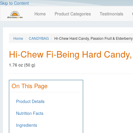
Skip to Content
Home
Product Categories
Testimonials
Home
CANDYBAG
Hi-Chew Hard Candy, Passion Fruit & Elderberry
Hi-Chew Fi-Being Hard Candy, 
1.76 oz (50 g)
On This Page
Product Details
Nutrition Facts
Ingredients