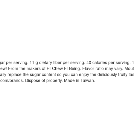
g sugar per serving. 11 g dietary fiber per serving. 40 calories per servin
g. New! From the makers of Hi-Chew Fi-Being. Flavor ratio may vary. Mouth
ially replace the sugar content so you can enjoy the deliciously fruity ta
om/brands. Dispose of properly. Made in Taiwan.