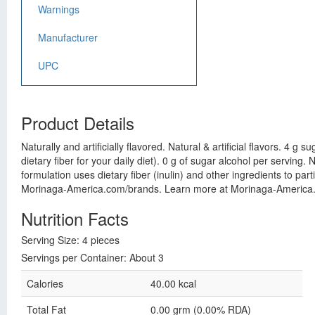
Warnings
Manufacturer
UPC
Product Details
Naturally and artificially flavored. Natural & artificial flavors. 4 
dietary fiber for your daily diet). 0 g of sugar alcohol per servin
formulation uses dietary fiber (inulin) and other ingredients to part
Morinaga-America.com/brands. Learn more at Morinaga-America.c
Nutrition Facts
Serving Size: 4 pieces
Servings per Container: About 3
Calories
40.00 kcal
Total Fat
0.00 grm (0.00% RDA)