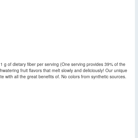
g. 11 g of dietary fiber per serving (One serving provides 39% of the
watering fruit flavors that melt slowly and deliciously! Our unique
ste with all the great benefits of. No colors from synthetic sources.