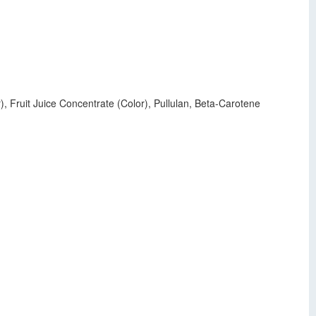
r), Fruit Juice Concentrate (Color), Pullulan, Beta-Carotene