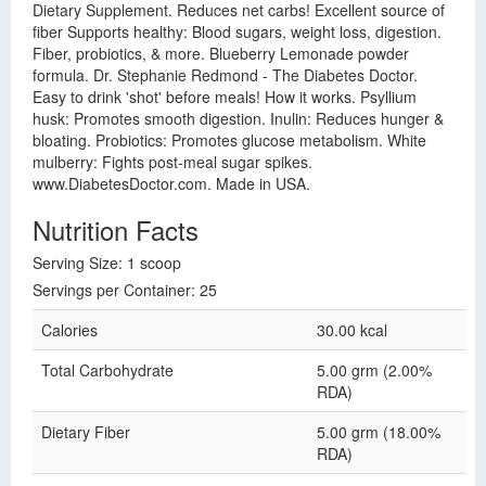
Dietary Supplement. Reduces net carbs! Excellent source of
fiber Supports healthy: Blood sugars, weight loss, digestion.
Fiber, probiotics, & more. Blueberry Lemonade powder
formula. Dr. Stephanie Redmond - The Diabetes Doctor.
Easy to drink 'shot' before meals! How it works. Psyllium
husk: Promotes smooth digestion. Inulin: Reduces hunger &
bloating. Probiotics: Promotes glucose metabolism. White
mulberry: Fights post-meal sugar spikes.
www.DiabetesDoctor.com. Made in USA.
Nutrition Facts
Serving Size: 1 scoop
Servings per Container: 25
Calories
30.00 kcal
Total Carbohydrate
5.00 grm (2.00%
RDA)
Dietary Fiber
5.00 grm (18.00%
RDA)