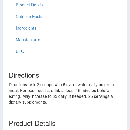
Product Details
Nutrition Facts
Ingredients
Manufacturer
UPC
Directions
Directions: Mix 2 scoops with 5 oz. of water daily before a
meal. For best results: drink at least 15 minutes before
eating. May increase to 2x daily, if needed. 25 servings a
dietary supplements.
Product Details