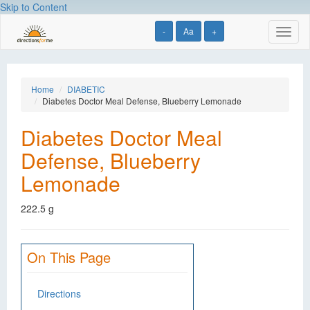
Skip to Content
-
Aa
+
Toggl
naviga
Home
DIABETIC
Diabetes Doctor Meal Defense, Blueberry Lemonade
Diabetes Doctor Meal
Defense, Blueberry
Lemonade
222.5 g
On This Page
Directions