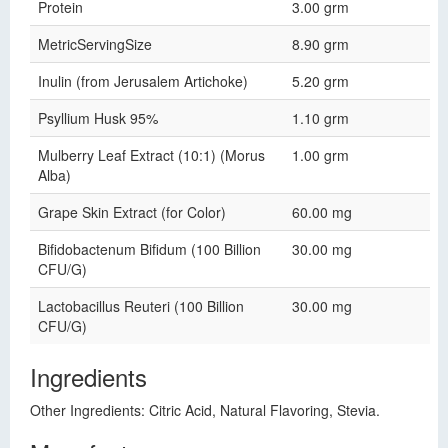
Protein
3.00 grm
MetricServingSize
8.90 grm
Inulin (from Jerusalem Artichoke)
5.20 grm
Psyllium Husk 95%
1.10 grm
Mulberry Leaf Extract (10:1) (Morus
1.00 grm
Alba)
Grape Skin Extract (for Color)
60.00 mg
Bifidobactenum Bifidum (100 Billion
30.00 mg
CFU/G)
Lactobacillus Reuteri (100 Billion
30.00 mg
CFU/G)
Ingredients
Other Ingredients: Citric Acid, Natural Flavoring, Stevia.