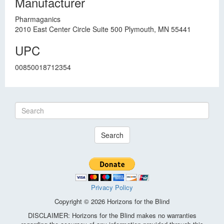
Manufacturer
Pharmaganics
2010 East Center Circle Suite 500 Plymouth, MN 55441
UPC
00850018712354
Search
Privacy Policy
Copyright © 2026 Horizons for the Blind
DISCLAIMER: Horizons for the Blind makes no warranties