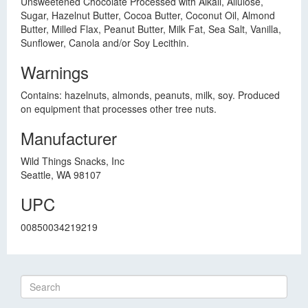
Unsweetened Chocolate Processed with Alkali, Allulose,
Sugar, Hazelnut Butter, Cocoa Butter, Coconut Oil, Almond
Butter, Milled Flax, Peanut Butter, Milk Fat, Sea Salt, Vanilla,
Sunflower, Canola and/or Soy Lecithin.
Warnings
Contains: hazelnuts, almonds, peanuts, milk, soy. Produced
on equipment that processes other tree nuts.
Manufacturer
Wild Things Snacks, Inc
Seattle, WA 98107
UPC
00850034219219