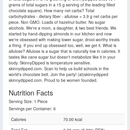
grams of total sugars in a 15 g serving of the leading filled
chocolate square). How many net carbs? Total
carbohydrates - dietary fiber - allulose = 3.9 g net carbs per
piece. Non GMO. Loads of hazelnut butter. No sugar
alcohols. We're a mom, a daughter, & two best friends. We
started by hand-dipping almonds in our kitchen and now
we're obsessed with making lower sugar, drool-worthy treats
a thing. If you end up obsessed too, well, we get it. What is
allulose? Allulose is a sugar that is naturally low in calories. It
tastes like cane sugar but doesn't metabolize like it in your
body. SkinnyDipped is temperature sensitive.
skinnydipped.com. Scan to help us build schools in the
world's chocolate belt. Join the party! (at)skinnydipped
skinnydipped.com. Proud to be women founded.
Nutrition Facts
Serving Size: 1 Piece
Servings per Container: 6
Calories
70.00 kcal