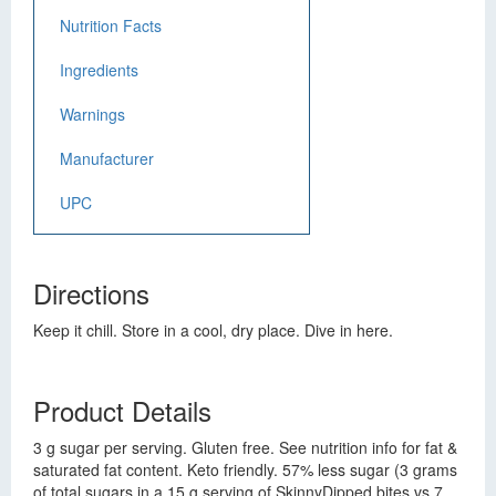
Nutrition Facts
Ingredients
Warnings
Manufacturer
UPC
Directions
Keep it chill. Store in a cool, dry place. Dive in here.
Product Details
3 g sugar per serving. Gluten free. See nutrition info for fat &
saturated fat content. Keto friendly. 57% less sugar (3 grams
of total sugars in a 15 g serving of SkinnyDipped bites vs 7