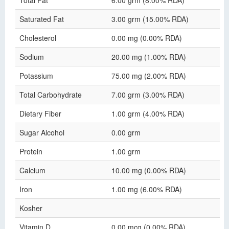
Total Fat
6.00 grm (8.00% RDA)
Saturated Fat
3.00 grm (15.00% RDA)
Cholesterol
0.00 mg (0.00% RDA)
Sodium
20.00 mg (1.00% RDA)
Potassium
75.00 mg (2.00% RDA)
Total Carbohydrate
7.00 grm (3.00% RDA)
Dietary Fiber
1.00 grm (4.00% RDA)
Sugar Alcohol
0.00 grm
Protein
1.00 grm
Calcium
10.00 mg (0.00% RDA)
Iron
1.00 mg (6.00% RDA)
Kosher
Vitamin D
0.00 mcg (0.00% RDA)