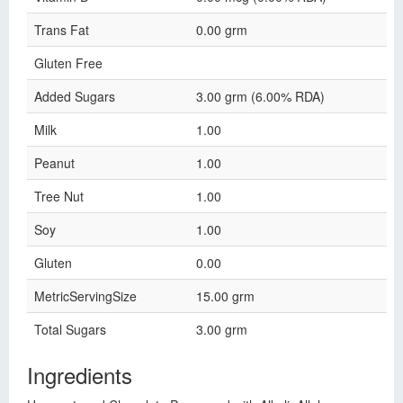
Trans Fat
0.00 grm
Gluten Free
Added Sugars
3.00 grm (6.00% RDA)
Milk
1.00
Peanut
1.00
Tree Nut
1.00
Soy
1.00
Gluten
0.00
MetricServingSize
15.00 grm
Total Sugars
3.00 grm
Ingredients