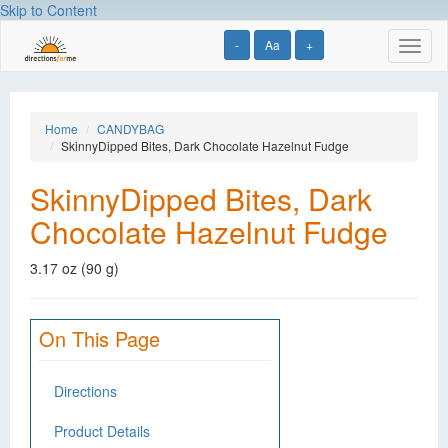
Skip to Content
-
Aa
+
Toggl
naviga
Home
CANDYBAG
SkinnyDipped Bites, Dark Chocolate Hazelnut Fudge
SkinnyDipped Bites, Dark
Chocolate Hazelnut Fudge
3.17 oz (90 g)
On This Page
Directions
Product Details