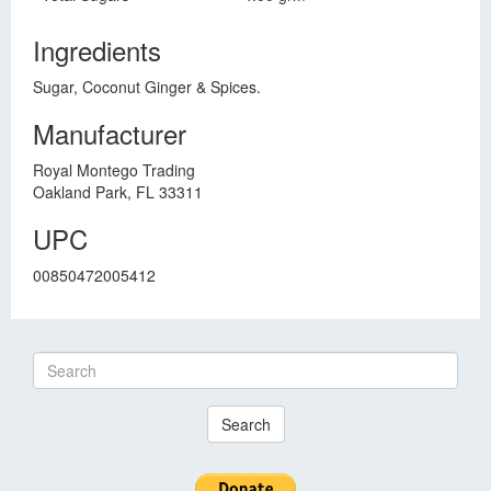
Ingredients
Sugar, Coconut Ginger & Spices.
Manufacturer
Royal Montego Trading
Oakland Park, FL 33311
UPC
00850472005412
Search