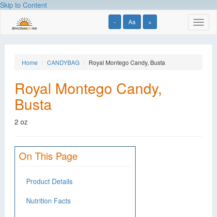
Skip to Content
-
Aa
+
Toggl
naviga
Home
CANDYBAG
Royal Montego Candy, Busta
Royal Montego Candy,
Busta
2 oz
On This Page
Product Details
Nutrition Facts