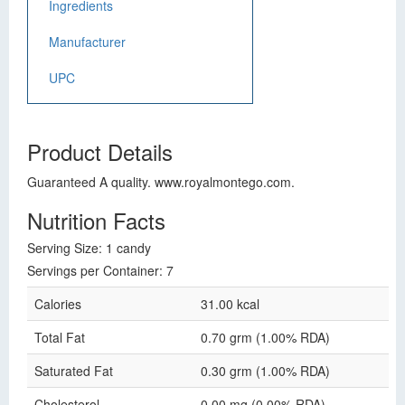
Ingredients
Manufacturer
UPC
Product Details
Guaranteed A quality. www.royalmontego.com.
Nutrition Facts
Serving Size: 1 candy
Servings per Container: 7
Calories
31.00 kcal
Total Fat
0.70 grm (1.00% RDA)
Saturated Fat
0.30 grm (1.00% RDA)
Cholesterol
0.00 mg (0.00% RDA)