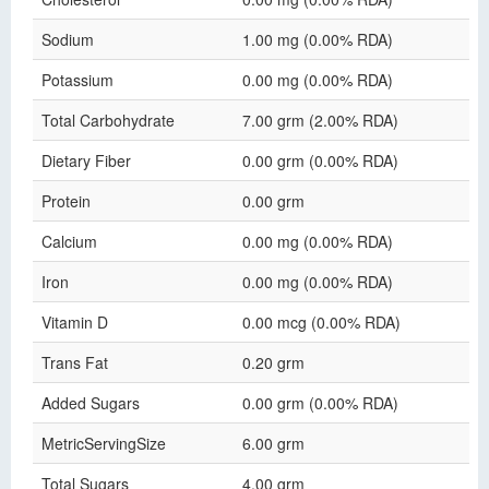
Sodium
1.00 mg (0.00% RDA)
Potassium
0.00 mg (0.00% RDA)
Total Carbohydrate
7.00 grm (2.00% RDA)
Dietary Fiber
0.00 grm (0.00% RDA)
Protein
0.00 grm
Calcium
0.00 mg (0.00% RDA)
Iron
0.00 mg (0.00% RDA)
Vitamin D
0.00 mcg (0.00% RDA)
Trans Fat
0.20 grm
Added Sugars
0.00 grm (0.00% RDA)
MetricServingSize
6.00 grm
Total Sugars
4.00 grm