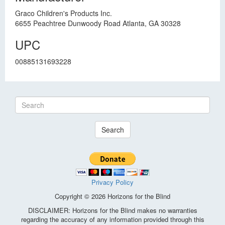
Graco Children's Products Inc.
6655 Peachtree Dunwoody Road Atlanta, GA 30328
UPC
00885131693228
Search
Privacy Policy
Copyright © 2026 Horizons for the Blind
DISCLAIMER: Horizons for the Blind makes no warranties
regarding the accuracy of any information provided through this