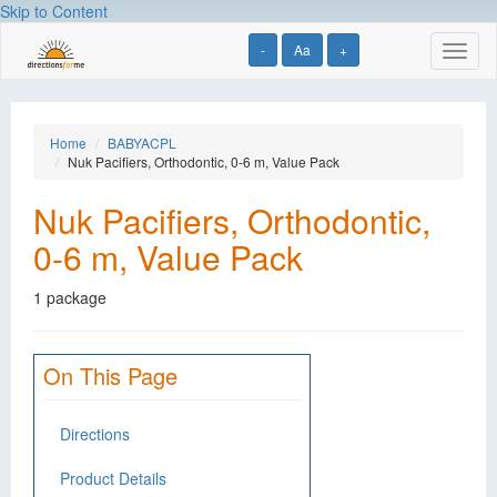
Skip to Content
-
Aa
+
Toggl
naviga
Home
BABYACPL
Nuk Pacifiers, Orthodontic, 0-6 m, Value Pack
Nuk Pacifiers, Orthodontic,
0-6 m, Value Pack
1 package
On This Page
Directions
Product Details