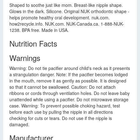
Shaped to soothe just like mom. Breast-like nipple shape.
Glows in the dark. Silicone. Original NUK orthodontic shape -
helps promote healthy oral development. nuk.com.
how2recycle.info. NUK.com. NUK-Canada.ca. 1-888-NUK-
1238. BPA free. Made in USA.
Nutrition Facts
Warnings
Warning: Do not tie pacifier around child's neck as it presents
a strangulation danger. Note: If the pacifier becomes lodged
in the mouth, remove it as gently as possible. It is designed
so that it cannot be swallowed. Caution: Do not attach
ribbons or cords through ventilation holes. Do not leave baby
unattended while using a pacifier. Do not microwave storage
case. Warning: To prevent possible choking hazard, test
before each use by pulling the nipple in all directions
checking for cuts or tears. Do not use if the nipple is
damaged.
Manufacturer