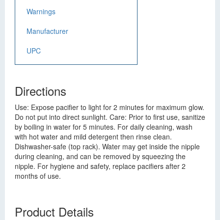
Warnings
Manufacturer
UPC
Directions
Use: Expose pacifier to light for 2 minutes for maximum glow.
Do not put into direct sunlight. Care: Prior to first use, sanitize
by boiling in water for 5 minutes. For daily cleaning, wash
with hot water and mild detergent then rinse clean.
Dishwasher-safe (top rack). Water may get inside the nipple
during cleaning, and can be removed by squeezing the
nipple. For hygiene and safety, replace pacifiers after 2
months of use.
Product Details