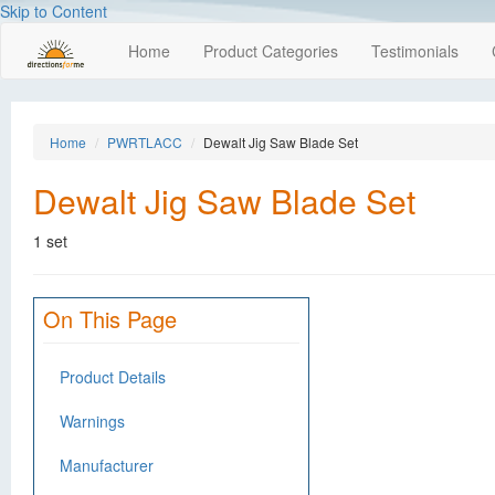
Skip to Content
Home
Product Categories
Testimonials
Home
PWRTLACC
Dewalt Jig Saw Blade Set
Dewalt Jig Saw Blade Set
1 set
On This Page
Product Details
Warnings
Manufacturer