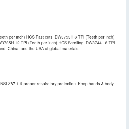
eth per inch) HCS Fast cuts. DW3753H 6 TPI (Teeth per inch)
W3765H 12 TPI (Teeth per inch) HCS Scrolling. DW3744 18 TPI
d, China, and the USA of global materials.
h ANSI Z87.1 & proper respiratory protection. Keep hands & body