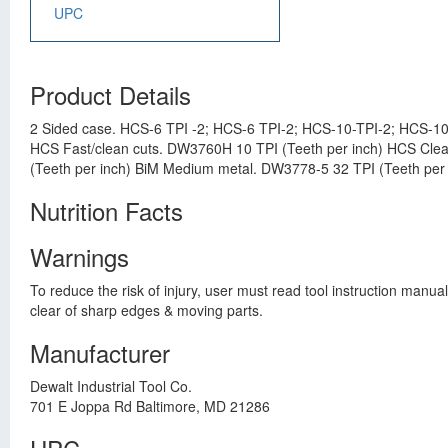
UPC
Product Details
2 Sided case. HCS-6 TPI -2; HCS-6 TPI-2; HCS-10-TPI-2; HCS-10
HCS Fast/clean cuts. DW3760H 10 TPI (Teeth per inch) HCS Cle
(Teeth per inch) BiM Medium metal. DW3778-5 32 TPI (Teeth per i
Nutrition Facts
Warnings
To reduce the risk of injury, user must read tool instruction man
clear of sharp edges & moving parts.
Manufacturer
Dewalt Industrial Tool Co.
701 E Joppa Rd Baltimore, MD 21286