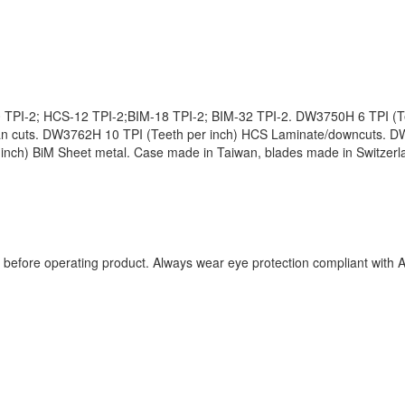
 TPI-2; HCS-12 TPI-2;BIM-18 TPI-2; BIM-32 TPI-2. DW3750H 6 TPI (Te
an cuts. DW3762H 10 TPI (Teeth per inch) HCS Laminate/downcuts. D
nch) BiM Sheet metal. Case made in Taiwan, blades made in Switzerlan
ual before operating product. Always wear eye protection compliant wit