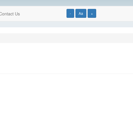
Contact Us
-
Aa
+