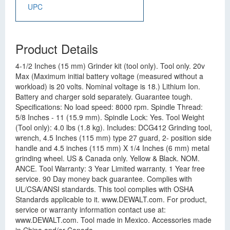
UPC
Product Details
4-1/2 Inches (15 mm) Grinder kit (tool only). Tool only. 20v
Max (Maximum initial battery voltage (measured without a
workload) is 20 volts. Nominal voltage is 18.) Lithium Ion.
Battery and charger sold separately. Guarantee tough.
Specifications: No load speed: 8000 rpm. Spindle Thread:
5/8 Inches - 11 (15.9 mm). Spindle Lock: Yes. Tool Weight
(Tool only): 4.0 lbs (1.8 kg). Includes: DCG412 Grinding tool,
wrench, 4.5 Inches (115 mm) type 27 guard, 2- position side
handle and 4.5 inches (115 mm) X 1/4 Inches (6 mm) metal
grinding wheel. US & Canada only. Yellow & Black. NOM.
ANCE. Tool Warranty: 3 Year Limited warranty. 1 Year free
service. 90 Day money back guarantee. Complies with
UL/CSA/ANSI standards. This tool complies with OSHA
Standards applicable to it. www.DEWALT.com. For product,
service or warranty information contact use at:
www.DEWALT.com. Tool made in Mexico. Accessories made