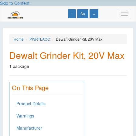
Skip to Content
-
Aa
+
Toggl
naviga
Home
PWRTLACC
Dewalt Grinder Kit, 20V Max
Dewalt Grinder Kit, 20V Max
1 package
On This Page
Product Details
Warnings
Manufacturer