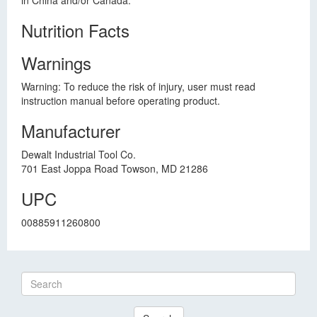
in China and/or Canada.
Nutrition Facts
Warnings
Warning: To reduce the risk of injury, user must read
instruction manual before operating product.
Manufacturer
Dewalt Industrial Tool Co.
701 East Joppa Road Towson, MD 21286
UPC
00885911260800