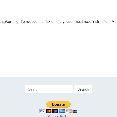
Warning: To reduce the risk of injury, user must read instruction. Ma
Search
Privacy Policy