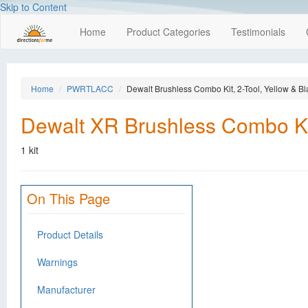
Skip to Content
Home
Product Categories
Testimonials
Home
PWRTLACC
Dewalt Brushless Combo Kit, 2-Tool, Yellow & Bl
Dewalt XR Brushless Combo Kit
1 kit
On This Page
Product Details
Warnings
Manufacturer