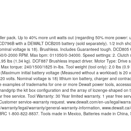
er pack. Up to 40% more unit watts out (regarding 50% more power: us
s DCD796B with a DEWALT DCB205 battery (sold separately). 1/2 inch s
s. Nominal voltage is 18). Brushless. Includes Guaranteed tough. DCD80
0/0-2000 RPM. Max bpm: 011050/0-34000. Speed settings: 2. Clutch se
2.95 lbs (1.34 kg). DCF887 Brushless impact driver. Motor Type: Drive 
 torque: 240/1500/1825 in-lbs. Tool weight (tool only): 2.0 lbs (0.9 
(Maximum initial battery voltage (Measured without a workload) is 20 v
 20 volts. Nominal voltage is 18) lithium ion battery, charger and con
are examples of trademarks for one or more Dewalt power tools, accesso
handgrip the kit box configuration and the array of lozenge-shaped on th
year free service. Tool Warranty: 30 Year limited warranty. 1 year free
: Customer service-warranty request. www.dewalt.com/en-us/legal/war
/warranty/legal/warranty/general-warranty-information, www.dewalt.ca/e
 RBRC 1-800-822-8837. Tools made in Mexico, Batteries made in China,