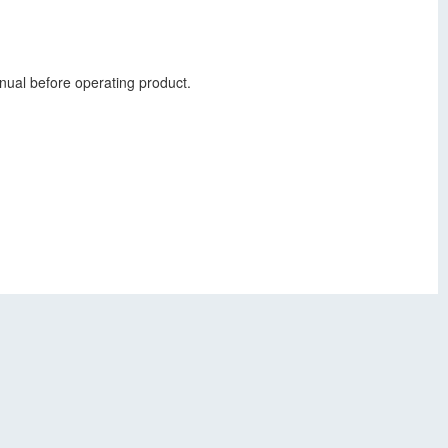
nual before operating product.