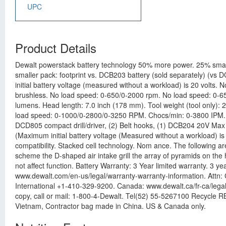
UPC
Product Details
Dewalt powerstack battery technology 50% more power. 25% small
smaller pack: footprint vs. DCB203 battery (sold separately) (v
initial battery voltage (measured without a workload) is 20 volt
brushless. No load speed: 0-650/0-2000 rpm. No load speed: 0-65
lumens. Head length: 7.0 inch (178 mm). Tool weight (tool only): 
load speed: 0-1000/0-2800/0-3250 RPM. Chocs/min: 0-3800 IPM. Max
DCD805 compact drill/driver, (2) Belt hooks, (1) DCB204 20V Max 
(Maximum initial battery voltage (Measured without a workload) is
compatibility. Stacked cell technology. Nom ance. The following 
scheme the D-shaped air intake grill the array of pyramids on the 
not affect function. Battery Warranty: 3 Year limited warranty. 3 
www.dewalt.com/en-us/legal/warranty-warranty-information. Attn
International +1-410-329-9200. Canada: www.dewalt.ca/fr-ca/legal
copy, call or mail: 1-800-4-Dewalt. Tel(52) 55-5267100 Recycle
Vietnam, Contractor bag made in China. US & Canada only.