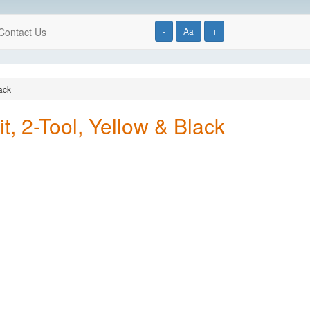
Contact Us
-
Aa
+
ack
, 2-Tool, Yellow & Black