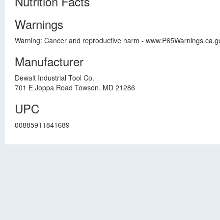
Nutrition Facts
Warnings
Warning: Cancer and reproductive harm - www.P65Warnings.ca.gov.,
Manufacturer
Dewalt Industrial Tool Co.
701 E Joppa Road Towson, MD 21286
UPC
00885911841689