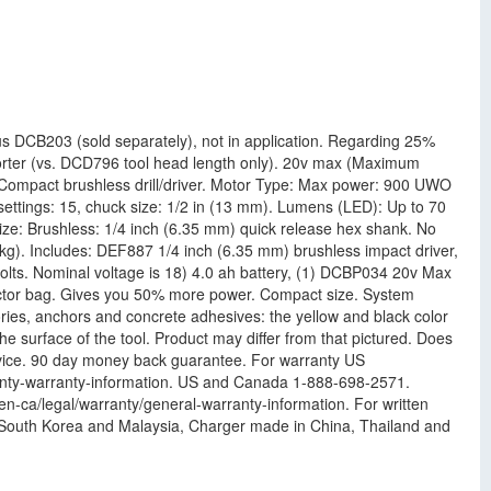
 DCB203 (sold separately), not in application. Regarding 25%
horter (vs. DCD796 tool head length only). 20v max (Maximum
5 Compact brushless drill/driver. Motor Type: Max power: 900 UWO
ttings: 15, chuck size: 1/2 in (13 mm). Lumens (LED): Up to 70
size: Brushless: 1/4 inch (6.35 mm) quick release hex shank. No
kg). Includes: DEF887 1/4 inch (6.35 mm) brushless impact driver,
olts. Nominal voltage is 18) 4.0 ah battery, (1) DCBP034 20v Max
tractor bag. Gives you 50% more power. Compact size. System
ries, anchors and concrete adhesives: the yellow and black color
e surface of the tool. Product may differ from that pictured. Does
 service. 90 day money back guarantee. For warranty US
ranty-warranty-information. US and Canada 1-888-698-2571.
n-ca/legal/warranty/general-warranty-information. For written
 South Korea and Malaysia, Charger made in China, Thailand and