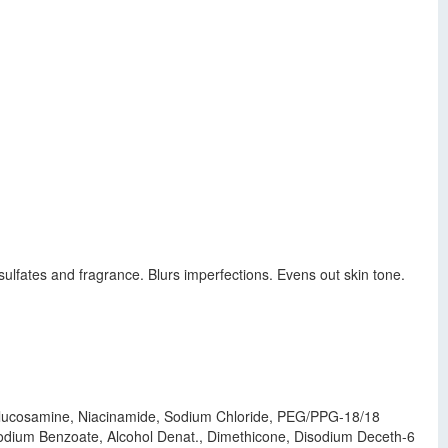
sulfates and fragrance. Blurs imperfections. Evens out skin tone.
l Glucosamine, Niacinamide, Sodium Chloride, PEG/PPG-18/18
odium Benzoate, Alcohol Denat., Dimethicone, Disodium Deceth-6