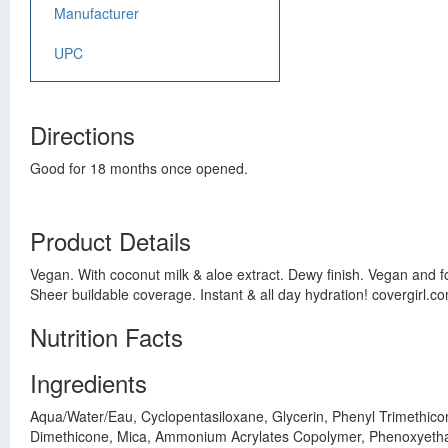
Manufacturer
UPC
Directions
Good for 18 months once opened.
Product Details
Vegan. With coconut milk & aloe extract. Dewy finish. Vegan and fo
Sheer buildable coverage. Instant & all day hydration! covergirl.c
Nutrition Facts
Ingredients
Aqua/Water/Eau, Cyclopentasiloxane, Glycerin, Phenyl Trimethico
Dimethicone, Mica, Ammonium Acrylates Copolymer, Phenoxyethano