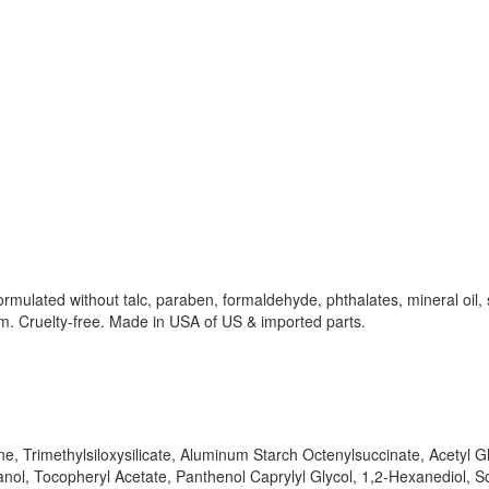
rmulated without talc, paraben, formaldehyde, phthalates, mineral oil, 
om. Cruelty-free. Made in USA of US & imported parts.
ne, Trimethylsiloxysilicate, Aluminum Starch Octenylsuccinate, Acety
l, Tocopheryl Acetate, Panthenol Caprylyl Glycol, 1,2-Hexanediol, S