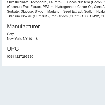
Sulfosuccinate, Tocopherol, Laureth-30, Cocos Nucifera (Coconut
(Coconut) Fruit Extract, PEG-60 Hydrogenated Castor Oil, Citric 
Sorbate, Glucose, Silybum Marianum Seed Extract, Sodium Hyaluro
Titanium Dioxide (CI 71891), Iron Oxides (CI 77491, CI 17492, CI
Manufacturer
Coty
New York, NY 10118
UPC
03614227293380