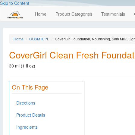
Skip to Content
Home
Product Categories
Testimonials
Home
COSMTCPL
CoverGirl Foundation, Nourishing, Skin Milk, Lig
CoverGirl Clean Fresh Foundati
30 ml (1 fl oz)
On This Page
Directions
Product Details
Ingredients