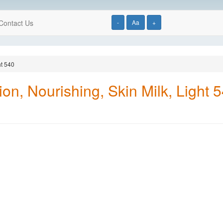
Contact Us
-
Aa
+
ht 540
on, Nourishing, Skin Milk, Light 