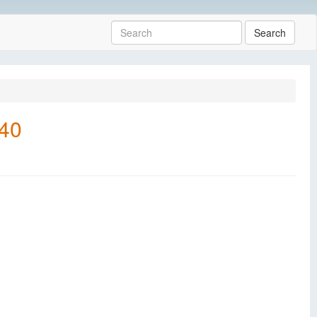
Search
540