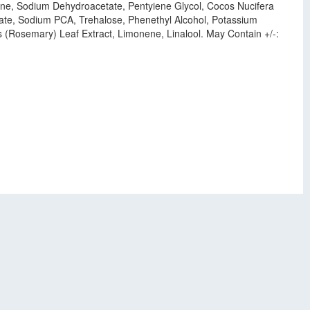
cone, Sodium Dehydroacetate, Pentyiene Glycol, Cocos Nucifera
ctate, Sodium PCA, Trehalose, Phenethyl Alcohol, Potassium
 (Rosemary) Leaf Extract, Limonene, Linalool. May Contain +/-: