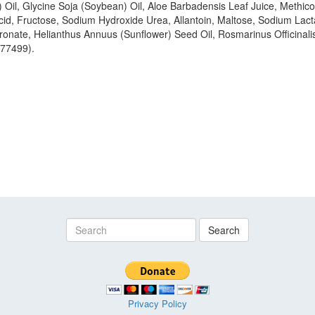
) Oil, Glycine Soja (Soybean) Oil, Aloe Barbadensis Leaf Juice, Methi
Acid, Fructose, Sodium Hydroxide Urea, Allantoin, Maltose, Sodium La
nate, Helianthus Annuus (Sunflower) Seed Oil, Rosmarinus Officinalis
 77499).
Search
Privacy Policy