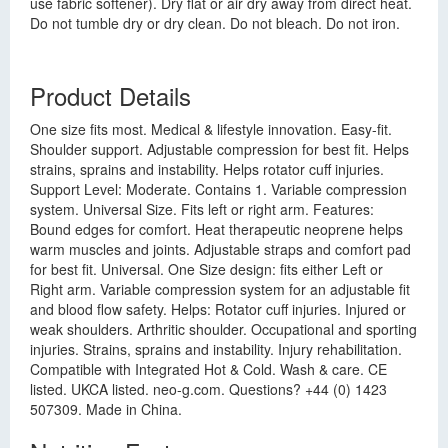
use fabric softener). Dry flat or air dry away from direct heat.
Do not tumble dry or dry clean. Do not bleach. Do not iron.
Product Details
One size fits most. Medical & lifestyle innovation. Easy-fit.
Shoulder support. Adjustable compression for best fit. Helps
strains, sprains and instability. Helps rotator cuff injuries.
Support Level: Moderate. Contains 1. Variable compression
system. Universal Size. Fits left or right arm. Features:
Bound edges for comfort. Heat therapeutic neoprene helps
warm muscles and joints. Adjustable straps and comfort pad
for best fit. Universal. One Size design: fits either Left or
Right arm. Variable compression system for an adjustable fit
and blood flow safety. Helps: Rotator cuff injuries. Injured or
weak shoulders. Arthritic shoulder. Occupational and sporting
injuries. Strains, sprains and instability. Injury rehabilitation.
Compatible with Integrated Hot & Cold. Wash & care. CE
listed. UKCA listed. neo-g.com. Questions? +44 (0) 1423
507309. Made in China.