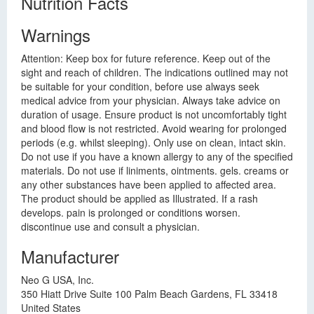
Nutrition Facts
Warnings
Attention: Keep box for future reference. Keep out of the
sight and reach of children. The indications outlined may not
be suitable for your condition, before use always seek
medical advice from your physician. Always take advice on
duration of usage. Ensure product is not uncomfortably tight
and blood flow is not restricted. Avoid wearing for prolonged
periods (e.g. whilst sleeping). Only use on clean, intact skin.
Do not use if you have a known allergy to any of the specified
materials. Do not use if liniments, ointments. gels. creams or
any other substances have been applied to affected area.
The product should be applied as Illustrated. If a rash
develops. pain is prolonged or conditions worsen.
discontinue use and consult a physician.
Manufacturer
Neo G USA, Inc.
350 Hiatt Drive Suite 100 Palm Beach Gardens, FL 33418
United States