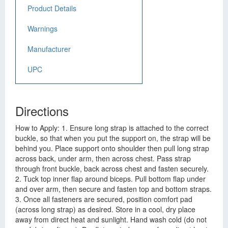
Product Details
Warnings
Manufacturer
UPC
Directions
How to Apply: 1. Ensure long strap is attached to the correct
buckle, so that when you put the support on, the strap will be
behind you. Place support onto shoulder then pull long strap
across back, under arm, then across chest. Pass strap
through front buckle, back across chest and fasten securely.
2. Tuck top inner flap around biceps. Pull bottom flap under
and over arm, then secure and fasten top and bottom straps.
3. Once all fasteners are secured, position comfort pad
(across long strap) as desired. Store in a cool, dry place
away from direct heat and sunlight. Hand wash cold (do not