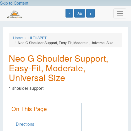
Skip to Content
-
Aa
+
Toggl
naviga
Home
HLTHSPPT
Neo G Shoulder Support, Easy-Fit, Moderate, Universal Size
Neo G Shoulder Support,
Easy-Fit, Moderate,
Universal Size
1 shoulder support
On This Page
Directions