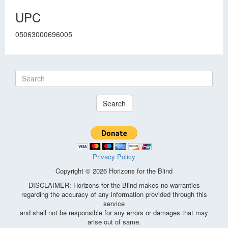
UPC
05063000696005
Search
Privacy Policy
Copyright © 2026 Horizons for the Blind
DISCLAIMER: Horizons for the Blind makes no warranties
regarding the accuracy of any information provided through this
service
and shall not be responsible for any errors or damages that may
arise out of same.