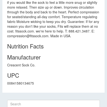
if you would like the sock to feel a little more snug or slightly
more relaxed. Then size up or down. Improves circulation
through the body and back to the heart. Perfect compression
for seated/standing all-day comfort. Temperature regulating
fabric Moisture wicking to keep you dry. Guarantee: If for any
reason you don't like your socks, Fits will replace them at no
cost. fitssock.com. we're here to help. T: 888.421.3487. E:
compression@fitssock.com
. Made in USA.
Nutrition Facts
Manufacturer
Crescent Sock Co.
UPC
00841580134675