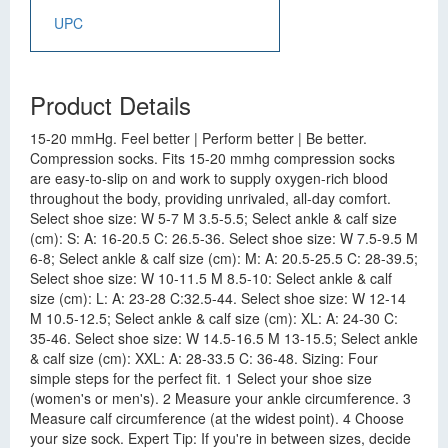
UPC
Product Details
15-20 mmHg. Feel better | Perform better | Be better.
Compression socks. Fits 15-20 mmhg compression socks
are easy-to-slip on and work to supply oxygen-rich blood
throughout the body, providing unrivaled, all-day comfort.
Select shoe size: W 5-7 M 3.5-5.5; Select ankle & calf size
(cm): S: A: 16-20.5 C: 26.5-36. Select shoe size: W 7.5-9.5 M
6-8; Select ankle & calf size (cm): M: A: 20.5-25.5 C: 28-39.5;
Select shoe size: W 10-11.5 M 8.5-10: Select ankle & calf
size (cm): L: A: 23-28 C:32.5-44. Select shoe size: W 12-14
M 10.5-12.5; Select ankle & calf size (cm): XL: A: 24-30 C:
35-46. Select shoe size: W 14.5-16.5 M 13-15.5; Select ankle
& calf size (cm): XXL: A: 28-33.5 C: 36-48. Sizing: Four
simple steps for the perfect fit. 1 Select your shoe size
(women's or men's). 2 Measure your ankle circumference. 3
Measure calf circumference (at the widest point). 4 Choose
your size sock. Expert Tip: If you're in between sizes, decide