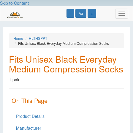
Skip to Content
-
Aa
+
Toggl
naviga
Home
HLTHSPPT
Fits Unisex Black Everyday Medium Compression Socks
Fits Unisex Black Everyday
Medium Compression Socks
1 pair
On This Page
Product Details
Manufacturer