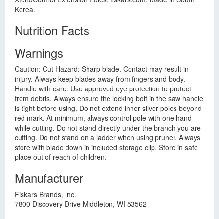
Korea.
Nutrition Facts
Warnings
Caution: Cut Hazard: Sharp blade. Contact may result in
injury. Always keep blades away from fingers and body.
Handle with care. Use approved eye protection to protect
from debris. Always ensure the locking bolt in the saw handle
is tight before using. Do not extend inner silver poles beyond
red mark. At minimum, always control pole with one hand
while cutting. Do not stand directly under the branch you are
cutting. Do not stand on a ladder when using pruner. Always
store with blade down in included storage clip. Store in safe
place out of reach of children.
Manufacturer
Fiskars Brands, Inc.
7800 Discovery Drive Middleton, WI 53562