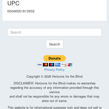
UPC
00046561813932
Search
Privacy Policy
Copyright © 2026 Horizons for the Blind
DISCLAIMER: Horizons for the Blind makes no warranties
regarding the accuracy of any information provided through this
service
and shall not be responsible for any errors or damages that may
arise out of same.
This website is for informational purposes only and does not sell or