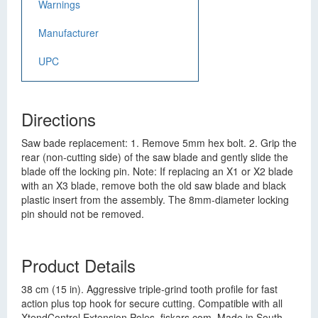
Warnings
Manufacturer
UPC
Directions
Saw bade replacement: 1. Remove 5mm hex bolt. 2. Grip the
rear (non-cutting side) of the saw blade and gently slide the
blade off the locking pin. Note: If replacing an X1 or X2 blade
with an X3 blade, remove both the old saw blade and black
plastic insert from the assembly. The 8mm-diameter locking
pin should not be removed.
Product Details
38 cm (15 in). Aggressive triple-grind tooth profile for fast
action plus top hook for secure cutting. Compatible with all
XtendControl Extension Poles. fiskars.com. Made in South