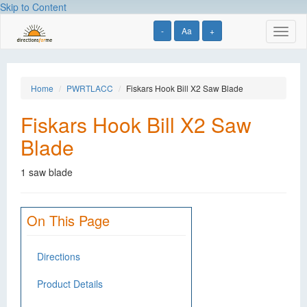
Skip to Content
-
Aa
+
Toggl
naviga
Home
PWRTLACC
Fiskars Hook Bill X2 Saw Blade
Fiskars Hook Bill X2 Saw
Blade
1 saw blade
On This Page
Directions
Product Details