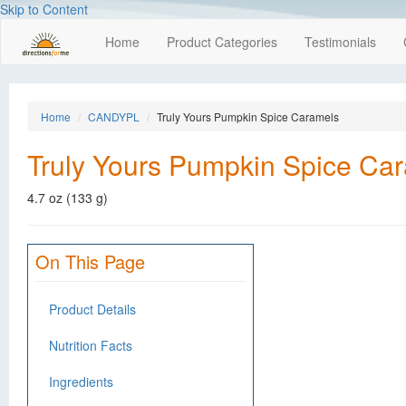
Skip to Content
Home
Product Categories
Testimonials
Home
CANDYPL
Truly Yours Pumpkin Spice Caramels
Truly Yours Pumpkin Spice Ca
4.7 oz (133 g)
On This Page
Product Details
Nutrition Facts
Ingredients