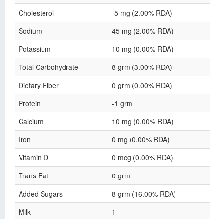
Cholesterol
-5 mg (2.00% RDA)
Sodium
45 mg (2.00% RDA)
Potassium
10 mg (0.00% RDA)
Total Carbohydrate
8 grm (3.00% RDA)
Dietary Fiber
0 grm (0.00% RDA)
Protein
-1 grm
Calcium
10 mg (0.00% RDA)
Iron
0 mg (0.00% RDA)
Vitamin D
0 mcg (0.00% RDA)
Trans Fat
0 grm
Added Sugars
8 grm (16.00% RDA)
Milk
1