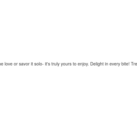
 love or savor it solo- it's truly yours to enjoy. Delight in every bite!