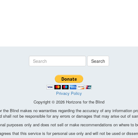
Search
Privacy Policy
Copyright © 2026 Horizons for the Blind
the Blind makes no warranties regarding the accuracy of any information pro
d shall not be responsible for any errors or damages that may arise out of sa
ional purposes only and does not sell or make recommendations on where to bu
ees that this service is for personal use only and will not be used or disse