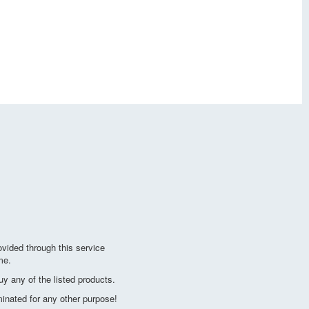
vided through this service
me.
y any of the listed products.
minated for any other purpose!