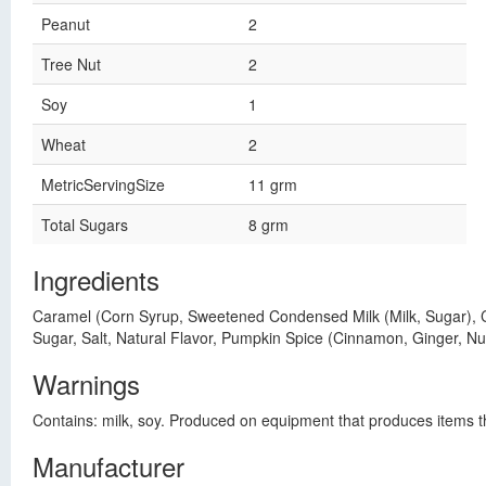
Peanut
2
Tree Nut
2
Soy
1
Wheat
2
MetricServingSize
11 grm
Total Sugars
8 grm
Ingredients
Caramel (Corn Syrup, Sweetened Condensed Milk (Milk, Sugar), Cr
Sugar, Salt, Natural Flavor, Pumpkin Spice (Cinnamon, Ginger, Nutm
Warnings
Contains: milk, soy. Produced on equipment that produces items th
Manufacturer