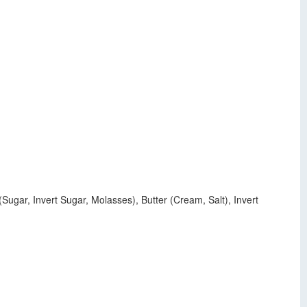
gar, Invert Sugar, Molasses), Butter (Cream, Salt), Invert