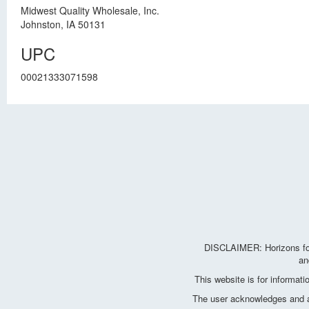
Midwest Quality Wholesale, Inc.
Johnston, IA 50131
UPC
00021333071598
DISCLAIMER: Horizons for 
an
This website is for informat
The user acknowledges and agr