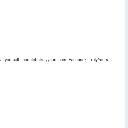
 Treat yourself. madetobetrulyyours.com. Facebook: TrulyYours.