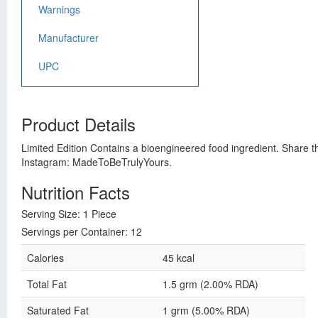
Warnings
Manufacturer
UPC
Product Details
Limited Edition Contains a bioengineered food ingredient. Share the
Instagram: MadeToBeTrulyYours.
Nutrition Facts
Serving Size: 1 Piece
Servings per Container: 12
Calories
45 kcal
Total Fat
1.5 grm (2.00% RDA)
Saturated Fat
1 grm (5.00% RDA)