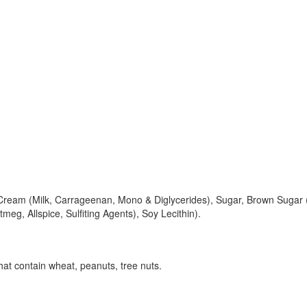
eam (Milk, Carrageenan, Mono & Diglycerides), Sugar, Brown Sugar (Su
eg, Allspice, Sulfiting Agents), Soy Lecithin).
at contain wheat, peanuts, tree nuts.