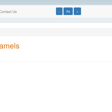
Contact Us
-
Aa
+
ramels