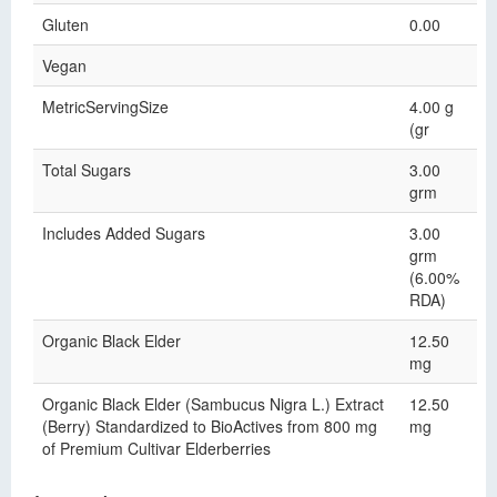
Gluten
0.00
Vegan
MetricServingSize
4.00 g
(gr
Total Sugars
3.00
grm
Includes Added Sugars
3.00
grm
(6.00%
RDA)
Organic Black Elder
12.50
mg
Organic Black Elder (Sambucus Nigra L.) Extract
12.50
(Berry) Standardized to BioActives from 800 mg
mg
of Premium Cultivar Elderberries