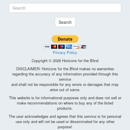
Search
Privacy Policy
Copyright © 2026 Horizons for the Blind
DISCLAIMER: Horizons for the Blind makes no warranties
regarding the accuracy of any information provided through this
service
and shall not be responsible for any errors or damages that may
arise out of same.
This website is for informational purposes only and does not sell or
make recommendations on where to buy any of the listed
products.
The user acknowledges and agrees that this service is for personal
use only and will not be used or disseminated for any other
purpose!