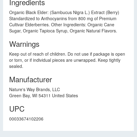
Ingredients
Organic Black Elder: (Sambucus Nigra L.) Extract (Berry)
Standardized to Anthocyanins from 800 mg of Premium
Cultivar Elderberries. Other Ingredients: Organic Cane
Sugar, Organic Tapioca Syrup, Organic Natural Flavors.
Warnings
Keep out of reach of children. Do not use if package is open
or torn, or if individual pieces are unwrapped. Keep tightly
sealed.
Manufacturer
Nature's Way Brands, LLC
Green Bay, WI 54311 United States
UPC
00033674102206