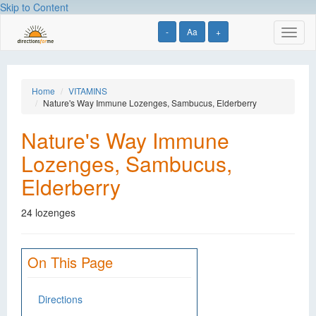
Skip to Content
-
Aa
+
Toggl
naviga
Home
VITAMINS
Nature's Way Immune Lozenges, Sambucus, Elderberry
Nature's Way Immune
Lozenges, Sambucus,
Elderberry
24 lozenges
On This Page
Directions