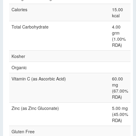
Calories
15.00
kcal
Total Carbohydrate
4.00
grm
(1.00%
RDA)
Kosher
Organic
Vitamin C (as Ascorbic Acid)
60.00
mg
(67.00%
RDA)
Zinc (as Zinc Gluconate)
5.00 mg
(45.00%
RDA)
Gluten Free