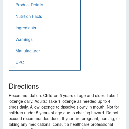
Product Details
Nutrition Facts
Ingredients
Warnings
Manufacturer
UPC
Directions
Recommendation: Children 5 years of age and older: Take 1
lozenge daily. Adults: Take 1 lozenge as needed up to 4
times daily. Allow lozenge to dissolve slowly in mouth. Not for
children under 5 years of age due to choking hazard. Do not
exceed recommended dose. If your are pregnant, nursing, or
taking any medications, consult a healthcare professional