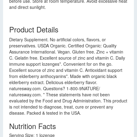
before use. Store at room temperature. Avoid excessive heat
and direct sunlight.
Product Details
Dietary Supplement. No artificial colors, flavors, or
preservatives. USDA Organic. Certified Organic: Quality
Assurance International. Vegan. Gluten free. Zinc + vitamin
C. Gelatin free. Excellent source of zinc and vitamin C. Daily
immune support lozenges*. Convenient for on the go.
Excellent source of zinc and vitamin C. Antioxidant support
from elderberry anthocyanins*. Made with organic black
elderberry extract. Delicious elderberry flavor.
naturesway.com. Questions? 1-800-9NATURE/
naturesway.com. * These statements have not been
evaluated by the Food and Drug Administration. This product
is not intended to diagnose, treat, cure or prevent any
disease. Packed & tested in the USA.
Nutrition Facts
Serving Size: 1 lozenge