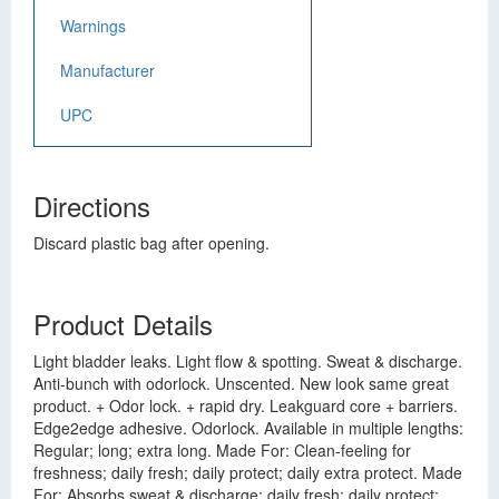
Warnings
Manufacturer
UPC
Directions
Discard plastic bag after opening.
Product Details
Light bladder leaks. Light flow & spotting. Sweat & discharge.
Anti-bunch with odorlock. Unscented. New look same great
product. + Odor lock. + rapid dry. Leakguard core + barriers.
Edge2edge adhesive. Odorlock. Available in multiple lengths:
Regular; long; extra long. Made For: Clean-feeling for
freshness; daily fresh; daily protect; daily extra protect. Made
For: Absorbs sweat & discharge; daily fresh; daily protect;