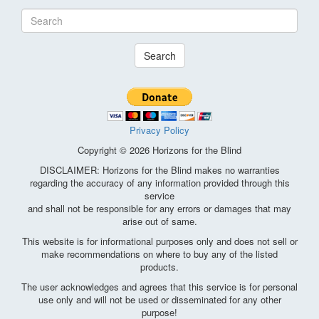
Search
Privacy Policy
Copyright © 2026 Horizons for the Blind
DISCLAIMER: Horizons for the Blind makes no warranties
regarding the accuracy of any information provided through this
service
and shall not be responsible for any errors or damages that may
arise out of same.
This website is for informational purposes only and does not sell or
make recommendations on where to buy any of the listed
products.
The user acknowledges and agrees that this service is for personal
use only and will not be used or disseminated for any other
purpose!