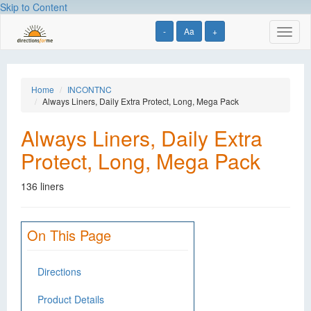
Skip to Content
-
Aa
+
Toggl
naviga
Home
INCONTNC
Always Liners, Daily Extra Protect, Long, Mega Pack
Always Liners, Daily Extra
Protect, Long, Mega Pack
136 liners
On This Page
Directions
Product Details