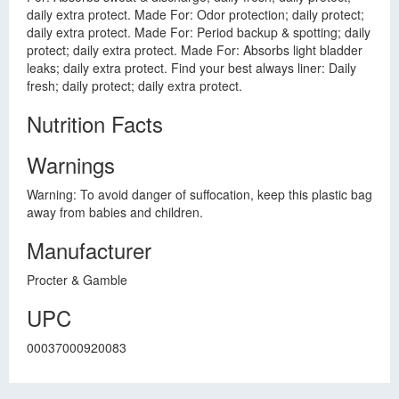
daily extra protect. Made For: Odor protection; daily protect;
daily extra protect. Made For: Period backup & spotting; daily
protect; daily extra protect. Made For: Absorbs light bladder
leaks; daily extra protect. Find your best always liner: Daily
fresh; daily protect; daily extra protect.
Nutrition Facts
Warnings
Warning: To avoid danger of suffocation, keep this plastic bag
away from babies and children.
Manufacturer
Procter & Gamble
UPC
00037000920083