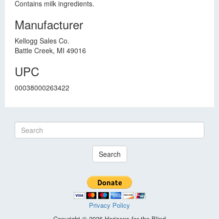
Contains milk ingredients.
Manufacturer
Kellogg Sales Co.
Battle Creek, MI 49016
UPC
00038000263422
Search
Privacy Policy
Copyright © 2026 Horizons for the Blind