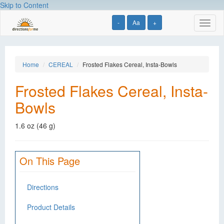
Skip to Content
-
Aa
+
Toggl
naviga
Home
CEREAL
Frosted Flakes Cereal, Insta-Bowls
Frosted Flakes Cereal, Insta-
Bowls
1.6 oz (46 g)
On This Page
Directions
Product Details