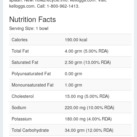
kelloggs.com. Call: 1-800-962-1413.
Nutrition Facts
Serving Size: 1 bowl
Calories
190.00 kcal
Total Fat
4.00 grm (5.00% RDA)
Saturated Fat
2.50 grm (13.00% RDA)
Polyunsaturated Fat
0.00 grm
Monounsaturated Fat
1.00 grm
Cholesterol
15.00 mg (5.00% RDA)
Sodium
220.00 mg (10.00% RDA)
Potassium
180.00 mg (4.00% RDA)
Total Carbohydrate
34.00 grm (12.00% RDA)