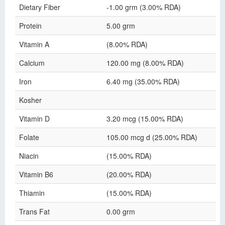
Dietary Fiber
-1.00 grm (3.00% RDA)
Protein
5.00 grm
Vitamin A
(8.00% RDA)
Calcium
120.00 mg (8.00% RDA)
Iron
6.40 mg (35.00% RDA)
Kosher
Vitamin D
3.20 mcg (15.00% RDA)
Folate
105.00 mcg d (25.00% RDA)
Niacin
(15.00% RDA)
Vitamin B6
(20.00% RDA)
Thiamin
(15.00% RDA)
Trans Fat
0.00 grm