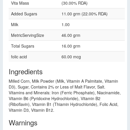
Vita Mass
(30.00% RDA)
Added Sugars
11.00 grm (22.00% RDA)
Milk
1.00
MetricServingSize
46.00 grm
Total Sugars
16.00 grm
folic acid
60.00 mcg
Ingredients
Milled Corn, Milk Powder (Milk, Vitamin A Palmitate, Vitamin
D3), Sugar, Contains 2% or Less of Malt Flavor, Salt.
Vitamins and Minerals: Iron (Ferric Phosphate), Niacinamide,
Vitamin B6 (Pyridoxine Hydrochloride), Vitamin B2
(Riboflavin), Vitamin B1 (Thiamin Hydrochloride), Folic Acid,
Vitamin D3, Vitamin B12.
Warnings