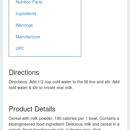
Nutrition Facts
Ingredients
Warnings
Manufacturer
UPC
Directions
Directions: Add 1/2 cup cold water to the fill line and stir. Add
cold water & stir to create real milk.
Product Details
Cereal with milk powder. 190 calories per 1 bowl. Contains a
bioengineered food ingredient. Delicious milk and cereal in a
splash. New! how2recycle.info. kelloggs.com. Visit: