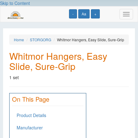
Skip to Content
-
Aa
+
Toggl
naviga
Home
STORGORG
Whitmor Hangers, Easy Slide, Sure-Grip
Whitmor Hangers, Easy
Slide, Sure-Grip
1 set
On This Page
Product Details
Manufacturer