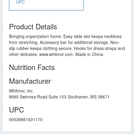
UPC
Product Details
Bringing organization home. Easy slide slot keeps necklines
from stretching. Accessory bar for additional storage. Non-
slip rubber keeps clothing secure. Hooks for dress straps and
other delicates. www.whitmor.com. Made in China.
Nutrition Facts
Manufacturer
Whitmor, Inc.
8680 Swinnea Road Suite 103 Southaven, MS 38671
UPC
00038861631170