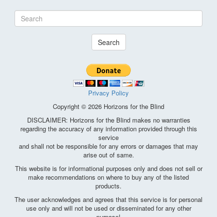
Search
Privacy Policy
Copyright © 2026 Horizons for the Blind
DISCLAIMER: Horizons for the Blind makes no warranties
regarding the accuracy of any information provided through this
service
and shall not be responsible for any errors or damages that may
arise out of same.
This website is for informational purposes only and does not sell or
make recommendations on where to buy any of the listed
products.
The user acknowledges and agrees that this service is for personal
use only and will not be used or disseminated for any other
purpose!