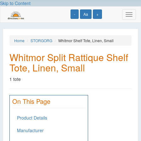
Skip to Content
-
Aa
+
Toggl
naviga
Home
STORGORG
Whitmor Shelf Tote, Linen, Small
Whitmor Split Rattique Shelf
Tote, Linen, Small
1 tote
On This Page
Product Details
Manufacturer