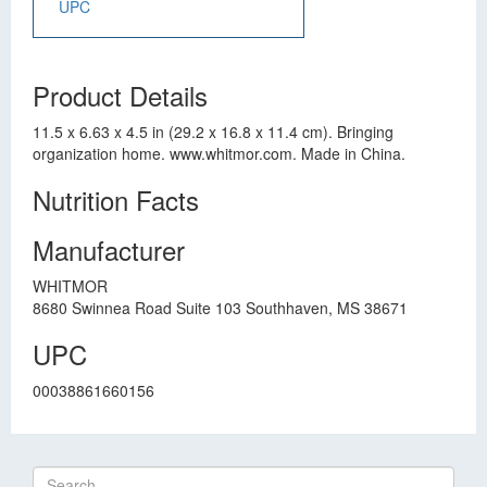
UPC
Product Details
11.5 x 6.63 x 4.5 in (29.2 x 16.8 x 11.4 cm). Bringing
organization home. www.whitmor.com. Made in China.
Nutrition Facts
Manufacturer
WHITMOR
8680 Swinnea Road Suite 103 Southhaven, MS 38671
UPC
00038861660156