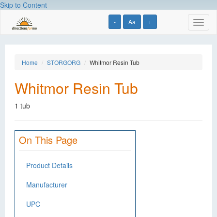
Skip to Content
-
Aa
+
Toggl
naviga
Home
STORGORG
Whitmor Resin Tub
Whitmor Resin Tub
1 tub
On This Page
Product Details
Manufacturer
UPC