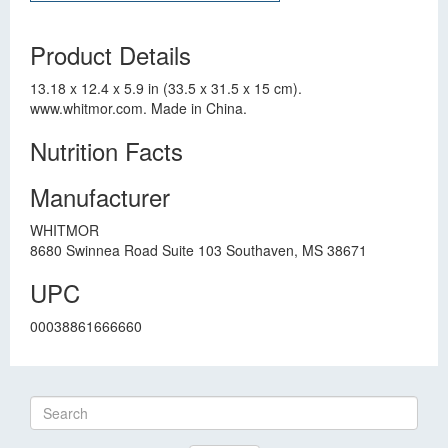
Product Details
13.18 x 12.4 x 5.9 in (33.5 x 31.5 x 15 cm).
www.whitmor.com. Made in China.
Nutrition Facts
Manufacturer
WHITMOR
8680 Swinnea Road Suite 103 Southaven, MS 38671
UPC
00038861666660