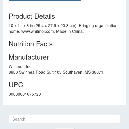
Product Details
10 x 11 x 8 in (25.4 x 27.9 x 20.3 cm). Bringing organization
home. www.whitmor.com. Made in China.
Nutrition Facts
Manufacturer
Whitmor, Inc.
8680 Swinnea Road Suit 103 Southaven, MS 38671
UPC
00038861675723