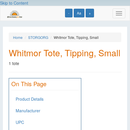
Skip to Content
-
Aa
+
Toggl
naviga
Home
STORGORG
Whitmor Tote, Tipping, Small
Whitmor Tote, Tipping, Small
1 tote
On This Page
Product Details
Manufacturer
UPC