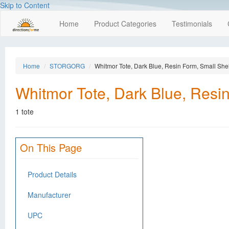
Skip to Content
Home
Product Categories
Testimonials
Home
STORGORG
Whitmor Tote, Dark Blue, Resin Form, Small Shelf
Whitmor Tote, Dark Blue, Resin 
1 tote
On This Page
Product Details
Manufacturer
UPC