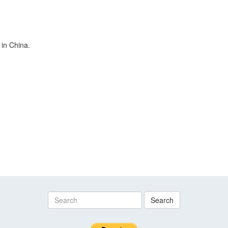
 in China.
Search