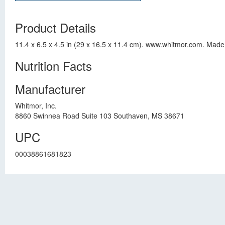
Product Details
11.4 x 6.5 x 4.5 in (29 x 16.5 x 11.4 cm). www.whitmor.com. Made
Nutrition Facts
Manufacturer
Whitmor, Inc.
8860 Swinnea Road Suite 103 Southaven, MS 38671
UPC
00038861681823