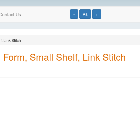
Contact Us
-
Aa
+
, Link Stitch
Form, Small Shelf, Link Stitch