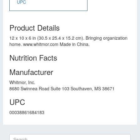
UPC
Product Details
12 x 10 x 6 in (30.5 x 25.4 x 15.2 cm). Bringing organization
home. www.whitmor.com Made in China.
Nutrition Facts
Manufacturer
Whitmor, Inc.
8680 Swinnea Road Suite 103 Southaven, MS 38671
UPC
00038861684183