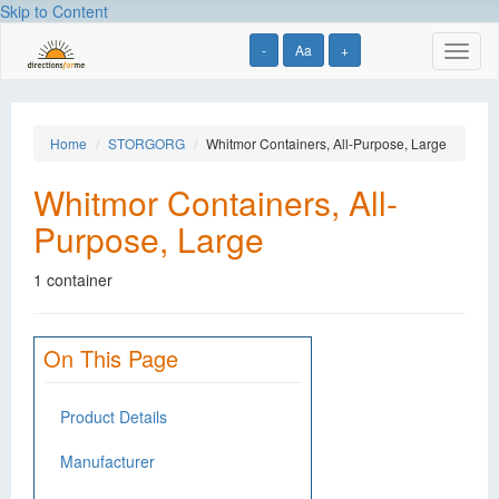
Skip to Content
-
Aa
+
Toggl
naviga
Home
STORGORG
Whitmor Containers, All-Purpose, Large
Whitmor Containers, All-
Purpose, Large
1 container
On This Page
Product Details
Manufacturer