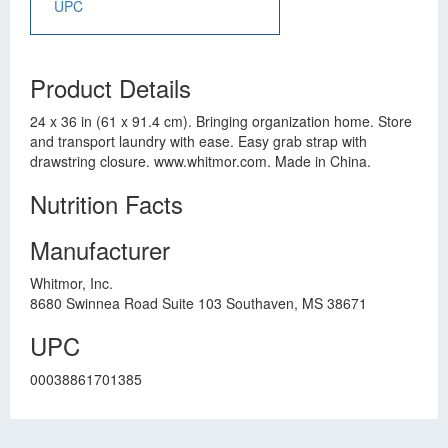
UPC
Product Details
24 x 36 in (61 x 91.4 cm). Bringing organization home. Store
and transport laundry with ease. Easy grab strap with
drawstring closure. www.whitmor.com. Made in China.
Nutrition Facts
Manufacturer
Whitmor, Inc.
8680 Swinnea Road Suite 103 Southaven, MS 38671
UPC
00038861701385