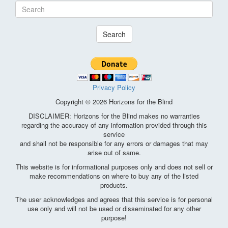
Search
Privacy Policy
Copyright © 2026 Horizons for the Blind
DISCLAIMER: Horizons for the Blind makes no warranties
regarding the accuracy of any information provided through this
service
and shall not be responsible for any errors or damages that may
arise out of same.
This website is for informational purposes only and does not sell or
make recommendations on where to buy any of the listed
products.
The user acknowledges and agrees that this service is for personal
use only and will not be used or disseminated for any other
purpose!