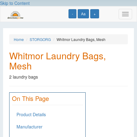
Skip to Content
-
Aa
+
Toggl
naviga
Home
STORGORG
Whitmor Laundry Bags, Mesh
Whitmor Laundry Bags,
Mesh
2 laundry bags
On This Page
Product Details
Manufacturer