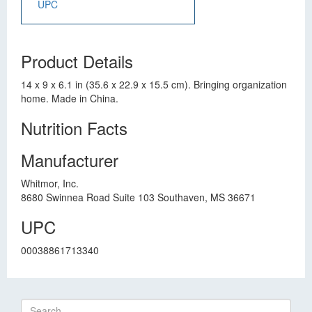
UPC
Product Details
14 x 9 x 6.1 in (35.6 x 22.9 x 15.5 cm). Bringing organization
home. Made in China.
Nutrition Facts
Manufacturer
Whitmor, Inc.
8680 Swinnea Road Suite 103 Southaven, MS 36671
UPC
00038861713340