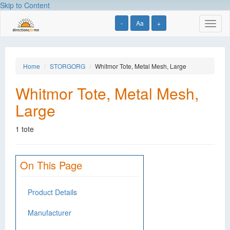
Skip to Content
-
Aa
+
Toggl
naviga
Home
STORGORG
Whitmor Tote, Metal Mesh, Large
Whitmor Tote, Metal Mesh,
Large
1 tote
On This Page
Product Details
Manufacturer