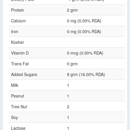
Protein
2 grm
Calcium
0 mg (0.00% RDA)
Iron
0 mg (0.00% RDA)
Kosher
Vitamin D
0 mcg (0.00% RDA)
Trans Fat
0 grm
Added Sugars
8 grm (16.00% RDA)
Milk
1
Peanut
1
Tree Nut
2
Soy
1
Lactose
1