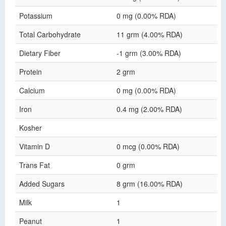
Potassium
0 mg (0.00% RDA)
Total Carbohydrate
11 grm (4.00% RDA)
Dietary Fiber
-1 grm (3.00% RDA)
Protein
2 grm
Calcium
0 mg (0.00% RDA)
Iron
0.4 mg (2.00% RDA)
Kosher
Vitamin D
0 mcg (0.00% RDA)
Trans Fat
0 grm
Added Sugars
8 grm (16.00% RDA)
Milk
1
Peanut
1