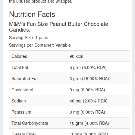
the unused product and wrapper.
Nutrition Facts
M&M's Fun Size Peanut Butter Chocolate
Candies:
Serving Size: 1 pack
Servings per Container: Variable
Calories
90 kcal
Total Fat
5 grm (6.00% RDA)
Saturated Fat
3 grm (15.00% RDA)
Cholesterol
0 mg (0.00% RDA)
Sodium
40 mg (2.00% RDA)
Potassium
0 mg (0.00% RDA)
Total Carbohydrate
10 grm (4.00% RDA)
Dietary Fiber
-1 grm (2.00% RDA)