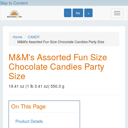
Skip to Content
-
Aa
+
Toggl
naviga
Home
CANDY
M&M's Assorted Fun Size Chocolate Candies Party Size
M&M's Assorted Fun Size
Chocolate Candies Party
Size
19.41 oz (1 lb 3.41 oz) 550.3 g
On This Page
Product Details