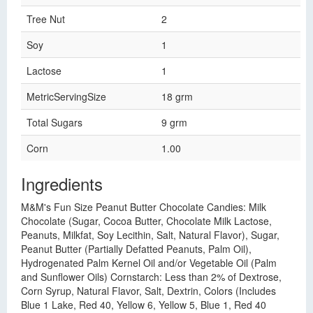
Tree Nut
2
Soy
1
Lactose
1
MetricServingSize
18 grm
Total Sugars
9 grm
Corn
1.00
Ingredients
M&M's Fun Size Peanut Butter Chocolate Candies: Milk
Chocolate (Sugar, Cocoa Butter, Chocolate Milk Lactose,
Peanuts, Milkfat, Soy Lecithin, Salt, Natural Flavor), Sugar,
Peanut Butter (Partially Defatted Peanuts, Palm Oil),
Hydrogenated Palm Kernel Oil and/or Vegetable Oil (Palm
and Sunflower Oils) Cornstarch: Less than 2% of Dextrose,
Corn Syrup, Natural Flavor, Salt, Dextrin, Colors (Includes
Blue 1 Lake, Red 40, Yellow 6, Yellow 5, Blue 1, Red 40