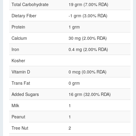
Total Carbohydrate
19 grm (7.00% RDA)
Dietary Fiber
-1 grm (3.00% RDA)
Protein
1 grm
Calcium
30 mg (2.00% RDA)
Iron
0.4 mg (2.00% RDA)
Kosher
Vitamin D
0 mcg (0.00% RDA)
Trans Fat
0 grm
Added Sugars
16 grm (32.00% RDA)
Milk
1
Peanut
1
Tree Nut
2