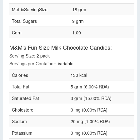
MetricServingSize
18 grm
Total Sugars
9 grm
Corn
1.00
M&M's Fun Size Milk Chocolate Candies:
Serving Size: 2 pack
Servings per Container: Variable
Calories
130 kcal
Total Fat
5 grm (6.00% RDA)
Saturated Fat
3 grm (15.00% RDA)
Cholesterol
0 mg (0.00% RDA)
Sodium
20 mg (1.00% RDA)
Potassium
0 mg (0.00% RDA)