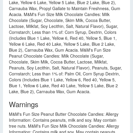
Lake, Yellow 6 Lake, Yellow 5 Lake, Blue 2 Lake, Blue 2),
Carnauba Wax, Propyl Gallate to Maintain Freshness, Gum
Acacia. M&M's Fun Size Milk Chocolate Candies: Milk
Chocolate (Sugar, Chocolate, Skim Milk, Cocoa Butter,
Lactose, Milkfat, Soy Lecithin, Salt, Natural Flavor), Sugar,
Cornstarch; Less than 1% of: Corn Syrup, Dextrin, Colors
(Includes Blue 1 Lake, Yellow 6, Red 40, Yellow 5, Blue 1,
Yellow 6 Lake, Red 40 Lake, Yellow 5 Lake, Blue 2 Lake,
Blue 2), Carnauba Wax, Gum Acacia. M&M's Fun Size
Peanut Chocolate Candies: Milk Chocolate (Sugar,
Chocolate, Skim Milk, Cocoa Butter, Lactose, Milkfat,
Peanuts, Soy Lecithin, Salt, Natural Flavor), Peanuts, Sugar,
Cornstarch; Less than 1% of: Palm Oil, Corn Syrup Dextrin,
Colors (Includes Blue 1 Lake, Yellow 6, Red 40, Yellow 5,
Blue 1, Yellow 6 Lake, Red 40 Lake, Yellow 5 Lake, Blue 2
Lake, Blue 2), Carnauba Wax, Gum Acacia.
Warnings
M&M's Fun Size Peanut Butter Chocolate Candies: Allergy
Information: Contains peanuts, milk and soy. May contain
tree nuts. M&M's Fun Size Milk Chocolate Candies: Allergy
Information: Contains milk and soy. May contain peanuts.