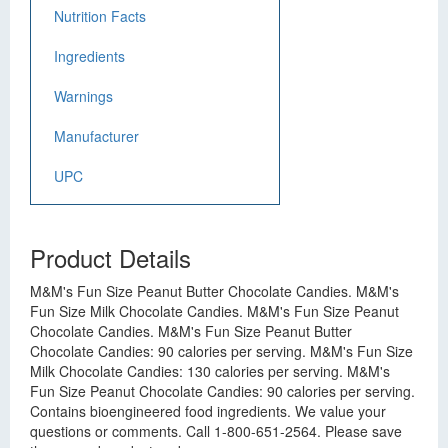
Nutrition Facts
Ingredients
Warnings
Manufacturer
UPC
Product Details
M&M's Fun Size Peanut Butter Chocolate Candies. M&M's
Fun Size Milk Chocolate Candies. M&M's Fun Size Peanut
Chocolate Candies. M&M's Fun Size Peanut Butter
Chocolate Candies: 90 calories per serving. M&M's Fun Size
Milk Chocolate Candies: 130 calories per serving. M&M's
Fun Size Peanut Chocolate Candies: 90 calories per serving.
Contains bioengineered food ingredients. We value your
questions or comments. Call 1-800-651-2564. Please save