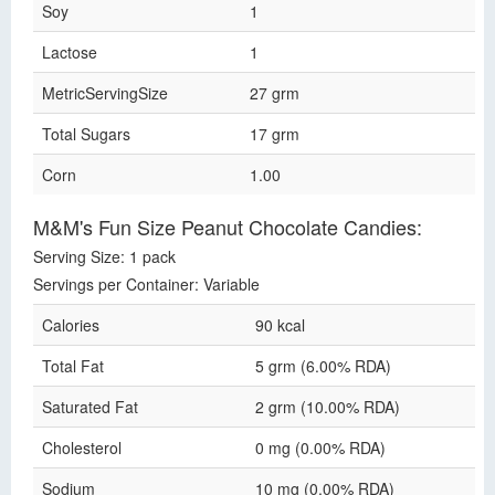
Soy
1
Lactose
1
MetricServingSize
27 grm
Total Sugars
17 grm
Corn
1.00
M&M's Fun Size Peanut Chocolate Candies:
Serving Size: 1 pack
Servings per Container: Variable
Calories
90 kcal
Total Fat
5 grm (6.00% RDA)
Saturated Fat
2 grm (10.00% RDA)
Cholesterol
0 mg (0.00% RDA)
Sodium
10 mg (0.00% RDA)