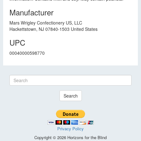
Manufacturer
Mars Wrigley Confectionery US, LLC
Hackettstown, NJ 07840-1503 United States
UPC
00040000598770
Search
Privacy Policy
Copyright © 2026 Horizons for the Blind