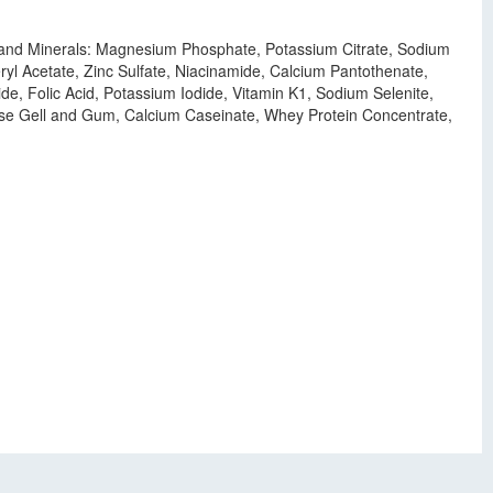
ns and Minerals: Magnesium Phosphate, Potassium Citrate, Sodium
l Acetate, Zinc Sulfate, Niacinamide, Calcium Pantothenate,
e, Folic Acid, Potassium Iodide, Vitamin K1, Sodium Selenite,
lulose Gell and Gum, Calcium Caseinate, Whey Protein Concentrate,