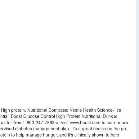
. High protein. Nutritional Compass: Nestle Health Science- It's
tial. Boost Glucose Control High Protein Nutritional Drink is
 us toll free 1-800-247-7893 or visit www.boost.com to learn more
ervised diabetes management plan. It's a great choice on the go,
protein to help manage hunger, and it's clinically shown to help