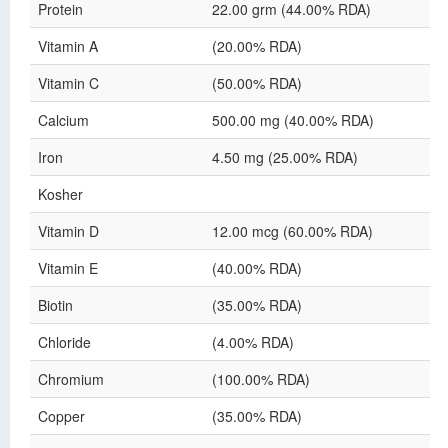
Protein
22.00 grm (44.00% RDA)
Vitamin A
(20.00% RDA)
Vitamin C
(50.00% RDA)
Calcium
500.00 mg (40.00% RDA)
Iron
4.50 mg (25.00% RDA)
Kosher
Vitamin D
12.00 mcg (60.00% RDA)
Vitamin E
(40.00% RDA)
Biotin
(35.00% RDA)
Chloride
(4.00% RDA)
Chromium
(100.00% RDA)
Copper
(35.00% RDA)