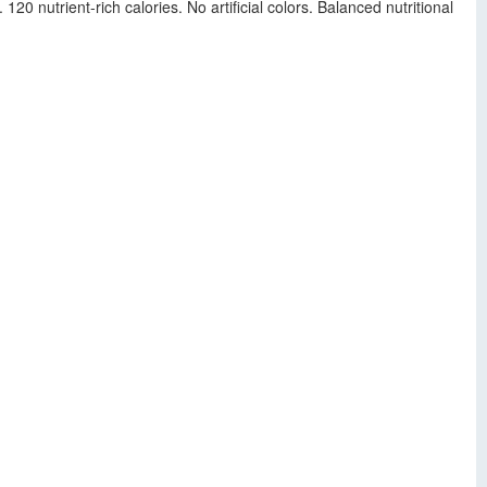
20 nutrient-rich calories. No artificial colors. Balanced nutritional