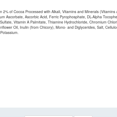
than 2% of Cocoa Processed with Alkali, Vitamins and Minerals (Vitami
m Ascorbate, Ascorbic Acid, Ferric Pyrophosphate, DL-Alpha Tocophery
Sulfate, Vitamin A Palmitate, Thiamine Hydrochloride, Chromium Chlorid
nflower Oil, Inulin (from Chicory), Mono- and Diglycerides, Salt, Cel
e Potassium.