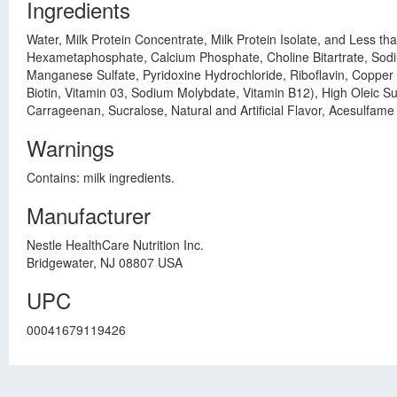
Ingredients
Water, Milk Protein Concentrate, Milk Protein Isolate, and Less 
Hexametaphosphate, Calcium Phosphate, Choline Bitartrate, Sodiu
Manganese Sulfate, Pyridoxine Hydrochloride, Riboflavin, Copper 
Biotin, Vitamin 03, Sodium Molybdate, Vitamin B12), High Oleic Su
Carrageenan, Sucralose, Natural and Artificial Flavor, Acesulfam
Warnings
Contains: milk ingredients.
Manufacturer
Nestle HealthCare Nutrition Inc.
Bridgewater, NJ 08807 USA
UPC
00041679119426