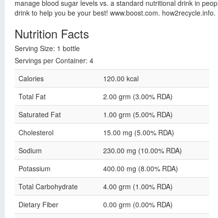
manage blood sugar levels vs. a standard nutritional drink in people
drink to help you be your best! www.boost.com. how2recycle.info.
Nutrition Facts
Serving Size: 1 bottle
Servings per Container: 4
Calories
120.00 kcal
Total Fat
2.00 grm (3.00% RDA)
Saturated Fat
1.00 grm (5.00% RDA)
Cholesterol
15.00 mg (5.00% RDA)
Sodium
230.00 mg (10.00% RDA)
Potassium
400.00 mg (8.00% RDA)
Total Carbohydrate
4.00 grm (1.00% RDA)
Dietary Fiber
0.00 grm (0.00% RDA)