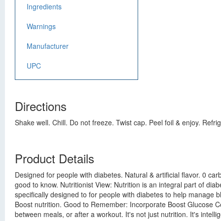
Ingredients
Warnings
Manufacturer
UPC
Directions
Shake well. Chill. Do not freeze. Twist cap. Peel foil & enjoy. Refr
Product Details
Designed for people with diabetes. Natural & artificial flavor. 0 c
good to know. Nutritionist View: Nutrition is an integral part of 
specifically designed to for people with diabetes to help manage 
Boost nutrition. Good to Remember: Incorporate Boost Glucose Cont
between meals, or after a workout. It's not just nutrition. It's inte