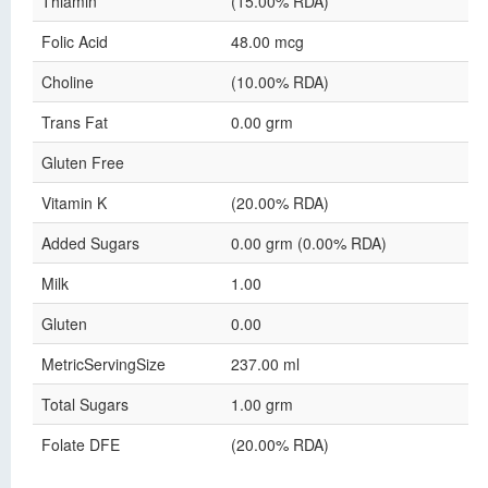
Thiamin
(15.00% RDA)
Folic Acid
48.00 mcg
Choline
(10.00% RDA)
Trans Fat
0.00 grm
Gluten Free
Vitamin K
(20.00% RDA)
Added Sugars
0.00 grm (0.00% RDA)
Milk
1.00
Gluten
0.00
MetricServingSize
237.00 ml
Total Sugars
1.00 grm
Folate DFE
(20.00% RDA)