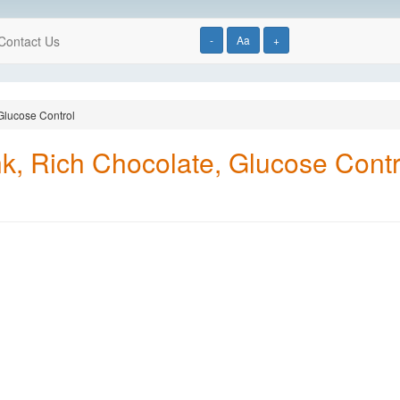
Contact Us
-
Aa
+
 Glucose Control
nk, Rich Chocolate, Glucose Contr