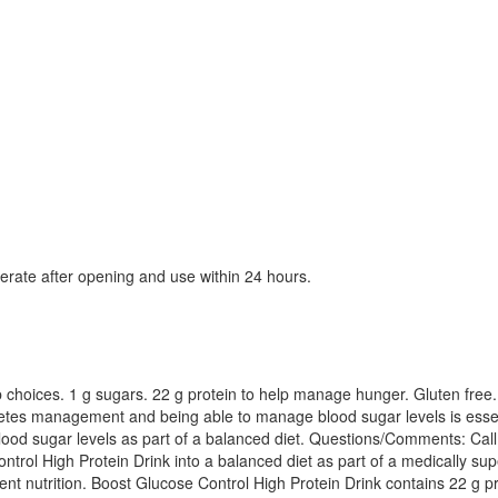
igerate after opening and use within 24 hours.
arb choices. 1 g sugars. 22 g protein to help manage hunger. Gluten free
diabetes management and being able to manage blood sugar levels is essen
blood sugar levels as part of a balanced diet. Questions/Comments: Call
rol High Protein Drink into a balanced diet as part of a medically sup
lligent nutrition. Boost Glucose Control High Protein Drink contains 22 g 