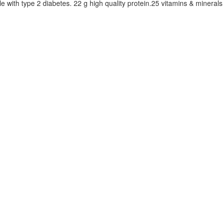
 with type 2 diabetes. 22 g high quality protein.25 vitamins & minerals. 1