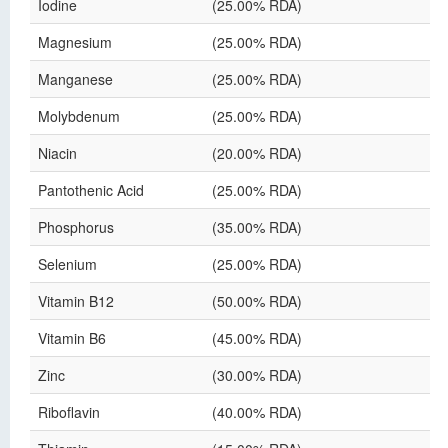
Iodine
(25.00% RDA)
Magnesium
(25.00% RDA)
Manganese
(25.00% RDA)
Molybdenum
(25.00% RDA)
Niacin
(20.00% RDA)
Pantothenic Acid
(25.00% RDA)
Phosphorus
(35.00% RDA)
Selenium
(25.00% RDA)
Vitamin B12
(50.00% RDA)
Vitamin B6
(45.00% RDA)
Zinc
(30.00% RDA)
Riboflavin
(40.00% RDA)