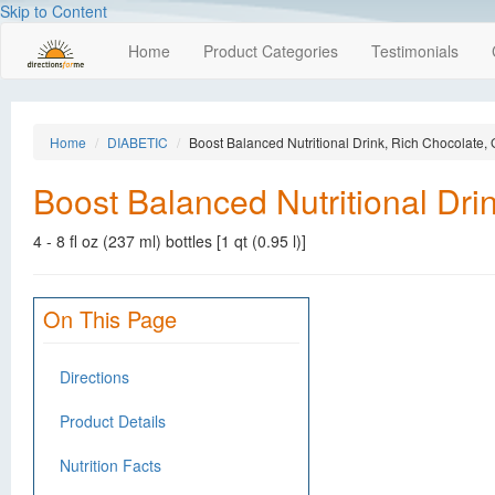
Skip to Content
Home
Product Categories
Testimonials
Home
DIABETIC
Boost Balanced Nutritional Drink, Rich Chocolate,
Boost Balanced Nutritional Dri
4 - 8 fl oz (237 ml) bottles [1 qt (0.95 l)]
On This Page
Directions
Product Details
Nutrition Facts