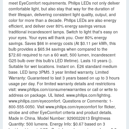
meet EyeComfort requirements. Philips LEDs not only deliver
comfortable light, but also stay that way for the duration of
their lifespan, delivering consistent light quality, output, and
color for more than a decade. Philips LEDs are also energy
efficient, and deliver over 80% energy savings versus
traditional incandescent lamps. Switch to light that's easy on
your eyes. Your eyes will thank you. Over 80% energy
savings. Saves $66 in energy costs (At $0.11 per kWh, this
bulb provides a $65.94 savings when compared to the
$72.60 required to run a 60 watt, 500 lumen, incandescent
G25 bulb over this bulb's LED lifetime). Lasts 10 years ().
Suitable for wet locations. Instant on. E26 standard medium
base. LED lamp 3PM5. 3 year limited warranty. Limited
Warranty: Guaranteed to last 3 years based on up to 3 hours
usage per day. For limited warranty details and restrictions
visit: www.philips.com/consumerwarranties or call or write to
address on package. UL listed. www.philips.com/lighting.
www.philips.com/eyecomfort. Questions or Comments: 1-
800-555-0050. Visit www.philips.com/eyecomfort for flicker,
strobe and other EyeComfort criteria and product details.
Made in China. Model Number: 9290022613 Brightness
Quantity: 500 lumens. Energy Info: $0.67 based on 3