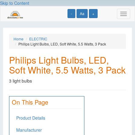
Skip to Content
-
Aa
+
Toggl
naviga
Home
ELECTRIC
Philips Light Bulbs, LED, Soft White, 5.5 Watts, 3 Pack
Philips Light Bulbs, LED,
Soft White, 5.5 Watts, 3 Pack
3 light bulbs
On This Page
Product Details
Manufacturer