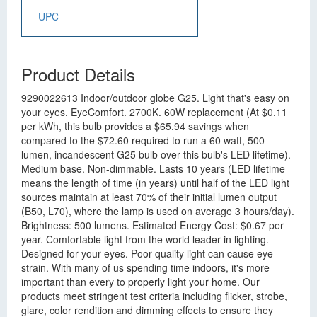
UPC
Product Details
9290022613 Indoor/outdoor globe G25. Light that's easy on
your eyes. EyeComfort. 2700K. 60W replacement (At $0.11
per kWh, this bulb provides a $65.94 savings when
compared to the $72.60 required to run a 60 watt, 500
lumen, incandescent G25 bulb over this bulb's LED lifetime).
Medium base. Non-dimmable. Lasts 10 years (LED lifetime
means the length of time (in years) until half of the LED light
sources maintain at least 70% of their initial lumen output
(B50, L70), where the lamp is used on average 3 hours/day).
Brightness: 500 lumens. Estimated Energy Cost: $0.67 per
year. Comfortable light from the world leader in lighting.
Designed for your eyes. Poor quality light can cause eye
strain. With many of us spending time indoors, it's more
important than every to properly light your home. Our
products meet stringent test criteria including flicker, strobe,
glare, color rendition and dimming effects to ensure they