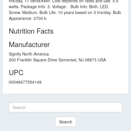
hrs/day, 11 cents/kWh. Cost depends on rates and use. 5.5
watts. Package Info: 3. Voltage: . Bulb Info: Both. LED.
Screw. Medium. Bulb Life: 10 years based on 3 hrs/day. Bulb
Appearance: 2700 k.
Nutrition Facts
Manufacturer
Signify North America
200 Franklin Square Drive Somerset, NJ 08873 USA
UPC
00046677554149
Search