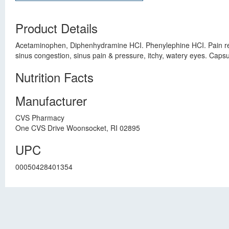
Product Details
Acetaminophen, Diphenhydramine HCI. Phenylephine HCI. Pain reli
sinus congestion, sinus pain & pressure, itchy, watery eyes. Cap
Nutrition Facts
Manufacturer
CVS Pharmacy
One CVS Drive Woonsocket, RI 02895
UPC
00050428401354