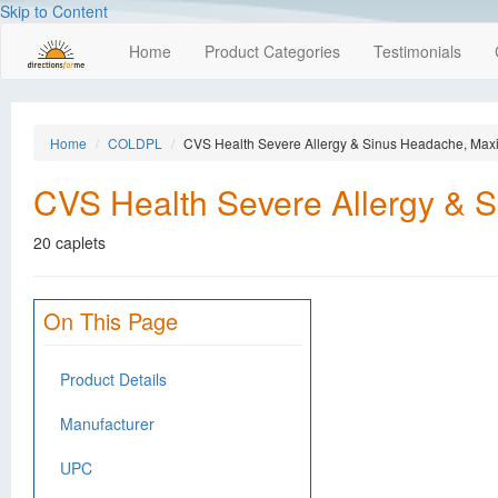
Skip to Content
Home
Product Categories
Testimonials
Home
COLDPL
CVS Health Severe Allergy & Sinus Headache, Max
CVS Health Severe Allergy & 
20 caplets
On This Page
Product Details
Manufacturer
UPC