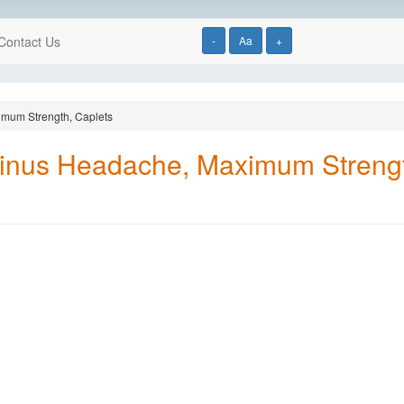
Contact Us
-
Aa
+
imum Strength, Caplets
Sinus Headache, Maximum Strengt