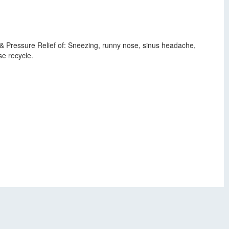
& Pressure Relief of: Sneezing, runny nose, sinus headache,
e recycle.