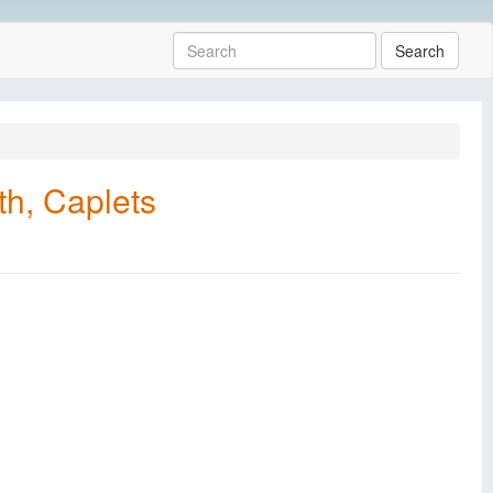
Search
h, Caplets