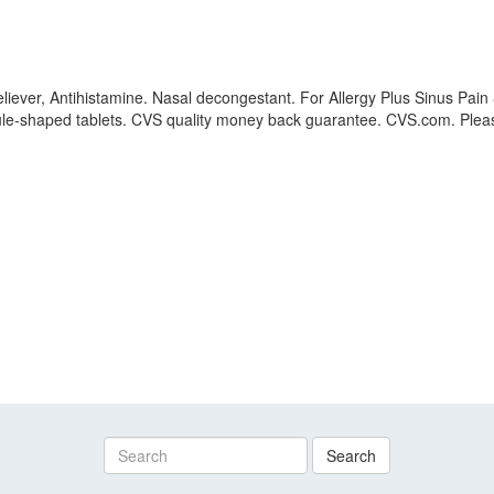
ever, Antihistamine. Nasal decongestant. For Allergy Plus Sinus Pain 
sule-shaped tablets. CVS quality money back guarantee. CVS.com. Pleas
Search