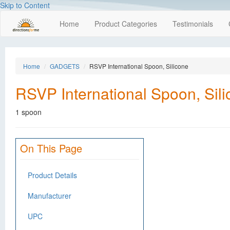
Skip to Content
Home
Product Categories
Testimonials
Home
GADGETS
RSVP International Spoon, Silicone
RSVP International Spoon, Sil
1 spoon
On This Page
Product Details
Manufacturer
UPC