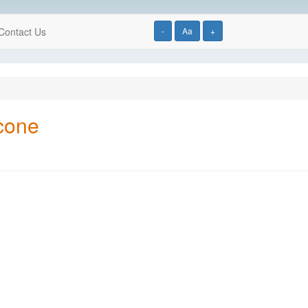
Contact Us
-
Aa
+
icone