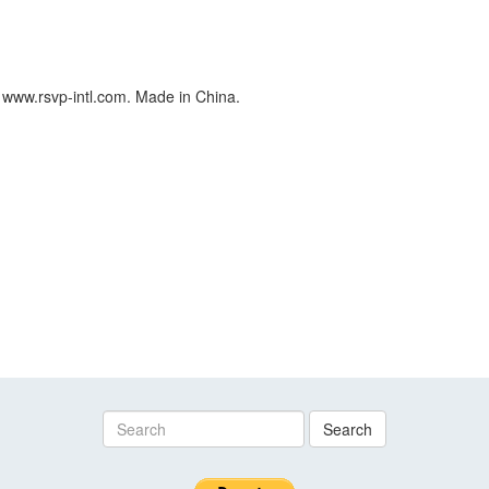
 www.rsvp-intl.com. Made in China.
Search