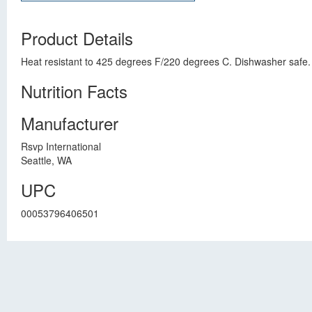
Product Details
Heat resistant to 425 degrees F/220 degrees C. Dishwasher safe.
Nutrition Facts
Manufacturer
Rsvp International
Seattle, WA
UPC
00053796406501