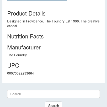
Product Details
Designed in Providence. The Foundry Est 1996. The creative
capital.
Nutrition Facts
Manufacturer
The Foundry
UPC
00070522233664
Search