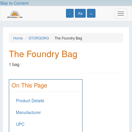
Skip to Content
-
Aa
+
Toggl
naviga
Home
STORGORG
The Foundry Bag
The Foundry Bag
1 bag
On This Page
Product Details
Manufacturer
UPC