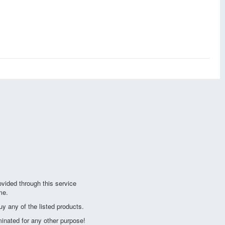
vided through this service
me.
y any of the listed products.
minated for any other purpose!