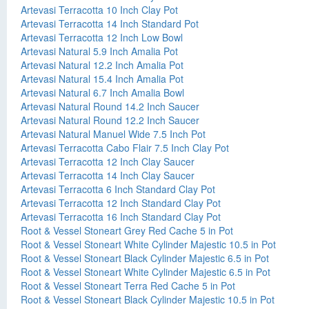
Artevasi Terracotta 10 Inch Clay Pot
Artevasi Terracotta 14 Inch Standard Pot
Artevasi Terracotta 12 Inch Low Bowl
Artevasi Natural 5.9 Inch Amalia Pot
Artevasi Natural 12.2 Inch Amalia Pot
Artevasi Natural 15.4 Inch Amalia Pot
Artevasi Natural 6.7 Inch Amalia Bowl
Artevasi Natural Round 14.2 Inch Saucer
Artevasi Natural Round 12.2 Inch Saucer
Artevasi Natural Manuel Wide 7.5 Inch Pot
Artevasi Terracotta Cabo Flair 7.5 Inch Clay Pot
Artevasi Terracotta 12 Inch Clay Saucer
Artevasi Terracotta 14 Inch Clay Saucer
Artevasi Terracotta 6 Inch Standard Clay Pot
Artevasi Terracotta 12 Inch Standard Clay Pot
Artevasi Terracotta 16 Inch Standard Clay Pot
Root & Vessel Stoneart Grey Red Cache 5 in Pot
Root & Vessel Stoneart White Cylinder Majestic 10.5 in Pot
Root & Vessel Stoneart Black Cylinder Majestic 6.5 in Pot
Root & Vessel Stoneart White Cylinder Majestic 6.5 in Pot
Root & Vessel Stoneart Terra Red Cache 5 in Pot
Root & Vessel Stoneart Black Cylinder Majestic 10.5 in Pot