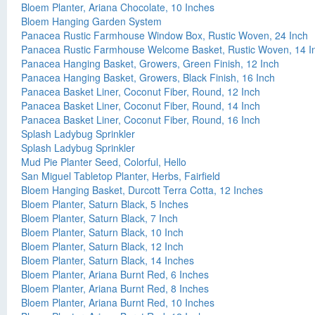
Bloem Planter, Ariana Chocolate, 10 Inches
Bloem Hanging Garden System
Panacea Rustic Farmhouse Window Box, Rustic Woven, 24 Inch
Panacea Rustic Farmhouse Welcome Basket, Rustic Woven, 14 I
Panacea Hanging Basket, Growers, Green Finish, 12 Inch
Panacea Hanging Basket, Growers, Black Finish, 16 Inch
Panacea Basket Liner, Coconut Fiber, Round, 12 Inch
Panacea Basket Liner, Coconut Fiber, Round, 14 Inch
Panacea Basket Liner, Coconut Fiber, Round, 16 Inch
Splash Ladybug Sprinkler
Splash Ladybug Sprinkler
Mud Pie Planter Seed, Colorful, Hello
San Miguel Tabletop Planter, Herbs, Fairfield
Bloem Hanging Basket, Durcott Terra Cotta, 12 Inches
Bloem Planter, Saturn Black, 5 Inches
Bloem Planter, Saturn Black, 7 Inch
Bloem Planter, Saturn Black, 10 Inch
Bloem Planter, Saturn Black, 12 Inch
Bloem Planter, Saturn Black, 14 Inches
Bloem Planter, Ariana Burnt Red, 6 Inches
Bloem Planter, Ariana Burnt Red, 8 Inches
Bloem Planter, Ariana Burnt Red, 10 Inches