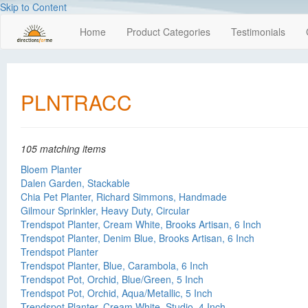
Skip to Content
Home
Product Categories
Testimonials
PLNTRACC
105 matching items
Bloem Planter
Dalen Garden, Stackable
Chia Pet Planter, Richard Simmons, Handmade
Gilmour Sprinkler, Heavy Duty, Circular
Trendspot Planter, Cream White, Brooks Artisan, 6 Inch
Trendspot Planter, Denim Blue, Brooks Artisan, 6 Inch
Trendspot Planter
Trendspot Planter, Blue, Carambola, 6 Inch
Trendspot Pot, Orchid, Blue/Green, 5 Inch
Trendspot Pot, Orchid, Aqua/Metallic, 5 Inch
Trendspot Planter, Cream White, Studio, 4 Inch