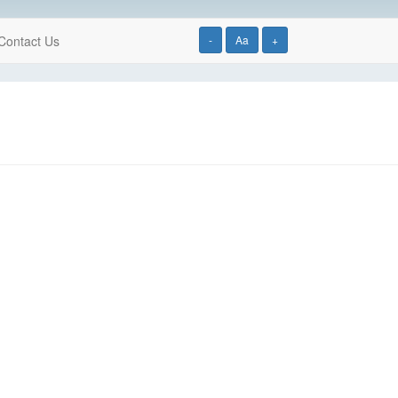
Contact Us
-
Aa
+