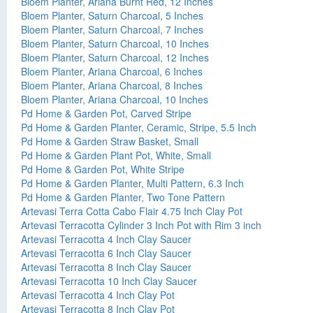
Bloem Planter, Ariana Burnt Red, 12 Inches
Bloem Planter, Saturn Charcoal, 5 Inches
Bloem Planter, Saturn Charcoal, 7 Inches
Bloem Planter, Saturn Charcoal, 10 Inches
Bloem Planter, Saturn Charcoal, 12 Inches
Bloem Planter, Ariana Charcoal, 6 Inches
Bloem Planter, Ariana Charcoal, 8 Inches
Bloem Planter, Ariana Charcoal, 10 Inches
Pd Home & Garden Pot, Carved Stripe
Pd Home & Garden Planter, Ceramic, Stripe, 5.5 Inch
Pd Home & Garden Straw Basket, Small
Pd Home & Garden Plant Pot, White, Small
Pd Home & Garden Pot, White Stripe
Pd Home & Garden Planter, Multi Pattern, 6.3 Inch
Pd Home & Garden Planter, Two Tone Pattern
Artevasi Terra Cotta Cabo Flair 4.75 Inch Clay Pot
Artevasi Terracotta Cylinder 3 Inch Pot with Rim 3 inch
Artevasi Terracotta 4 Inch Clay Saucer
Artevasi Terracotta 6 Inch Clay Saucer
Artevasi Terracotta 8 Inch Clay Saucer
Artevasi Terracotta 10 Inch Clay Saucer
Artevasi Terracotta 4 Inch Clay Pot
Artevasi Terracotta 8 Inch Clay Pot