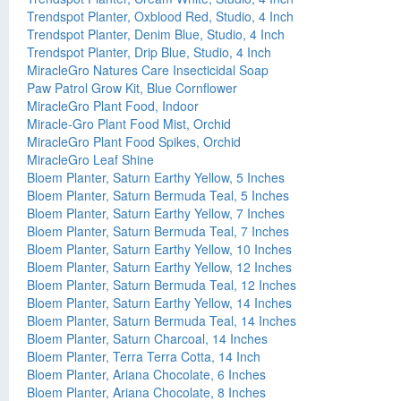
Trendspot Planter, Oxblood Red, Studio, 4 Inch
Trendspot Planter, Denim Blue, Studio, 4 Inch
Trendspot Planter, Drip Blue, Studio, 4 Inch
MiracleGro Natures Care Insecticidal Soap
Paw Patrol Grow Kit, Blue Cornflower
MiracleGro Plant Food, Indoor
Miracle-Gro Plant Food Mist, Orchid
MiracleGro Plant Food Spikes, Orchid
MiracleGro Leaf Shine
Bloem Planter, Saturn Earthy Yellow, 5 Inches
Bloem Planter, Saturn Bermuda Teal, 5 Inches
Bloem Planter, Saturn Earthy Yellow, 7 Inches
Bloem Planter, Saturn Bermuda Teal, 7 Inches
Bloem Planter, Saturn Earthy Yellow, 10 Inches
Bloem Planter, Saturn Earthy Yellow, 12 Inches
Bloem Planter, Saturn Bermuda Teal, 12 Inches
Bloem Planter, Saturn Earthy Yellow, 14 Inches
Bloem Planter, Saturn Bermuda Teal, 14 Inches
Bloem Planter, Saturn Charcoal, 14 Inches
Bloem Planter, Terra Terra Cotta, 14 Inch
Bloem Planter, Ariana Chocolate, 6 Inches
Bloem Planter, Ariana Chocolate, 8 Inches