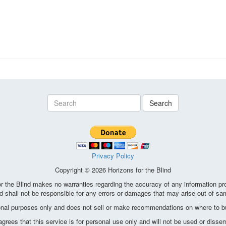
Search
Privacy Policy
Copyright © 2026 Horizons for the Blind
the Blind makes no warranties regarding the accuracy of any information pro
d shall not be responsible for any errors or damages that may arise out of sa
ional purposes only and does not sell or make recommendations on where to bu
ees that this service is for personal use only and will not be used or disse