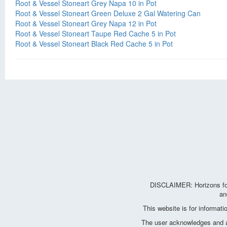
Root & Vessel Stoneart Grey Napa 10 in Pot
Root & Vessel Stoneart Green Deluxe 2 Gal Watering Can
Root & Vessel Stoneart Grey Napa 12 in Pot
Root & Vessel Stoneart Taupe Red Cache 5 in Pot
Root & Vessel Stoneart Black Red Cache 5 in Pot
DISCLAIMER: Horizons for 
an
This website is for informat
The user acknowledges and agr