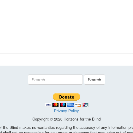
Search
Privacy Policy
Copyright © 2026 Horizons for the Blind
the Blind makes no warranties regarding the accuracy of any information pro
d shall not be responsible for any errors or damages that may arise out of sa