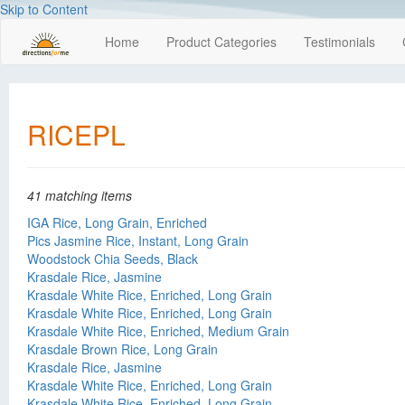
Skip to Content
Home
Product Categories
Testimonials
RICEPL
41 matching items
IGA Rice, Long Grain, Enriched
Pics Jasmine Rice, Instant, Long Grain
Woodstock Chia Seeds, Black
Krasdale Rice, Jasmine
Krasdale White Rice, Enriched, Long Grain
Krasdale White Rice, Enriched, Long Grain
Krasdale White Rice, Enriched, Medium Grain
Krasdale Brown Rice, Long Grain
Krasdale Rice, Jasmine
Krasdale White Rice, Enriched, Long Grain
Krasdale White Rice, Enriched, Long Grain