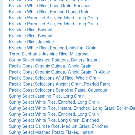
Krasdale White Rice, Long Grain, Enriched
Krasdale White Rice, Enriched Long Grain
Krasdale Parboiled Rice, Enriched, Long Grain
Krasdale Parboiled Rice, Enriched, Long Grain
Krasdale Rice, Basmati
Krasdale Rice, Basmati
Krasdale Rice, Jasmine
Krasdale White Rice, Enriched, Medium Grain
Three Elephants Jasmine Rice, Milagrosa
Sunny Select Mashed Potatoes, Buttery, Instant
Pacific Coast Organic Quinoa, Whole Grain
Pacific Coast Organic Quinoa, Whole Grain, Tri-Color
Pacific Coast Selections Wild Rice, Whole Grain
Pacific Coast Selections Ancient Grain, Pearled Farro
Pacific Coast Selections Semolina Pasta, Couscous
Sunny Select Jasmine Rice, Long Grain
Sunny Select White Rice, Enriched, Long Grain
Sunny Select White Rice, Instant, Enriched, Long Grain, Boil-In-B
Sunny Select White Rice, Enriched, Long Grain
Sunny Select White Rice, Long Grain, Enriched
Sunny Select Calrose Rice, Medium Grain, Enriched
Sunny Select Mashed Potato Flakes, Instant