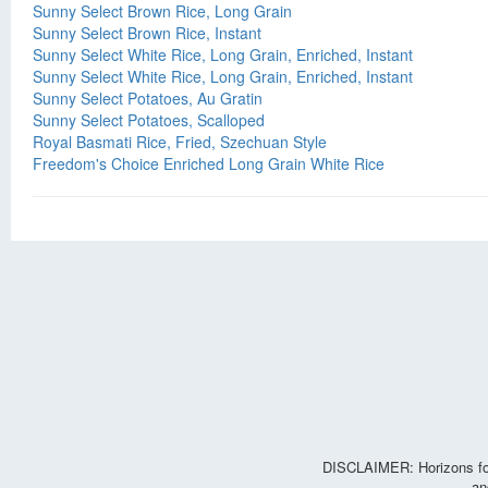
Sunny Select Brown Rice, Long Grain
Sunny Select Brown Rice, Instant
Sunny Select White Rice, Long Grain, Enriched, Instant
Sunny Select White Rice, Long Grain, Enriched, Instant
Sunny Select Potatoes, Au Gratin
Sunny Select Potatoes, Scalloped
Royal Basmati Rice, Fried, Szechuan Style
Freedom's Choice Enriched Long Grain White Rice
DISCLAIMER: Horizons for 
an