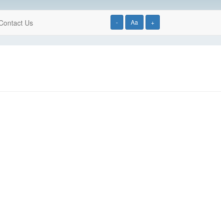
Contact Us
-
Aa
+