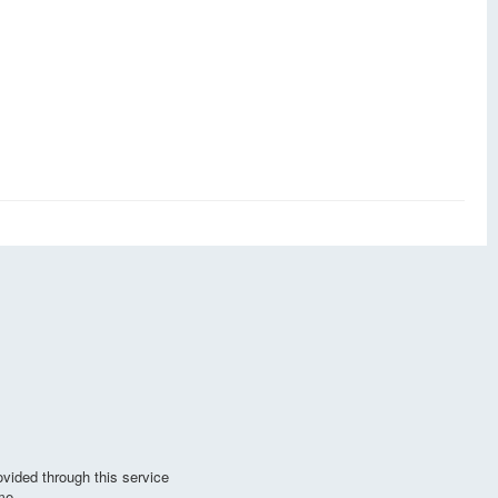
vided through this service
me.