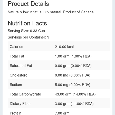
Product Details
Naturally low in fat. 100% natural. Product of Canada.
Nutrition Facts
Serving Size: 0.33 Cup
Servings per Container: 9
Calories
210.00 kcal
Total Fat
1.00 grm (1.00% RDA)
Saturated Fat
0.00 grm (0.00% RDA)
Cholesterol
0.00 mg (0.00% RDA)
Sodium
5.00 mg (0.00% RDA)
Total Carbohydrate
43.00 grm (14.00% RDA)
Dietary Fiber
3.00 grm (11.00% RDA)
Protein
7.00 grm