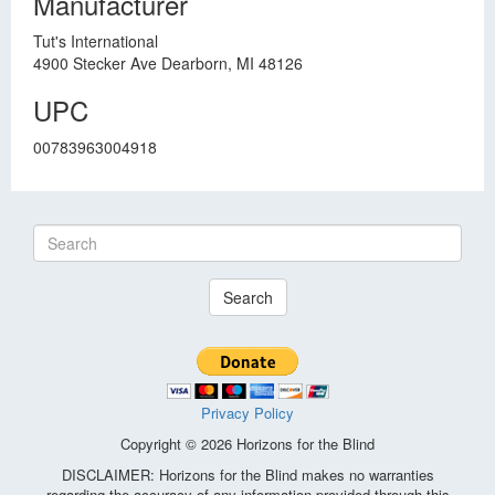
Manufacturer
Tut's International
4900 Stecker Ave Dearborn, MI 48126
UPC
00783963004918
Search
Privacy Policy
Copyright © 2026 Horizons for the Blind
DISCLAIMER: Horizons for the Blind makes no warranties
regarding the accuracy of any information provided through this