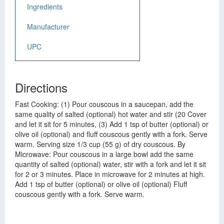
Ingredients
Manufacturer
UPC
Directions
Fast Cooking: (1) Pour couscous in a saucepan, add the
same quality of salted (optional) hot water and stir (20 Cover
and let it sit for 5 minutes, (3) Add 1 tsp of butter (optional) or
olive oil (optional) and fluff couscous gently with a fork. Serve
warm. Serving size 1/3 cup (55 g) of dry couscous. By
Microwave: Pour couscous in a large bowl add the same
quantity of salted (optional) water, stir with a fork and let it sit
for 2 or 3 minutes. Place in microwave for 2 minutes at high.
Add 1 tsp of butter (optional) or olive oil (optional) Fluff
couscous gently with a fork. Serve warm.