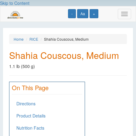
Skip to Content
-
Aa
+
Toggl
naviga
Home
RICE
Shahia Couscous, Medium
Shahia Couscous, Medium
1.1 lb (500 g)
On This Page
Directions
Product Details
Nutrition Facts