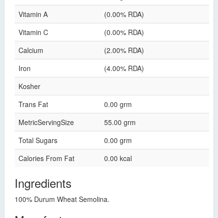
Vitamin A
(0.00% RDA)
Vitamin C
(0.00% RDA)
Calcium
(2.00% RDA)
Iron
(4.00% RDA)
Kosher
Trans Fat
0.00 grm
MetricServingSize
55.00 grm
Total Sugars
0.00 grm
Calories From Fat
0.00 kcal
Ingredients
100% Durum Wheat Semolina.