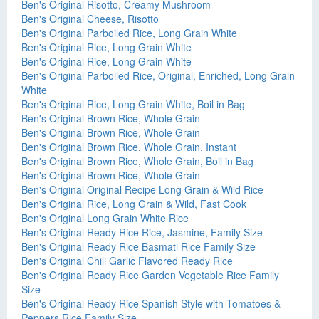
Ben's Original Risotto, Creamy Mushroom
Ben's Original Cheese, Risotto
Ben's Original Parboiled Rice, Long Grain White
Ben's Original Rice, Long Grain White
Ben's Original Rice, Long Grain White
Ben's Original Parboiled Rice, Original, Enriched, Long Grain
White
Ben's Original Rice, Long Grain White, Boil in Bag
Ben's Original Brown Rice, Whole Grain
Ben's Original Brown Rice, Whole Grain
Ben's Original Brown Rice, Whole Grain, Instant
Ben's Original Brown Rice, Whole Grain, Boil in Bag
Ben's Original Brown Rice, Whole Grain
Ben's Original Original Recipe Long Grain & Wild Rice
Ben's Original Rice, Long Grain & Wild, Fast Cook
Ben's Original Long Grain White Rice
Ben's Original Ready Rice Rice, Jasmine, Family Size
Ben's Original Ready Rice Basmati Rice Family Size
Ben's Original Chili Garlic Flavored Ready Rice
Ben's Original Ready Rice Garden Vegetable Rice Family
Size
Ben's Original Ready Rice Spanish Style with Tomatoes &
Peppers Rice Family Size