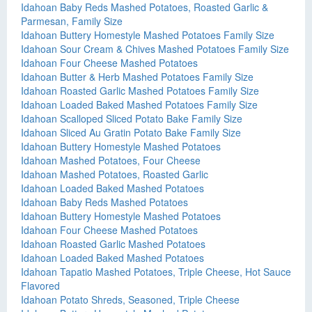
Idahoan Baby Reds Mashed Potatoes, Roasted Garlic &
Parmesan, Family Size
Idahoan Buttery Homestyle Mashed Potatoes Family Size
Idahoan Sour Cream & Chives Mashed Potatoes Family Size
Idahoan Four Cheese Mashed Potatoes
Idahoan Butter & Herb Mashed Potatoes Family Size
Idahoan Roasted Garlic Mashed Potatoes Family Size
Idahoan Loaded Baked Mashed Potatoes Family Size
Idahoan Scalloped Sliced Potato Bake Family Size
Idahoan Sliced Au Gratin Potato Bake Family Size
Idahoan Buttery Homestyle Mashed Potatoes
Idahoan Mashed Potatoes, Four Cheese
Idahoan Mashed Potatoes, Roasted Garlic
Idahoan Loaded Baked Mashed Potatoes
Idahoan Baby Reds Mashed Potatoes
Idahoan Buttery Homestyle Mashed Potatoes
Idahoan Four Cheese Mashed Potatoes
Idahoan Roasted Garlic Mashed Potatoes
Idahoan Loaded Baked Mashed Potatoes
Idahoan Tapatio Mashed Potatoes, Triple Cheese, Hot Sauce
Flavored
Idahoan Potato Shreds, Seasoned, Triple Cheese