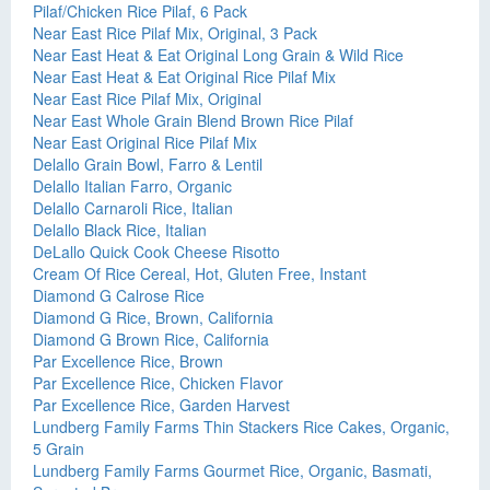
Pilaf/Chicken Rice Pilaf, 6 Pack
Near East Rice Pilaf Mix, Original, 3 Pack
Near East Heat & Eat Original Long Grain & Wild Rice
Near East Heat & Eat Original Rice Pilaf Mix
Near East Rice Pilaf Mix, Original
Near East Whole Grain Blend Brown Rice Pilaf
Near East Original Rice Pilaf Mix
Delallo Grain Bowl, Farro & Lentil
Delallo Italian Farro, Organic
Delallo Carnaroli Rice, Italian
Delallo Black Rice, Italian
DeLallo Quick Cook Cheese Risotto
Cream Of Rice Cereal, Hot, Gluten Free, Instant
Diamond G Calrose Rice
Diamond G Rice, Brown, California
Diamond G Brown Rice, California
Par Excellence Rice, Brown
Par Excellence Rice, Chicken Flavor
Par Excellence Rice, Garden Harvest
Lundberg Family Farms Thin Stackers Rice Cakes, Organic,
5 Grain
Lundberg Family Farms Gourmet Rice, Organic, Basmati,