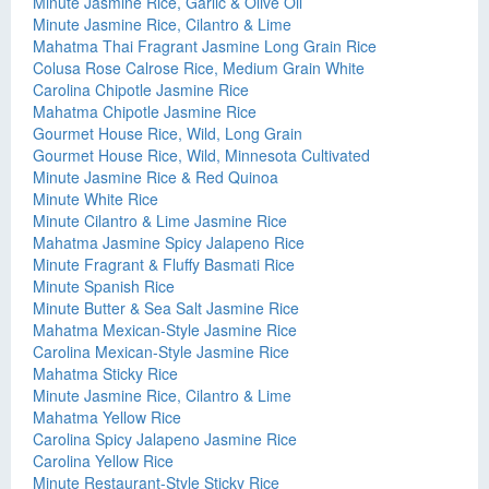
Minute Jasmine Rice, Garlic & Olive Oil
Minute Jasmine Rice, Cilantro & Lime
Mahatma Thai Fragrant Jasmine Long Grain Rice
Colusa Rose Calrose Rice, Medium Grain White
Carolina Chipotle Jasmine Rice
Mahatma Chipotle Jasmine Rice
Gourmet House Rice, Wild, Long Grain
Gourmet House Rice, Wild, Minnesota Cultivated
Minute Jasmine Rice & Red Quinoa
Minute White Rice
Minute Cilantro & Lime Jasmine Rice
Mahatma Jasmine Spicy Jalapeno Rice
Minute Fragrant & Fluffy Basmati Rice
Minute Spanish Rice
Minute Butter & Sea Salt Jasmine Rice
Mahatma Mexican-Style Jasmine Rice
Carolina Mexican-Style Jasmine Rice
Mahatma Sticky Rice
Minute Jasmine Rice, Cilantro & Lime
Mahatma Yellow Rice
Carolina Spicy Jalapeno Jasmine Rice
Carolina Yellow Rice
Minute Restaurant-Style Sticky Rice