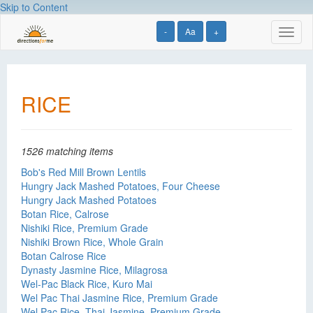
Skip to Content
-
Aa
+
Toggl
naviga
RICE
1526 matching items
Bob's Red Mill Brown Lentils
Hungry Jack Mashed Potatoes, Four Cheese
Hungry Jack Mashed Potatoes
Botan Rice, Calrose
Nishiki Rice, Premium Grade
Nishiki Brown Rice, Whole Grain
Botan Calrose Rice
Dynasty Jasmine Rice, Milagrosa
Wel-Pac Black Rice, Kuro Mai
Wel Pac Thai Jasmine Rice, Premium Grade
Wel Pac Rice, Thai Jasmine, Premium Grade