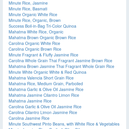
Minute Rice, Jasmine
Minute Rice, Basmati
Minute Organic White Rice
Minute Rice, Organic, Brown
Success Boil-in-Bag Tri-Color Quinoa
Mahatma White Rice, Organic
Mahatma Brown Organic Brown Rice
Carolina Organic White Rice
Carolina Organic Brown Rice
Minute Fragrant & Fluffy Jasmine Rice
Carolina Whole Grain Thai Fragrant Jasmine Brown Rice
Mahatma Brown Jasmine Thai Fragrant Whole Grain Rice
Minute White Organic White & Red Quinoa
Mahatma Valencia Short Grain Rice
Mahatma Rice, Medium Grain, Parboiled
Mahatma Garlic & Olive Oil Jasmine Rice
Mahatma Jasmine Cilantro Limon Rice
Mahatma Jasmine Rice
Carolina Garlic & Olive Oil Jasmine Rice
Carolina Cilantro Limon Jasmine Rice
Carolina Jasmine Rice
Minute Southwest Pinto Beans, with White Rice & Vegetables