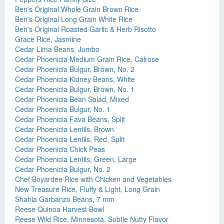
Ben's Original Whole Grain Brown Rice
Ben's Original Long Grain White Rice
Ben's Original Roasted Garlic & Herb Risotto
Grace Rice, Jasmine
Cedar Lima Beans, Jumbo
Cedar Phoenicia Medium Grain Rice, Calrose
Cedar Phoenicia Bulgur, Brown, No. 2
Cedar Phoenicia Kidney Beans, White
Cedar Phoenicia Bulgur, Brown, No. 1
Cedar Phoenicia Bean Salad, Mixed
Cedar Phoenicia Bulgur, No. 1
Cedar Phoenicia Fava Beans, Split
Cedar Phoenicia Lentils, Brown
Cedar Phoenicia Lentils, Red, Split
Cedar Phoenicia Chick Peas
Cedar Phoenicia Lentils, Green, Large
Cedar Phoenicia Bulgur, No. 2
Chef Boyardee Rice with Chicken and Vegetables
New Treasure Rice, Fluffy & Light, Long Grain
Shahia Garbanzo Beans, 7 mm
Reese Quinoa Harvest Bowl
Reese Wild Rice, Minnesota, Subtle Nutty Flavor