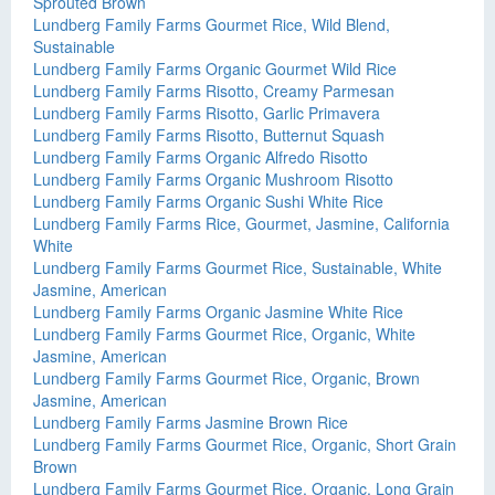
Sprouted Brown
Lundberg Family Farms Gourmet Rice, Wild Blend,
Sustainable
Lundberg Family Farms Organic Gourmet Wild Rice
Lundberg Family Farms Risotto, Creamy Parmesan
Lundberg Family Farms Risotto, Garlic Primavera
Lundberg Family Farms Risotto, Butternut Squash
Lundberg Family Farms Organic Alfredo Risotto
Lundberg Family Farms Organic Mushroom Risotto
Lundberg Family Farms Organic Sushi White Rice
Lundberg Family Farms Rice, Gourmet, Jasmine, California
White
Lundberg Family Farms Gourmet Rice, Sustainable, White
Jasmine, American
Lundberg Family Farms Organic Jasmine White Rice
Lundberg Family Farms Gourmet Rice, Organic, White
Jasmine, American
Lundberg Family Farms Gourmet Rice, Organic, Brown
Jasmine, American
Lundberg Family Farms Jasmine Brown Rice
Lundberg Family Farms Gourmet Rice, Organic, Short Grain
Brown
Lundberg Family Farms Gourmet Rice, Organic, Long Grain