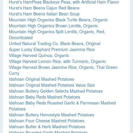
Hurst's HamPeas Blackeye Peas, with Artificial Ham Flavor
Hurst's Ham Beens Cajun Red Beans
Hurst's Ham Beens Italian Bean Soup
Mountain High Organics Black Turtle Beans, Organic
Mountain High Organics Brown Lentils, Organic
Mountain High Organics Split Lentils, Organic, Red,
Decorticated
United Natural Trading Co. Black Beans, Original
Super Lucky Elephant Premium Jasmine Rice
Village Harvest Quinoa, Organic
Village Harvest Lemon Rice, with Turmeric, Organic
Village Harvest Brown Jasmine Rice, Organic, Thai Green
Curry
Idahoan Original Mashed Potatoes
Idahoan Original Mashed Potatoes Value Size
Idahoan Buttery Golden Selects Mashed Potatoes
Idahoan Baby Reds Mashed Potatoes
Idahoan Baby Reds Roasted Garlic & Parmesan Mashed
Potatoes
Idahoan Buttery Homestyle Mashed Potatoes
Idahoan Four Cheese Mashed Potatoes
Idahoan Butter & Herb Mashed Potatoes
Idahoan Roasted Garlic Mashed Potatoes