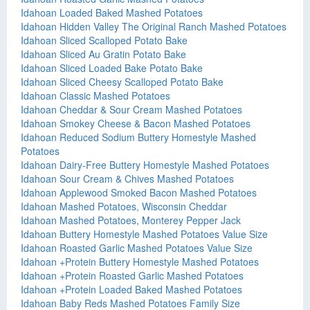
Idahoan Loaded Baked Mashed Potatoes
Idahoan Hidden Valley The Original Ranch Mashed Potatoes
Idahoan Sliced Scalloped Potato Bake
Idahoan Sliced Au Gratin Potato Bake
Idahoan Sliced Loaded Bake Potato Bake
Idahoan Sliced Cheesy Scalloped Potato Bake
Idahoan Classic Mashed Potatoes
Idahoan Cheddar & Sour Cream Mashed Potatoes
Idahoan Smokey Cheese & Bacon Mashed Potatoes
Idahoan Reduced Sodium Buttery Homestyle Mashed
Potatoes
Idahoan Dairy-Free Buttery Homestyle Mashed Potatoes
Idahoan Sour Cream & Chives Mashed Potatoes
Idahoan Applewood Smoked Bacon Mashed Potatoes
Idahoan Mashed Potatoes, Wisconsin Cheddar
Idahoan Mashed Potatoes, Monterey Pepper Jack
Idahoan Buttery Homestyle Mashed Potatoes Value Size
Idahoan Roasted Garlic Mashed Potatoes Value Size
Idahoan +Protein Buttery Homestyle Mashed Potatoes
Idahoan +Protein Roasted Garlic Mashed Potatoes
Idahoan +Protein Loaded Baked Mashed Potatoes
Idahoan Baby Reds Mashed Potatoes Family Size