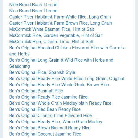
Nice Brand Bean Thread
Nice Brand Bean Thread
Castor River Habitat & Farm White Rice, Long Grain
Castor River Habitat & Farm Brown Rice, Long Grain
McCormick White Basmati Rice, Hint of Salt
McCormick Rice, Garden Vegetable, Hint of Salt
McCormick Rice, Cilantro Lime, Hint of Salt
Ben's Original Roasted Chicken Flavored Rice with Carrots
and Herbs
Ben's Original Long Grain & Wild Rice with Herbs and
Seasoning
Ben's Original Rice, Spanish Style
Ben's Original Ready Rice White Rice, Long Grain, Original
Ben's Original Ready Rice Whole Grain Brown Rice
Ben's Original Basmati Rice
Ben's Original Ready Rice Jasmine Rice
Ben's Original Whole Grain Medley plain Ready Rice
Ben's Original Red Bean Ready Rice
Ben's Original Cilantro Lime Flavored Rice
Ben's Original Ready Rice, Whole Grain Medley
Ben's Original Brown Basmati Ready Rice
Ben's Original Coconut Jasmine Rice