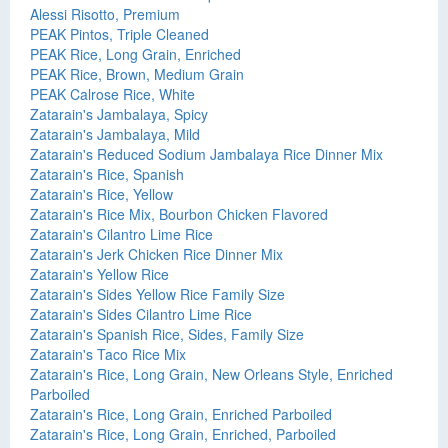
Alessi Risotto, Premium
PEAK Pintos, Triple Cleaned
PEAK Rice, Long Grain, Enriched
PEAK Rice, Brown, Medium Grain
PEAK Calrose Rice, White
Zatarain's Jambalaya, Spicy
Zatarain's Jambalaya, Mild
Zatarain's Reduced Sodium Jambalaya Rice Dinner Mix
Zatarain's Rice, Spanish
Zatarain's Rice, Yellow
Zatarain's Rice Mix, Bourbon Chicken Flavored
Zatarain's Cilantro Lime Rice
Zatarain's Jerk Chicken Rice Dinner Mix
Zatarain's Yellow Rice
Zatarain's Sides Yellow Rice Family Size
Zatarain's Sides Cilantro Lime Rice
Zatarain's Spanish Rice, Sides, Family Size
Zatarain's Taco Rice Mix
Zatarain's Rice, Long Grain, New Orleans Style, Enriched
Parboiled
Zatarain's Rice, Long Grain, Enriched Parboiled
Zatarain's Rice, Long Grain, Enriched, Parboiled