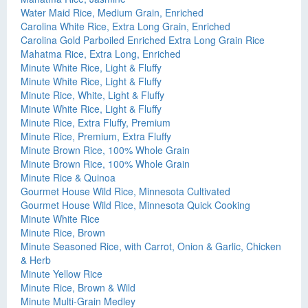
Water Maid Rice, Medium Grain, Enriched
Carolina White Rice, Extra Long Grain, Enriched
Carolina Gold Parboiled Enriched Extra Long Grain Rice
Mahatma Rice, Extra Long, Enriched
Minute White Rice, Light & Fluffy
Minute White Rice, Light & Fluffy
Minute Rice, White, Light & Fluffy
Minute White Rice, Light & Fluffy
Minute Rice, Extra Fluffy, Premium
Minute Rice, Premium, Extra Fluffy
Minute Brown Rice, 100% Whole Grain
Minute Brown Rice, 100% Whole Grain
Minute Rice & Quinoa
Gourmet House Wild Rice, Minnesota Cultivated
Gourmet House Wild Rice, Minnesota Quick Cooking
Minute White Rice
Minute Rice, Brown
Minute Seasoned Rice, with Carrot, Onion & Garlic, Chicken
& Herb
Minute Yellow Rice
Minute Rice, Brown & Wild
Minute Multi-Grain Medley