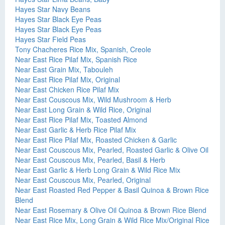
Hayes Star Navy Beans
Hayes Star Black Eye Peas
Hayes Star Black Eye Peas
Hayes Star Field Peas
Tony Chacheres Rice Mix, Spanish, Creole
Near East Rice Pilaf Mix, Spanish Rice
Near East Grain Mix, Tabouleh
Near East Rice Pilaf Mix, Original
Near East Chicken Rice Pilaf Mix
Near East Couscous Mix, Wild Mushroom & Herb
Near East Long Grain & Wild Rice, Original
Near East Rice Pilaf Mix, Toasted Almond
Near East Garlic & Herb Rice Pilaf Mix
Near East Rice Pilaf Mix, Roasted Chicken & Garlic
Near East Couscous Mix, Pearled, Roasted Garlic & Olive Oil
Near East Couscous Mix, Pearled, Basil & Herb
Near East Garlic & Herb Long Grain & Wild Rice Mix
Near East Couscous Mix, Pearled, Original
Near East Roasted Red Pepper & Basil Quinoa & Brown Rice
Blend
Near East Rosemary & Olive Oil Quinoa & Brown Rice Blend
Near East Rice Mix, Long Grain & Wild Rice Mix/Original Rice