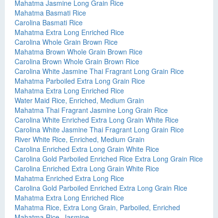
Mahatma Jasmine Long Grain Rice
Mahatma Basmati Rice
Carolina Basmati Rice
Mahatma Extra Long Enriched Rice
Carolina Whole Grain Brown Rice
Mahatma Brown Whole Grain Brown Rice
Carolina Brown Whole Grain Brown Rice
Carolina White Jasmine Thai Fragrant Long Grain Rice
Mahatma Parboiled Extra Long Grain Rice
Mahatma Extra Long Enriched Rice
Water Maid Rice, Enriched, Medium Grain
Mahatma Thai Fragrant Jasmine Long Grain Rice
Carolina White Enriched Extra Long Grain White Rice
Carolina White Jasmine Thai Fragrant Long Grain Rice
River White Rice, Enriched, Medium Grain
Carolina Enriched Extra Long Grain White Rice
Carolina Gold Parboiled Enriched Rice Extra Long Grain Rice
Carolina Enriched Extra Long Grain White Rice
Mahatma Enriched Extra Long Rice
Carolina Gold Parboiled Enriched Extra Long Grain Rice
Mahatma Extra Long Enriched Rice
Mahatma Rice, Extra Long Grain, Parboiled, Enriched
Mahatma Rice, Jasmine