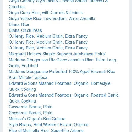
Goya Country Style Rice & Cheese Sauce, Broccoli &
Cheddar
Goya Curry Rice, with Carrots & Onions
Goya Yellow Rice, Low Sodium, Arroz Amarillo
Diana Rice
Diana Chick Peas
O.Henry Rice, Medium Grain, Extra Fancy
O.Henry Rice, Medium Grain, Extra Fancy
O.Henry Rice, Medium Grain, Extra Fancy
Margaret Holmes Simple Suppers Jambalaya Fixins'
Madame Gougousse Riz Glace Jasmine Rice, Extra Long
Grain, Enriched
Madame Gougousse Parboiled 100% Aged Basmati Rice
Kraft Minute Tapioca
Edward & Sons Mashed Potatoes, Organic, Homestyle,
Quick Cooking
Edward & Sons Mashed Potatoes, Organic, Roasted Garlic,
Quick Cooking
Casserole Beans, Pinto
Casserole Beans, Pinto
Melissa's Organic Red Quinoa
Style Beans, Real Western Flavor, Original
Riso di Molinella Rice, Superfino Arborio