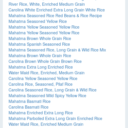
River Rice, White, Enriched Medium Grain
Carolina White Enriched Extra Long Grain White Rice
Mahatma Seasoned Rice Red Beans & Rice Recipe
Mahatma Seasoned Yellow Rice
Mahatma Yellow Seasoned Yellow Rice
Mahatma Yellow Seasoned Yellow Rice
Mahatma Brown Whole Grain Rice
Mahatma Spanish Seasoned Rice
Mahatma Seasoned Rice, Long Grain & Wild Rice Mix
Mahatma Brown Whole Grain Rice
Carolina Brown Whole Grain Brown Rice
Mahatma Extra Long Enriched Rice
Water Maid Rice, Enriched, Medium Grain
Carolina Yellow Seasoned Yellow Rice
Carolina Rice, Seasoned, Pilaf Rice
Carolina Seasoned Rice, Long Grain & Wild Rice
Mahatma Seasoned Mild Spicy Yellow Rice
Mahatma Basmati Rice
Carolina Basmati Rice
Mahatma Enriched Extra Long Rice
Mahatma Parboiled Extra Long Grain Enriched Rice
Water Maid Rice, Enriched Medium Grain