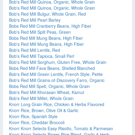
Bob's Red Mill Quinoa, Organic, Whole Grain
Bob's Red Mill Quinoa, Organic, Whole Grain
Bob's Red Mill Bulgur, Whole Grain, Red
Bob's Red Mill Pearl Barley
Bobs Red Mill Cranberry Beans, High Fiber
Bob's Red Mill Split Peas, Green
Bobs Red Mill Mung Beans, High Fiber
Bob's Red Mill Mung Beans, High Fiber
Bob's Red Mill Lentils, Red
Bob's Red Mill Tapioca, Small Perl
Bob's Red Mill Sorghum, Gluten Free, Whole Grain
Bobs Red Mill Fava Beans, Shelled Blanched
Bob's Red Mill Green Lentils, French Style, Petite
Bob's Red Mill Grains-of-Discovery Farro, Organic
Bobs Red Mill Spelt, Organic, Whole Grain
Bob's Red Mill Khorasan Wheat, Kamut
Bob's Red Mill Millet, Whole Grain
Knorr Long Grain Rice, Chicken & Herbs Flavored
Knorr Rice, Brown, Olive Oil & Garlic
Knorr Rice, Spanish Style
Knorr Rice, Cheddar Broccoli
Knorr Knorr Selects Easy Risotto, Tomato & Parmesan
Knorr Knorr Selects Power Rice Blend, Garlic & Herb