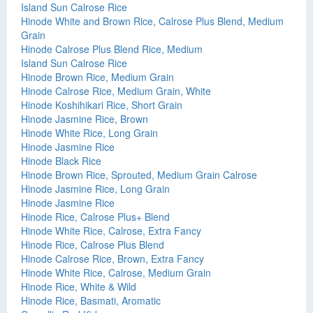
Island Sun Calrose Rice
Hinode White and Brown Rice, Calrose Plus Blend, Medium
Grain
Hinode Calrose Plus Blend Rice, Medium
Island Sun Calrose Rice
Hinode Brown Rice, Medium Grain
Hinode Calrose Rice, Medium Grain, White
Hinode Koshihikari Rice, Short Grain
Hinode Jasmine Rice, Brown
Hinode White Rice, Long Grain
Hinode Jasmine Rice
Hinode Black Rice
Hinode Brown Rice, Sprouted, Medium Grain Calrose
Hinode Jasmine Rice, Long Grain
Hinode Jasmine Rice
Hinode Rice, Calrose Plus+ Blend
Hinode White Rice, Calrose, Extra Fancy
Hinode Rice, Calrose Plus Blend
Hinode Calrose Rice, Brown, Extra Fancy
Hinode White Rice, Calrose, Medium Grain
Hinode Rice, White & Wild
Hinode Rice, Basmati, Aromatic