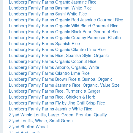
Lundberg Family Farms Organic Jasmine Rice
Lundberg Family Farms Basmati White Rice
Lundberg Family Farms Sushi White Rice
Lundberg Family Farms Organic Red Jasmine Gourmet Rice
Lundberg Family Farms Organic Wild Blend Gourmet Rice
Lundberg Family Farms Organic Black Pearl Gourmet Rice
Lundberg Family Farms Organic Creamy Parmesan Risotto
Lundberg Family Farms Spanish Rice
Lundberg Family Farms Organic Cilantro Lime Rice
Lundberg Family Farms Rice, Spanish Style, Organic
Lundberg Family Farms Organic Coconut Rice
Lundberg Family Farms Arborio, Organic, White
Lundberg Family Farms Cilantro Lime Rice
Lundberg Family Farms Brown Rice & Quinoa, Organic
Lundberg Family Farms Jasmine Rice, Organic, Value Size
Lundberg Family Farms Rice, Turmeric & Ginger
Lundberg Family Farms Rice, Chicken & Herb
Lundberg Family Farms Fly by Jing Chili Crisp Rice
Lundberg Family Farms Jasmine White Rice
Ziyad Whole Lentils, Large, Green, Premium Quality
Ziyad Lentils, Whole, Small Green
Ziyad Shelled Wheat
Ziyad Red Lentils