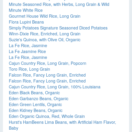
Minute Seasoned Rice, with Herbs, Long Grain & Wild
Minute White Rice
Gourmet House Wild Rice, Long Grain
Flora Lupini Beans
Simply Potatoes Signature Seasoned Diced Potatoes
Winn-Dixie Rice, Enriched, Long Grain
Suzie's Quinoa, with Olive Oil, Organic
La Fe Rice, Jasmine
La Fe Jasmine Rice
La Fe Rice, Jasmine
Cajun Country Rice, Long Grain, Popcorn
Toro Rice, Long Grain
Falcon Rice, Fancy Long Grain, Enriched
Falcon Rice, Fancy Long Grain, Enriched
Cajun Country Rice, Long Grain, 100% Louisiana
Eden Black Beans, Organic
Eden Garbanzo Beans, Organic
Eden Green Lentils, Organic
Eden Kidney Beans, Organic
Eden Organic Quinoa, Red, Whole Grain
Hurst's HamBeens Lima Beans, with Artificial Ham Flavor,
Baby