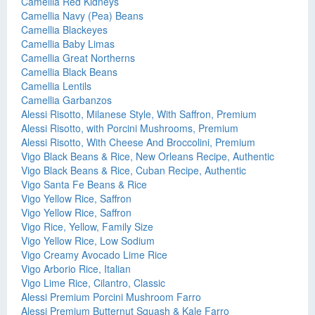
Camellia Red Kidneys
Camellia Navy (Pea) Beans
Camellia Blackeyes
Camellia Baby Limas
Camellia Great Northerns
Camellia Black Beans
Camellia Lentils
Camellia Garbanzos
Alessi Risotto, Milanese Style, With Saffron, Premium
Alessi Risotto, with Porcini Mushrooms, Premium
Alessi Risotto, With Cheese And Broccolini, Premium
Vigo Black Beans & Rice, New Orleans Recipe, Authentic
Vigo Black Beans & Rice, Cuban Recipe, Authentic
Vigo Santa Fe Beans & Rice
Vigo Yellow Rice, Saffron
Vigo Yellow Rice, Saffron
Vigo Rice, Yellow, Family Size
Vigo Yellow Rice, Low Sodium
Vigo Creamy Avocado Lime Rice
Vigo Arborio Rice, Italian
Vigo Lime Rice, Cilantro, Classic
Alessi Premium Porcini Mushroom Farro
Alessi Premium Butternut Squash & Kale Farro