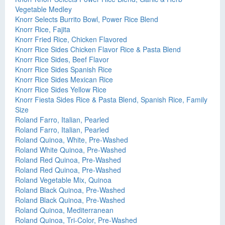
Vegetable Medley
Knorr Selects Burrito Bowl, Power Rice Blend
Knorr Rice, Fajita
Knorr Fried Rice, Chicken Flavored
Knorr Rice Sides Chicken Flavor Rice & Pasta Blend
Knorr Rice Sides, Beef Flavor
Knorr Rice Sides Spanish Rice
Knorr Rice Sides Mexican Rice
Knorr Rice Sides Yellow Rice
Knorr Fiesta Sides Rice & Pasta Blend, Spanish Rice, Family
Size
Roland Farro, Italian, Pearled
Roland Farro, Italian, Pearled
Roland Quinoa, White, Pre-Washed
Roland White Quinoa, Pre-Washed
Roland Red Quinoa, Pre-Washed
Roland Red Quinoa, Pre-Washed
Roland Vegetable Mix, Quinoa
Roland Black Quinoa, Pre-Washed
Roland Black Quinoa, Pre-Washed
Roland Quinoa, Mediterranean
Roland Quinoa, Tri-Color, Pre-Washed