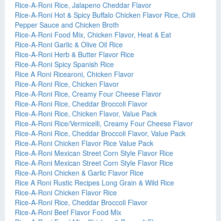
Rice-A-Roni Rice, Jalapeno Cheddar Flavor
Rice-A-Roni Hot & Spicy Buffalo Chicken Flavor Rice, Chili
Pepper Sauce and Chicken Broth
Rice-A-Roni Food Mix, Chicken Flavor, Heat & Eat
Rice-A-Roni Garlic & Olive Oil Rice
Rice-A-Roni Herb & Butter Flavor Rice
Rice-A-Roni Spicy Spanish Rice
Rice A Roni Ricearoni, Chicken Flavor
Rice-A-Roni Rice, Chicken Flavor
Rice-A-Roni Rice, Creamy Four Cheese Flavor
Rice-A-Roni Rice, Cheddar Broccoli Flavor
Rice-A-Roni Rice, Chicken Flavor, Value Pack
Rice-A-Roni Rice/Vermicelli, Creamy Four Cheese Flavor
Rice-A-Roni Rice, Cheddar Broccoli Flavor, Value Pack
Rice-A-Roni Chicken Flavor Rice Value Pack
Rice-A-Roni Mexican Street Corn Style Flavor Rice
Rice-A-Roni Mexican Street Corn Style Flavor Rice
Rice-A-Roni Chicken & Garlic Flavor Rice
Rice A Roni Rustic Recipes Long Grain & Wild Rice
Rice-A-Roni Chicken Flavor Rice
Rice-A-Roni Rice, Cheddar Broccoli Flavor
Rice-A-Roni Beef Flavor Food Mix