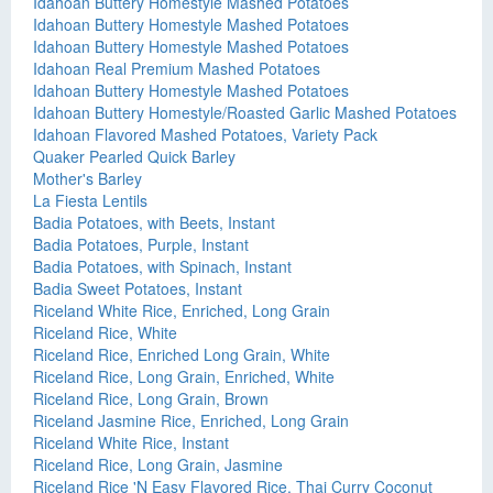
Idahoan Buttery Homestyle Mashed Potatoes
Idahoan Buttery Homestyle Mashed Potatoes
Idahoan Buttery Homestyle Mashed Potatoes
Idahoan Real Premium Mashed Potatoes
Idahoan Buttery Homestyle Mashed Potatoes
Idahoan Buttery Homestyle/Roasted Garlic Mashed Potatoes
Idahoan Flavored Mashed Potatoes, Variety Pack
Quaker Pearled Quick Barley
Mother's Barley
La Fiesta Lentils
Badia Potatoes, with Beets, Instant
Badia Potatoes, Purple, Instant
Badia Potatoes, with Spinach, Instant
Badia Sweet Potatoes, Instant
Riceland White Rice, Enriched, Long Grain
Riceland Rice, White
Riceland Rice, Enriched Long Grain, White
Riceland Rice, Long Grain, Enriched, White
Riceland Rice, Long Grain, Brown
Riceland Jasmine Rice, Enriched, Long Grain
Riceland White Rice, Instant
Riceland Rice, Long Grain, Jasmine
Riceland Rice 'N Easy Flavored Rice, Thai Curry Coconut