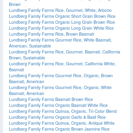
Brown
Lundberg Family Farms Rice, Gourmet, White, Arborio
Lundberg Family Farms Organic Short Grain Brown Rice
Lundberg Family Farms Organic Long Grain Brown Rice
Lundberg Family Farms Organic Long Grain White Rice
Lundberg Family Farms Rice, Brown Basmati
Lundberg Family Farms Gourmet Rice, White Basmati,
American, Sustainable
Lundberg Family Farms Rice, Gourmet, Basmati, California
Brown, Sustainable
Lundberg Family Farms Rice, Gourmet, California White,
Basmati
Lundberg Family Farms Gourmet Rice, Organic, Brown
Basmati, American
Lundberg Family Farms Gourmet Rice, Organic, White
Basmati, American
Lundberg Family Farms Basmati Brown Rice
Lundberg Family Farms Organic Basmati White Rice
Lundberg Family Farms Quinoa, Organic, Tri-Color Blend
Lundberg Family Farms Organic Garlic & Basil Rice
Lundberg Family Farms Quinoa, Organic, Antique White
Lundberg Family Farms Organic Brown Jasmine Rice