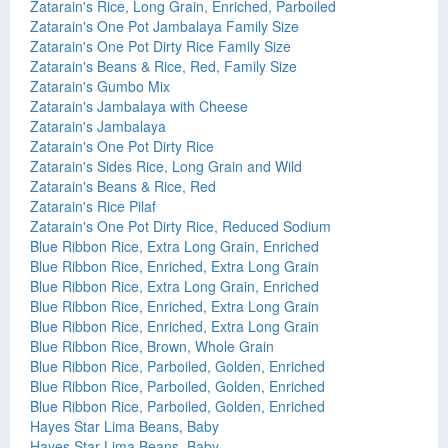
Zatarain's Rice, Long Grain, Enriched, Parboiled
Zatarain's One Pot Jambalaya Family Size
Zatarain's One Pot Dirty Rice Family Size
Zatarain's Beans & Rice, Red, Family Size
Zatarain's Gumbo Mix
Zatarain's Jambalaya with Cheese
Zatarain's Jambalaya
Zatarain's One Pot Dirty Rice
Zatarain's Sides Rice, Long Grain and Wild
Zatarain's Beans & Rice, Red
Zatarain's Rice Pilaf
Zatarain's One Pot Dirty Rice, Reduced Sodium
Blue Ribbon Rice, Extra Long Grain, Enriched
Blue Ribbon Rice, Enriched, Extra Long Grain
Blue Ribbon Rice, Extra Long Grain, Enriched
Blue Ribbon Rice, Enriched, Extra Long Grain
Blue Ribbon Rice, Enriched, Extra Long Grain
Blue Ribbon Rice, Brown, Whole Grain
Blue Ribbon Rice, Parboiled, Golden, Enriched
Blue Ribbon Rice, Parboiled, Golden, Enriched
Blue Ribbon Rice, Parboiled, Golden, Enriched
Hayes Star Lima Beans, Baby
Hayes Star Lima Beans, Baby