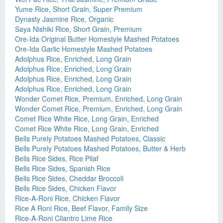
Yume Rice, Short Grain, Super Premium
Dynasty Jasmine Rice, Organic
Saya Nishiki Rice, Short Grain, Premium
Ore-Ida Original Butter Homestyle Mashed Potatoes
Ore-Ida Garlic Homestyle Mashed Potatoes
Adolphus Rice, Enriched, Long Grain
Adolphus Rice, Enriched, Long Grain
Adolphus Rice, Enriched, Long Grain
Adolphus Rice, Enriched, Long Grain
Wonder Comet Rice, Premium, Enriched, Long Grain
Wonder Comet Rice, Premium, Enriched, Long Grain
Comet Rice White Rice, Long Grain, Enriched
Comet Rice White Rice, Long Grain, Enriched
Bells Purely Potatoes Mashed Potatoes, Classic
Bells Purely Potatoes Mashed Potatoes, Butter & Herb
Bells Rice Sides, Rice Pilaf
Bells Rice Sides, Spanish Rice
Bells Rice Sides, Cheddar Broccoli
Bells Rice Sides, Chicken Flavor
Rice-A-Roni Rice, Chicken Flavor
Rice A Roni Rice, Beef Flavor, Family Size
Rice-A-Roni Cilantro Lime Rice