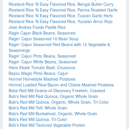
Riceland Rice 'N Easy Flavored Rice, Bengal Butter Curry
Riceland Rice 'N Easy Flavored Rice, Parma Roasted Garlic
Riceland Rice 'N Easy Flavored Rice, Tuscan Garlic Herb
Riceland Rice 'N Easy Flavored Rice, Yucatan Arroz Rojo
Jose Andres Foods Paella Rice
Ragin Cajun Black Beans, Seasoned
Ragin' Cajun Seasoned 10 Bean Soup
Ragin' Cajun Seasoned Red Beans with 12 Vegetable &
Seasonings
Ragin' Cajun Pinto Beans, Seasoned
Ragin' Cajun White Beans, Seasoned
Hans Kissle Tomato Basil, Couscous
Bayou Magic Pinto Beans, Cajun
Hormel Homestyle Mashed Potatoes
Hormel Loaded Real Bacon and Chives Mashed Potatoes
Bobs Red Mill Grains-of-Discovery Freekeh, Cracked
Bob's Red Mill Red Quinoa, Organic Whole Grain
Bob's Red Mill Quinoa, Organic, Whole Grain, Tri-Color
Bob's Red Mill Teff, Whole Grain
Bob's Red Mill Buckwheat, Organic, Whole Grain
Bob's Red Mill Quinoa, Tri-Color
Bob's Red Mill Textured Vegetable Protein