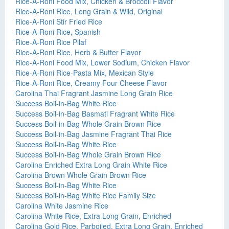
Rice-A-Roni Food Mix, Chicken & Broccoli Flavor
Rice-A-Roni Rice, Long Grain & Wild, Original
Rice-A-Roni Stir Fried Rice
Rice-A-Roni Rice, Spanish
Rice-A-Roni Rice Pilaf
Rice-A-Roni Rice, Herb & Butter Flavor
Rice-A-Roni Food Mix, Lower Sodium, Chicken Flavor
Rice-A-Roni Rice-Pasta Mix, Mexican Style
Rice-A-Roni Rice, Creamy Four Cheese Flavor
Carolina Thai Fragrant Jasmine Long Grain Rice
Success Boil-in-Bag White Rice
Success Boil-in-Bag Basmati Fragrant White Rice
Success Boil-in-Bag Whole Grain Brown Rice
Success Boil-in-Bag Jasmine Fragrant Thai Rice
Success Boil-in-Bag White Rice
Success Boil-in-Bag Whole Grain Brown Rice
Carolina Enriched Extra Long Grain White Rice
Carolina Brown Whole Grain Brown Rice
Success Boil-in-Bag White Rice
Success Boil-in-Bag White Rice Family Size
Carolina White Jasmine Rice
Carolina White Rice, Extra Long Grain, Enriched
Carolina Gold Rice, Parboiled, Extra Long Grain, Enriched