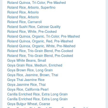
Roland Quinoa, Tri-Color, Pre-Washed
Roland Rice, Arborio, Superfino
Roland Rice, Arborio
Roland Rice, Arborio
Roland Rice, Carnaroli
Roland Sushi Rice, Calrose Quality
Roland Rice, White, Pre-Cooked
Roland Quinoa, Organic, Tri-Color, Pre-Washed
Roland Quinoa, Organic, Red, Pre-Washed
Roland Quinoa, Organic, White, Pre-Washed
Roland Rice, Trio-Grain Blend, Pre-Cooked
Roland Rice, Trio-Grain Blend, Pre-Cooked
Goya White Beans, Small
Goya Grain Rice, Medium, Enriched
Goya Brown Rice, Long Grain
Goya Rice, Jasmine, Brown, Thai
Goya Thai Jasmine Rice
Goya Jasmine Rice, Thai
Goya Rice, California Pearl
Canilla Enriched Rice, Extra Long Grain
Canilla Enriched Rice, Extra Long Grain
Goya Bulgur Wheat, Coarse