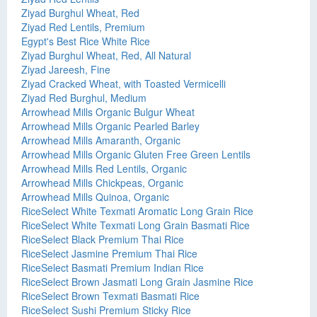
Ziyad Burghul Wheat, Red
Ziyad Red Lentils, Premium
Egypt's Best Rice White Rice
Ziyad Burghul Wheat, Red, All Natural
Ziyad Jareesh, Fine
Ziyad Cracked Wheat, with Toasted Vermicelli
Ziyad Red Burghul, Medium
Arrowhead Mills Organic Bulgur Wheat
Arrowhead Mills Organic Pearled Barley
Arrowhead Mills Amaranth, Organic
Arrowhead Mills Organic Gluten Free Green Lentils
Arrowhead Mills Red Lentils, Organic
Arrowhead Mills Chickpeas, Organic
Arrowhead Mills Quinoa, Organic
RiceSelect White Texmati Aromatic Long Grain Rice
RiceSelect White Texmati Long Grain Basmati Rice
RiceSelect Black Premium Thai Rice
RiceSelect Jasmine Premium Thai Rice
RiceSelect Basmati Premium Indian Rice
RiceSelect Brown Jasmati Long Grain Jasmine Rice
RiceSelect Brown Texmati Basmati Rice
RiceSelect Sushi Premium Sticky Rice