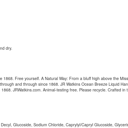
nd dry.
ce 1868. Free yourself. A Natural Way: From a bluff high above the Miss
 through and through since 1868. JR Watkins Ocean Breeze Liquid Hand
ce 1868. JRWatkins.com. Animal-testing free. Please recycle. Crafted in
ecyl, Glucoside, Sodium Chloride, Caprylyl/Capryl Glucoside, Glycerin,