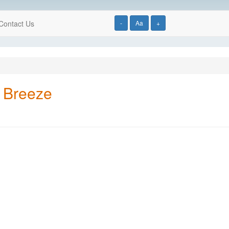
Contact Us
-
Aa
+
 Breeze