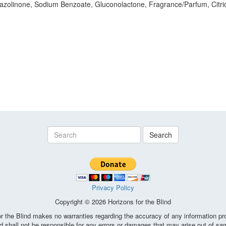
azolinone, Sodium Benzoate, Gluconolactone, Fragrance/Parfum, Citric
Search
Privacy Policy
Copyright © 2026 Horizons for the Blind
the Blind makes no warranties regarding the accuracy of any information pro
d shall not be responsible for any errors or damages that may arise out of sa