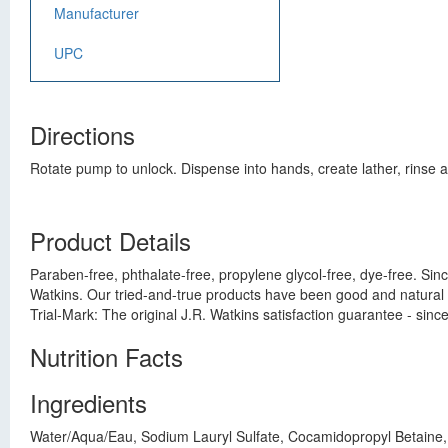
Manufacturer
UPC
Directions
Rotate pump to unlock. Dispense into hands, create lather, rinse a
Product Details
Paraben-free, phthalate-free, propylene glycol-free, dye-free. Sin
Watkins. Our tried-and-true products have been good and natural
Trial-Mark: The original J.R. Watkins satisfaction guarantee - sin
Nutrition Facts
Ingredients
Water/Aqua/Eau, Sodium Lauryl Sulfate, Cocamidopropyl Betaine, D