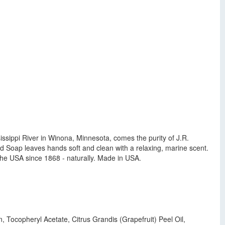
issippi River in Winona, Minnesota, comes the purity of J.R.
 Soap leaves hands soft and clean with a relaxing, marine scent.
 the USA since 1868 - naturally. Made in USA.
 Tocopheryl Acetate, Citrus Grandis (Grapefruit) Peel Oil,