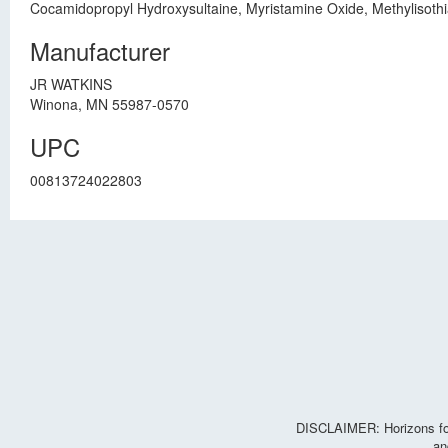
Cocamidopropyl Hydroxysultaine, Myristamine Oxide, Methylisothi
Manufacturer
JR WATKINS
Winona, MN 55987-0570
UPC
00813724022803
DISCLAIMER: Horizons for 
an