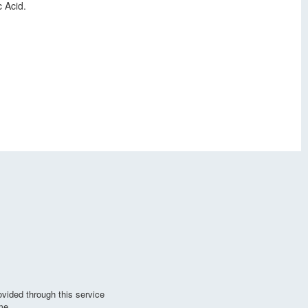
 Acid.
vided through this service
me.