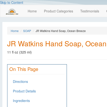
Skip to Content
Home
Product Categories
Testimonials
Home
SOAP
JR Watkins Hand Soap, Ocean Breeze
JR Watkins Hand Soap, Ocean
11 fl oz (325 ml)
On This Page
Directions
Product Details
Ingredients