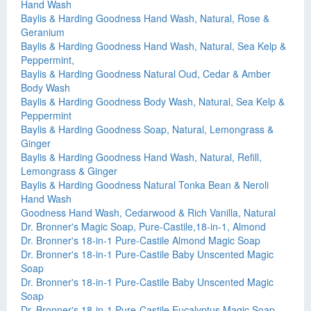
Hand Wash
Baylis & Harding Goodness Hand Wash, Natural, Rose &
Geranium
Baylis & Harding Goodness Hand Wash, Natural, Sea Kelp &
Peppermint,
Baylis & Harding Goodness Natural Oud, Cedar & Amber
Body Wash
Baylis & Harding Goodness Body Wash, Natural, Sea Kelp &
Peppermint
Baylis & Harding Goodness Soap, Natural, Lemongrass &
Ginger
Baylis & Harding Goodness Hand Wash, Natural, Refill,
Lemongrass & Ginger
Baylis & Harding Goodness Natural Tonka Bean & Neroli
Hand Wash
Goodness Hand Wash, Cedarwood & Rich Vanilla, Natural
Dr. Bronner's Magic Soap, Pure-Castile,18-in-1, Almond
Dr. Bronner's 18-in-1 Pure-Castile Almond Magic Soap
Dr. Bronner's 18-in-1 Pure-Castile Baby Unscented Magic
Soap
Dr. Bronner's 18-in-1 Pure-Castile Baby Unscented Magic
Soap
Dr. Bronner's 18-in-1 Pure-Castile Eucalyptus Magic Soap