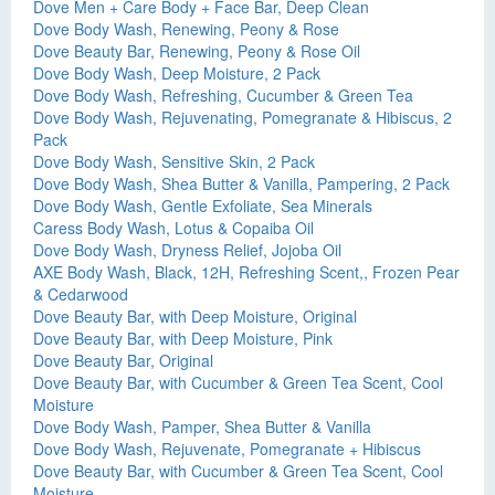
Dove Men + Care Body + Face Bar, Deep Clean
Dove Body Wash, Renewing, Peony & Rose
Dove Beauty Bar, Renewing, Peony & Rose Oil
Dove Body Wash, Deep Moisture, 2 Pack
Dove Body Wash, Refreshing, Cucumber & Green Tea
Dove Body Wash, Rejuvenating, Pomegranate & Hibiscus, 2
Pack
Dove Body Wash, Sensitive Skin, 2 Pack
Dove Body Wash, Shea Butter & Vanilla, Pampering, 2 Pack
Dove Body Wash, Gentle Exfoliate, Sea Minerals
Caress Body Wash, Lotus & Copaiba Oil
Dove Body Wash, Dryness Relief, Jojoba Oil
AXE Body Wash, Black, 12H, Refreshing Scent,, Frozen Pear
& Cedarwood
Dove Beauty Bar, with Deep Moisture, Original
Dove Beauty Bar, with Deep Moisture, Pink
Dove Beauty Bar, Original
Dove Beauty Bar, with Cucumber & Green Tea Scent, Cool
Moisture
Dove Body Wash, Pamper, Shea Butter & Vanilla
Dove Body Wash, Rejuvenate, Pomegranate + Hibiscus
Dove Beauty Bar, with Cucumber & Green Tea Scent, Cool
Moisture