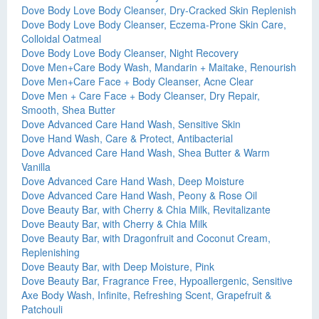
Dove Body Love Body Cleanser, Dry-Cracked Skin Replenish
Dove Body Love Body Cleanser, Eczema-Prone Skin Care,
Colloidal Oatmeal
Dove Body Love Body Cleanser, Night Recovery
Dove Men+Care Body Wash, Mandarin + Maitake, Renourish
Dove Men+Care Face + Body Cleanser, Acne Clear
Dove Men + Care Face + Body Cleanser, Dry Repair,
Smooth, Shea Butter
Dove Advanced Care Hand Wash, Sensitive Skin
Dove Hand Wash, Care & Protect, Antibacterial
Dove Advanced Care Hand Wash, Shea Butter & Warm
Vanilla
Dove Advanced Care Hand Wash, Deep Moisture
Dove Advanced Care Hand Wash, Peony & Rose Oil
Dove Beauty Bar, with Cherry & Chia Milk, Revitalizante
Dove Beauty Bar, with Cherry & Chia Milk
Dove Beauty Bar, with Dragonfruit and Coconut Cream,
Replenishing
Dove Beauty Bar, with Deep Moisture, Pink
Dove Beauty Bar, Fragrance Free, Hypoallergenic, Sensitive
Axe Body Wash, Infinite, Refreshing Scent, Grapefruit &
Patchouli