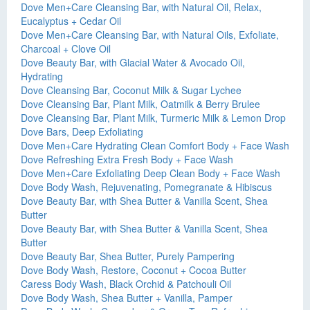
Dove Men+Care Cleansing Bar, with Natural Oil, Relax,
Eucalyptus + Cedar Oil
Dove Men+Care Cleansing Bar, with Natural Oils, Exfoliate,
Charcoal + Clove Oil
Dove Beauty Bar, with Glacial Water & Avocado Oil,
Hydrating
Dove Cleansing Bar, Coconut Milk & Sugar Lychee
Dove Cleansing Bar, Plant Milk, Oatmilk & Berry Brulee
Dove Cleansing Bar, Plant Milk, Turmeric Milk & Lemon Drop
Dove Bars, Deep Exfoliating
Dove Men+Care Hydrating Clean Comfort Body + Face Wash
Dove Refreshing Extra Fresh Body + Face Wash
Dove Men+Care Exfoliating Deep Clean Body + Face Wash
Dove Body Wash, Rejuvenating, Pomegranate & Hibiscus
Dove Beauty Bar, with Shea Butter & Vanilla Scent, Shea
Butter
Dove Beauty Bar, with Shea Butter & Vanilla Scent, Shea
Butter
Dove Beauty Bar, Shea Butter, Purely Pampering
Dove Body Wash, Restore, Coconut + Cocoa Butter
Caress Body Wash, Black Orchid & Patchouli Oil
Dove Body Wash, Shea Butter + Vanilla, Pamper