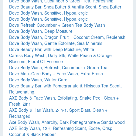
Dove Body Wash, Cucumber & Green Tea, Refreshing
Dove Beauty Bar, Shea Butter & Vanilla Scent, Shea Butter
Dove Body Wash, Sensitive, Hypoallergic
Dove Body Wash, Sensitive, Hypoallergic
Dove Refresh Cucumber + Green Tea Body Wash
Dove Body Wash, Deep Moisture
Dove Body Wash, Dragon Fruit + Coconut Cream, Replenish
Dove Body Wash, Gentle Exfoliate, Sea Minerals
Dove Beauty Bar, with Deep Moisture, White
Caress Body Wash, Daily Silk, White Peach & Orange
Blossom, Floral Oil Essence
Dove Body Wash, Refresh, Cucumber + Green Tea
Dove Men+Care Body + Face Wash, Extra Fresh
Dove Body Wash, Winter Care
Dove Beauty Bar, with Pomegranate & Hibiscus Tea Scent,
Rejuvenating,
AXE Body & Face Wash, Exfoliating, Snake Peel, Clean +
Fresh, 2in1
AXE Body & Hair Wash, 2-in-1, Sport Blast, Clean +
Recharged
Axe Body Wash, Anarchy, Dark Pomegranate & Sandalwood
AXE Body Wash, 12H, Refreshing Scent, Excite, Crisp
Coconut & Black Pepper