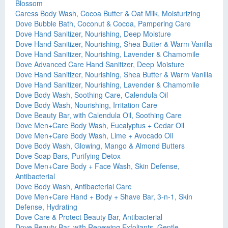
Blossom
Caress Body Wash, Cocoa Butter & Oat Milk, Moisturizing
Dove Bubble Bath, Coconut & Cocoa, Pampering Care
Dove Hand Sanitizer, Nourishing, Deep Moisture
Dove Hand Sanitizer, Nourishing, Shea Butter & Warm Vanilla
Dove Hand Sanitizer, Nourishing, Lavender & Chamomile
Dove Advanced Care Hand Sanitizer, Deep Moisture
Dove Hand Sanitizer, Nourishing, Shea Butter & Warm Vanilla
Dove Hand Sanitizer, Nourishing, Lavender & Chamomile
Dove Body Wash, Soothing Care, Calendula Oil
Dove Body Wash, Nourishing, Irritation Care
Dove Beauty Bar, with Calendula Oil, Soothing Care
Dove Men+Care Body Wash, Eucalyptus + Cedar Oil
Dove Men+Care Body Wash, Lime + Avocado Oil
Dove Body Wash, Glowing, Mango & Almond Butters
Dove Soap Bars, Purifying Detox
Dove Men+Care Body + Face Wash, Skin Defense,
Antibacterial
Dove Body Wash, Antibacterial Care
Dove Men+Care Hand + Body + Shave Bar, 3-n-1, Skin
Defense, Hydrating
Dove Care & Protect Beauty Bar, Antibacterial
Dove Beauty Bar, with Renewing Exfoliants, Gentle