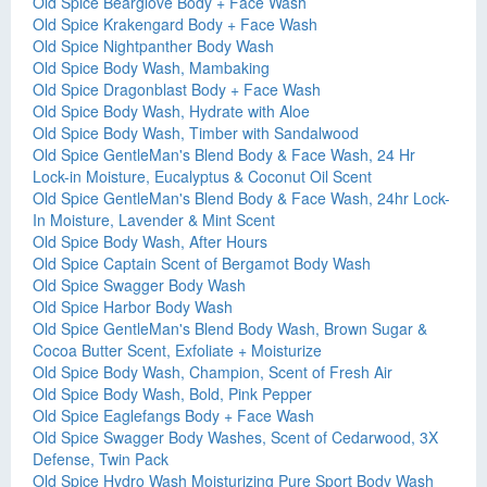
Old Spice Bearglove Body + Face Wash
Old Spice Krakengard Body + Face Wash
Old Spice Nightpanther Body Wash
Old Spice Body Wash, Mambaking
Old Spice Dragonblast Body + Face Wash
Old Spice Body Wash, Hydrate with Aloe
Old Spice Body Wash, Timber with Sandalwood
Old Spice GentleMan's Blend Body & Face Wash, 24 Hr
Lock-in Moisture, Eucalyptus & Coconut Oil Scent
Old Spice GentleMan's Blend Body & Face Wash, 24hr Lock-
In Moisture, Lavender & Mint Scent
Old Spice Body Wash, After Hours
Old Spice Captain Scent of Bergamot Body Wash
Old Spice Swagger Body Wash
Old Spice Harbor Body Wash
Old Spice GentleMan's Blend Body Wash, Brown Sugar &
Cocoa Butter Scent, Exfoliate + Moisturize
Old Spice Body Wash, Champion, Scent of Fresh Air
Old Spice Body Wash, Bold, Pink Pepper
Old Spice Eaglefangs Body + Face Wash
Old Spice Swagger Body Washes, Scent of Cedarwood, 3X
Defense, Twin Pack
Old Spice Hydro Wash Moisturizing Pure Sport Body Wash