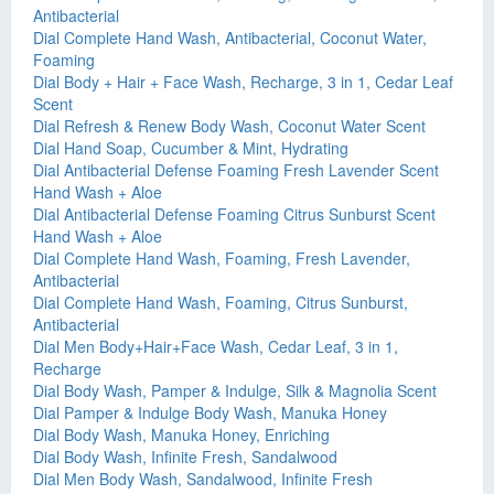
Antibacterial
Dial Complete Hand Wash, Antibacterial, Coconut Water,
Foaming
Dial Body + Hair + Face Wash, Recharge, 3 in 1, Cedar Leaf
Scent
Dial Refresh & Renew Body Wash, Coconut Water Scent
Dial Hand Soap, Cucumber & Mint, Hydrating
Dial Antibacterial Defense Foaming Fresh Lavender Scent
Hand Wash + Aloe
Dial Antibacterial Defense Foaming Citrus Sunburst Scent
Hand Wash + Aloe
Dial Complete Hand Wash, Foaming, Fresh Lavender,
Antibacterial
Dial Complete Hand Wash, Foaming, Citrus Sunburst,
Antibacterial
Dial Men Body+Hair+Face Wash, Cedar Leaf, 3 in 1,
Recharge
Dial Body Wash, Pamper & Indulge, Silk & Magnolia Scent
Dial Pamper & Indulge Body Wash, Manuka Honey
Dial Body Wash, Manuka Honey, Enriching
Dial Body Wash, Infinite Fresh, Sandalwood
Dial Men Body Wash, Sandalwood, Infinite Fresh