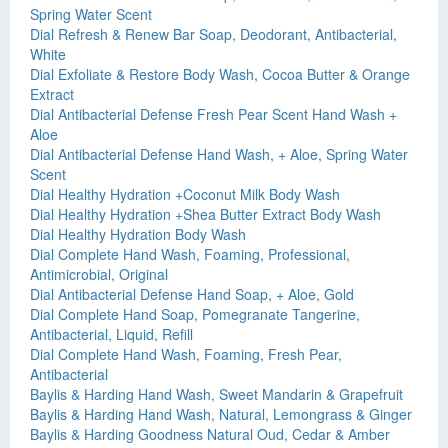
Spring Water Scent
Dial Refresh & Renew Bar Soap, Deodorant, Antibacterial,
White
Dial Exfoliate & Restore Body Wash, Cocoa Butter & Orange
Extract
Dial Antibacterial Defense Fresh Pear Scent Hand Wash +
Aloe
Dial Antibacterial Defense Hand Wash, + Aloe, Spring Water
Scent
Dial Healthy Hydration +Coconut Milk Body Wash
Dial Healthy Hydration +Shea Butter Extract Body Wash
Dial Healthy Hydration Body Wash
Dial Complete Hand Wash, Foaming, Professional,
Antimicrobial, Original
Dial Antibacterial Defense Hand Soap, + Aloe, Gold
Dial Complete Hand Soap, Pomegranate Tangerine,
Antibacterial, Liquid, Refill
Dial Complete Hand Wash, Foaming, Fresh Pear,
Antibacterial
Baylis & Harding Hand Wash, Sweet Mandarin & Grapefruit
Baylis & Harding Hand Wash, Natural, Lemongrass & Ginger
Baylis & Harding Goodness Natural Oud, Cedar & Amber