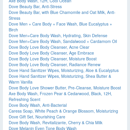
Axe Body Wash, 12H, Cool Ocean
Dove Beauty Bar, Anti-Stress
Dove Beauty Bar, with Blue Chamomile and Oat Milk, Anti-
Stress
Dove Men + Care Body + Face Wash, Blue Eucalyptus +
Birch
Dove Men+Care Body Wash, Hydrating, Skin Defense
Dove Men+Care Body Wash, Sandalwood + Cardamom Oil
Dove Body Love Body Cleanser, Acne Clear
Dove Body Love Body Cleanser, Age Embrace
Dove Body Love Body Cleanser, Moisture Boost
Dove Body Love Body Cleanser, Radiance Renew
Dove Hand Sanitizer Wipes, Moisturizing, Aloe & Eucalyptus
Dove Hand Sanitizer Wipes, Moisturizing, Shea Butter &
Warm Vanilla
Dove Body Love Shower Butter, Pre-Cleanse, Moisture Boost
Axe Body Wash, Frozen Pear & Cedarwood, Black, 12H,
Refreshing Scent
Dove Body Wash, Anti-Bacterial
Caress Soap, White Peach & Orange Blossom, Moisturizing
Dove Gift Set, Nourishing Care
Dove Body Wash, Revitalizante, Cherry & Chia Milk
Dove Melanin Even Tone Body Wash