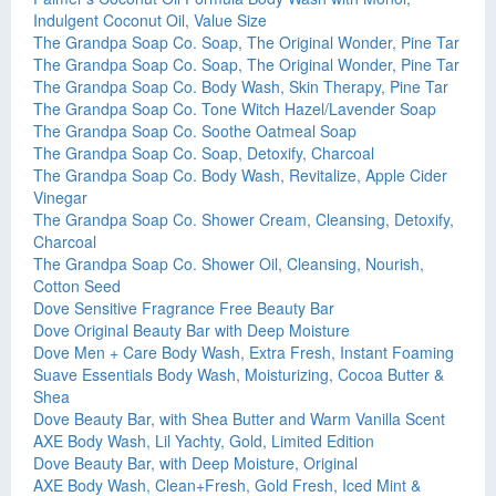
Indulgent Coconut Oil, Value Size
The Grandpa Soap Co. Soap, The Original Wonder, Pine Tar
The Grandpa Soap Co. Soap, The Original Wonder, Pine Tar
The Grandpa Soap Co. Body Wash, Skin Therapy, Pine Tar
The Grandpa Soap Co. Tone Witch Hazel/Lavender Soap
The Grandpa Soap Co. Soothe Oatmeal Soap
The Grandpa Soap Co. Soap, Detoxify, Charcoal
The Grandpa Soap Co. Body Wash, Revitalize, Apple Cider
Vinegar
The Grandpa Soap Co. Shower Cream, Cleansing, Detoxify,
Charcoal
The Grandpa Soap Co. Shower Oil, Cleansing, Nourish,
Cotton Seed
Dove Sensitive Fragrance Free Beauty Bar
Dove Original Beauty Bar with Deep Moisture
Dove Men + Care Body Wash, Extra Fresh, Instant Foaming
Suave Essentials Body Wash, Moisturizing, Cocoa Butter &
Shea
Dove Beauty Bar, with Shea Butter and Warm Vanilla Scent
AXE Body Wash, Lil Yachty, Gold, Limited Edition
Dove Beauty Bar, with Deep Moisture, Original
AXE Body Wash, Clean+Fresh, Gold Fresh, Iced Mint &