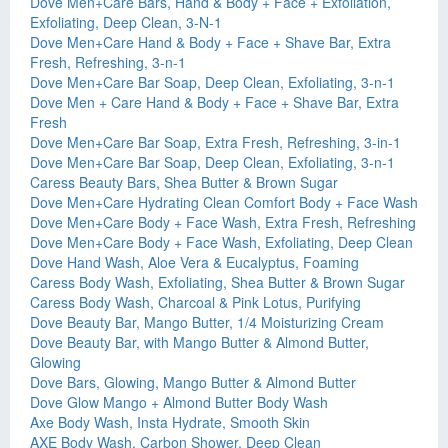
Dove Men+Care Bars, Hand & Body + Face + Exfoliation,
Exfoliating, Deep Clean, 3-N-1
Dove Men+Care Hand & Body + Face + Shave Bar, Extra
Fresh, Refreshing, 3-n-1
Dove Men+Care Bar Soap, Deep Clean, Exfoliating, 3-n-1
Dove Men + Care Hand & Body + Face + Shave Bar, Extra
Fresh
Dove Men+Care Bar Soap, Extra Fresh, Refreshing, 3-in-1
Dove Men+Care Bar Soap, Deep Clean, Exfoliating, 3-n-1
Caress Beauty Bars, Shea Butter & Brown Sugar
Dove Men+Care Hydrating Clean Comfort Body + Face Wash
Dove Men+Care Body + Face Wash, Extra Fresh, Refreshing
Dove Men+Care Body + Face Wash, Exfoliating, Deep Clean
Dove Hand Wash, Aloe Vera & Eucalyptus, Foaming
Caress Body Wash, Exfoliating, Shea Butter & Brown Sugar
Caress Body Wash, Charcoal & Pink Lotus, Purifying
Dove Beauty Bar, Mango Butter, 1/4 Moisturizing Cream
Dove Beauty Bar, with Mango Butter & Almond Butter,
Glowing
Dove Bars, Glowing, Mango Butter & Almond Butter
Dove Glow Mango + Almond Butter Body Wash
Axe Body Wash, Insta Hydrate, Smooth Skin
AXE Body Wash, Carbon Shower, Deep Clean