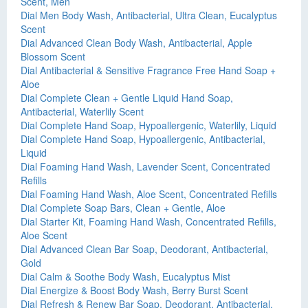
Scent, Men
Dial Men Body Wash, Antibacterial, Ultra Clean, Eucalyptus
Scent
Dial Advanced Clean Body Wash, Antibacterial, Apple
Blossom Scent
Dial Antibacterial & Sensitive Fragrance Free Hand Soap +
Aloe
Dial Complete Clean + Gentle Liquid Hand Soap,
Antibacterial, Waterlily Scent
Dial Complete Hand Soap, Hypoallergenic, Waterlily, Liquid
Dial Complete Hand Soap, Hypoallergenic, Antibacterial,
Liquid
Dial Foaming Hand Wash, Lavender Scent, Concentrated
Refills
Dial Foaming Hand Wash, Aloe Scent, Concentrated Refills
Dial Complete Soap Bars, Clean + Gentle, Aloe
Dial Starter Kit, Foaming Hand Wash, Concentrated Refills,
Aloe Scent
Dial Advanced Clean Bar Soap, Deodorant, Antibacterial,
Gold
Dial Calm & Soothe Body Wash, Eucalyptus Mist
Dial Energize & Boost Body Wash, Berry Burst Scent
Dial Refresh & Renew Bar Soap, Deodorant, Antibacterial,