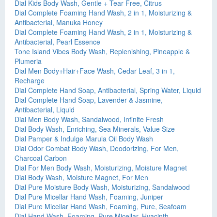
Dial Kids Body Wash, Gentle + Tear Free, Citrus
Dial Complete Foaming Hand Wash, 2 in 1, Moisturizing &
Antibacterial, Manuka Honey
Dial Complete Foaming Hand Wash, 2 in 1, Moisturizing &
Antibacterial, Pearl Essence
Tone Island Vibes Body Wash, Replenishing, Pineapple &
Plumeria
Dial Men Body+Hair+Face Wash, Cedar Leaf, 3 in 1,
Recharge
Dial Complete Hand Soap, Antibacterial, Spring Water, Liquid
Dial Complete Hand Soap, Lavender & Jasmine,
Antibacterial, Liquid
Dial Men Body Wash, Sandalwood, Infinite Fresh
Dial Body Wash, Enriching, Sea Minerals, Value Size
Dial Pamper & Indulge Marula Oil Body Wash
Dial Odor Combat Body Wash, Deodorizing, For Men,
Charcoal Carbon
Dial For Men Body Wash, Moisturizing, Moisture Magnet
Dial Body Wash, Moisture Magnet, For Men
Dial Pure Moisture Body Wash, Moisturizing, Sandalwood
Dial Pure Micellar Hand Wash, Foaming, Juniper
Dial Pure Micellar Hand Wash, Foaming, Pure, Seafoam
Dial Hand Wash, Foaming, Pure Micellar, Hyacinth