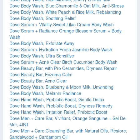
Dove Body Wash, Blue Chamomile & Oat Milk, Anti-Stress
Dove Body Wash, White Peach & Rice Milk, Rebalancing
Dove Body Wash, Soothing Relief
Dove Serum + Vitality Sweet Lilac Cream Body Wash
Dove Serum + Radiance Orange Blossom Serum + Body
Wash
Dove Body Wash, Exfoliate Away
Dove Serum + Hydration Fresh Jasmine Body Wash
Dove Body Wash, Ultra Sensitive
Dove Serum + Acne Clear Birch Cucumber Body Wash
Dove Beauty Bar, with Pro Ceramides, Dryness Repair
Dove Beauty Bar, Eczema Calm
Dove Beauty Bar, Acne Clear
Dove Body Wash, Blueberry & Moon Milk, Unwinding
Dove Body Wash, Melanin Radiance
Dove Hand Wash, Prebiotic Boost, Gentle Detox
Dove Hand Wash, Prebiotic Boost, Dryness Remedy
Dove Hand Wash, Irritation Relief, Prebiotic Boost
Dove Men + Care Bar, Vivifiant, Orange Sanguine + Sel De
Mer, 4IN1
Dove Men + Care Cleansing Bar, with Natural Oils, Restore,
Sandalwood + Cardamom Oil