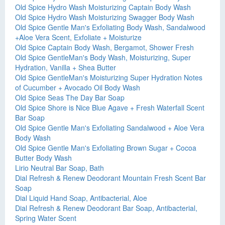
Old Spice Hydro Wash Moisturizing Captain Body Wash
Old Spice Hydro Wash Moisturizing Swagger Body Wash
Old Spice Gentle Man's Exfoliating Body Wash, Sandalwood
+Aloe Vera Scent, Exfoliate + Moisturize
Old Spice Captain Body Wash, Bergamot, Shower Fresh
Old Spice GentleMan's Body Wash, Moisturizing, Super
Hydration, Vanilla + Shea Butter
Old Spice GentleMan's Moisturizing Super Hydration Notes
of Cucumber + Avocado Oil Body Wash
Old Spice Seas The Day Bar Soap
Old Spice Shore is Nice Blue Agave + Fresh Waterfall Scent
Bar Soap
Old Spice Gentle Man's Exfoliating Sandalwood + Aloe Vera
Body Wash
Old Spice Gentle Man's Exfoliating Brown Sugar + Cocoa
Butter Body Wash
Lirio Neutral Bar Soap, Bath
Dial Refresh & Renew Deodorant Mountain Fresh Scent Bar
Soap
Dial Liquid Hand Soap, Antibacterial, Aloe
Dial Refresh & Renew Deodorant Bar Soap, Antibacterial,
Spring Water Scent