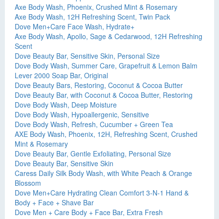
Axe Body Wash, Phoenix, Crushed Mint & Rosemary
Axe Body Wash, 12H Refreshing Scent, Twin Pack
Dove Men+Care Face Wash, Hydrate+
Axe Body Wash, Apollo, Sage & Cedarwood, 12H Refreshing
Scent
Dove Beauty Bar, Sensitive Skin, Personal Size
Dove Body Wash, Summer Care, Grapefruit & Lemon Balm
Lever 2000 Soap Bar, Original
Dove Beauty Bars, Restoring, Coconut & Cocoa Butter
Dove Beauty Bar, with Coconut & Cocoa Butter, Restoring
Dove Body Wash, Deep Moisture
Dove Body Wash, Hypoallergenic, Sensitive
Dove Body Wash, Refresh, Cucumber + Green Tea
AXE Body Wash, Phoenix, 12H, Refreshing Scent, Crushed
Mint & Rosemary
Dove Beauty Bar, Gentle Exfoliating, Personal Size
Dove Beauty Bar, Sensitive Skin
Caress Daily Silk Body Wash, with White Peach & Orange
Blossom
Dove Men+Care Hydrating Clean Comfort 3-N-1 Hand &
Body + Face + Shave Bar
Dove Men + Care Body + Face Bar, Extra Fresh