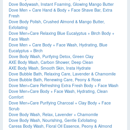
Dove Bodywash, Instant Foaming, Glowing Mango Butter
Dove Men + Care Hand & Body + Face Shave Bar, Extra
Fresh
Dove Body Polish, Crushed Almond & Mango Butter,
Exfoliating
Dove Men+Care Relaxing Blue Eucalyptus + Birch Body +
Face Wash
Dove Men + Care Body + Face Wash, Hydrating, Blue
Eucalyptus + Birch
Dove Body Wash, Purifying Detox, Green Clay
AXE Body Wash, Carbon Shower, Deep Clean
AXE Body Wash, Smooth Skin, Insta Hydrate
Dove Bubble Bath, Relaxing Care, Lavender & Chamomile
Dove Bubble Bath, Renewing Care, Peony & Rose
Dove Men+Care Refreshing Extra Fresh Body + Face Wash
Dove Men+Care Body + Face Wash, Hydrating, Clean
Comfort
Dove Men+Care Purifying Charcoal + Clay Body + Face
Scrub
Dove Body Wash, Relax, Lavender + Chamomile
Dove Body Wash, Nourishing, Gentle Exfoliating
Caress Body Wash, Floral Oil Essence, Peony & Almond