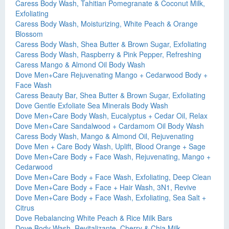
Caress Body Wash, Tahitian Pomegranate & Coconut Milk,
Exfoliating
Caress Body Wash, Moisturizing, White Peach & Orange
Blossom
Caress Body Wash, Shea Butter & Brown Sugar, Exfoliating
Caress Body Wash, Raspberry & Pink Pepper, Refreshing
Caress Mango & Almond Oil Body Wash
Dove Men+Care Rejuvenating Mango + Cedarwood Body +
Face Wash
Caress Beauty Bar, Shea Butter & Brown Sugar, Exfoliating
Dove Gentle Exfoliate Sea Minerals Body Wash
Dove Men+Care Body Wash, Eucalyptus + Cedar Oil, Relax
Dove Men+Care Sandalwood + Cardamom Oil Body Wash
Caress Body Wash, Mango & Almond Oil, Rejuvenating
Dove Men + Care Body Wash, Uplift, Blood Orange + Sage
Dove Men+Care Body + Face Wash, Rejuvenating, Mango +
Cedarwood
Dove Men+Care Body + Face Wash, Exfoliating, Deep Clean
Dove Men+Care Body + Face + Hair Wash, 3N1, Revive
Dove Men+Care Body + Face Wash, Exfoliating, Sea Salt +
Citrus
Dove Rebalancing White Peach & Rice Milk Bars
Dove Body Wash, Revitalizante, Cherry & Chia Milk