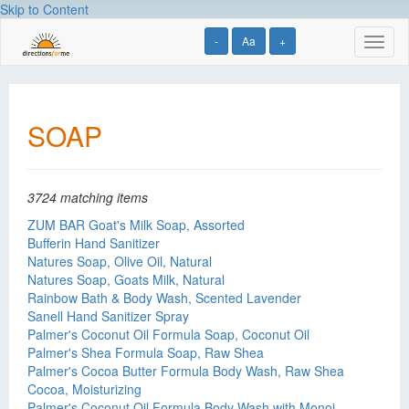
Skip to Content
-
Aa
+
Toggl
naviga
SOAP
3724 matching items
ZUM BAR Goat's Milk Soap, Assorted
Bufferin Hand Sanitizer
Natures Soap, Olive Oil, Natural
Natures Soap, Goats Milk, Natural
Rainbow Bath & Body Wash, Scented Lavender
Sanell Hand Sanitizer Spray
Palmer's Coconut Oil Formula Soap, Coconut Oil
Palmer's Shea Formula Soap, Raw Shea
Palmer's Cocoa Butter Formula Body Wash, Raw Shea
Cocoa, Moisturizing
Palmer's Coconut Oil Formula Body Wash with Monoi,