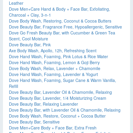
Leather
Dove Men+Care Hand & Body + Face Bar, Exfoliating,
Charcoal + Clay, 3-n-1
Dove Body Wash, Restoring, Coconut & Cocoa Butters
Dove Beauty Bar, Fragrance Free, Hypoallergenic, Sensitive
Dove Go Fresh Beauty Bar, with Cucumber & Green Tea
Scent, Cool Moisture
Dove Beauty Bar, Pink
Axe Body Wash, Apollo, 12h, Refreshing Scent
Dove Hand Wash, Foaming, Pink Lotus & Rice Water
Dove Hand Wash, Foaming, Lemon & Goji Berry
Dove Body Wash, Relax, Lavender + Chamomile
Dove Hand Wash, Foaming, Lavender & Yogurt
Dove Hand Wash, Foaming, Sugar Cane & Warm Vanilla,
Refill
Dove Beauty Bar, Lavender Oil & Chamomile, Relaxing
Dove Beauty Bar, Lavender, 1/4 Moisturizing Cream
Dove Beauty Bar, Relaxing Lavender
Dove Beauty Bar, with Lavender Oil & Chamomile, Relaxing
Dove Body Wash, Restore, Coconut + Cocoa Butter
Dove Beauty Bar, Sensitive
Dove Men+Care Body + Face Bar, Extra Fresh