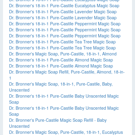
Dr. Bronner's 18-in-1 Pure-Castile Eucalyptus Magic Soap
Dr. Bronner's 18-in-1 Pure-Castile Lavender Magic Soap
Dr. Bronner's 18-in-1 Pure-Castile Lavender Magic Soap
Dr. Bronner's 18-in-1 Pure-Castile Peppermint Magic Soap
Dr. Bronner's 18-in-1 Pure-Castile Peppermint Magic Soap
Dr. Bronner's 18-in-1 Pure-Castile Peppermint Magic Soap
Dr. Bronner's 18-in-1 Pure-Castile Tea Tree Magic Soap
Dr. Bronner's 18-in-1 Pure-Castile Tea Tree Magic Soap
Dr. Bronner's Magic Soap, Pure-Castile, 18-in-1, Almond
Dr. Bronner's 18-in-1 Pure-Castile Almond Magic Soap
Dr. Bronner's 18-in-1 Pure-Castile Almond Magic Soap
Dr. Bronner's Magic Soap Refill, Pure-Castile, Almond, 18-in-
1
Dr. Bronner's Magic Soap, 18-in-1, Pure-Castile, Baby,
Unscented
Dr. Bronner's 18-in-1 Pure-Castile Baby Unscented Magic
Soap
Dr. Bronner's 18-in-1 Pure-Castile Baby Unscented Magic
Soap
Dr. Bronner's Pure-Castile Magic Soap Refill - Baby
Unscented
Dr. Bronner's Magic Soap, Pure-Castile, 18-in-1, Eucalyptus