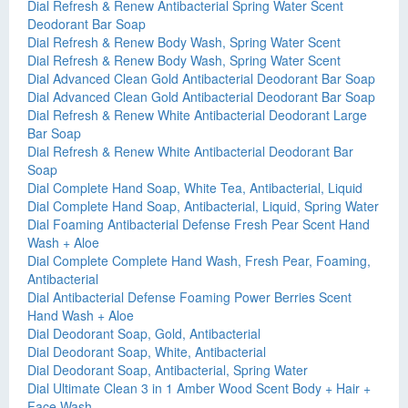
Dial Refresh & Renew Antibacterial Spring Water Scent
Deodorant Bar Soap
Dial Refresh & Renew Body Wash, Spring Water Scent
Dial Refresh & Renew Body Wash, Spring Water Scent
Dial Advanced Clean Gold Antibacterial Deodorant Bar Soap
Dial Advanced Clean Gold Antibacterial Deodorant Bar Soap
Dial Refresh & Renew White Antibacterial Deodorant Large
Bar Soap
Dial Refresh & Renew White Antibacterial Deodorant Bar
Soap
Dial Complete Hand Soap, White Tea, Antibacterial, Liquid
Dial Complete Hand Soap, Antibacterial, Liquid, Spring Water
Dial Foaming Antibacterial Defense Fresh Pear Scent Hand
Wash + Aloe
Dial Complete Complete Hand Wash, Fresh Pear, Foaming,
Antibacterial
Dial Antibacterial Defense Foaming Power Berries Scent
Hand Wash + Aloe
Dial Deodorant Soap, Gold, Antibacterial
Dial Deodorant Soap, White, Antibacterial
Dial Deodorant Soap, Antibacterial, Spring Water
Dial Ultimate Clean 3 in 1 Amber Wood Scent Body + Hair +
Face Wash