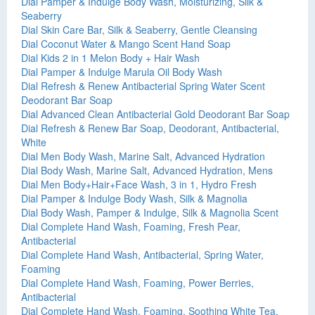
Dial Pamper & Indulge Body Wash, Moisturizing, Silk &
Seaberry
Dial Skin Care Bar, Silk & Seaberry, Gentle Cleansing
Dial Coconut Water & Mango Scent Hand Soap
Dial Kids 2 in 1 Melon Body + Hair Wash
Dial Pamper & Indulge Marula Oil Body Wash
Dial Refresh & Renew Antibacterial Spring Water Scent
Deodorant Bar Soap
Dial Advanced Clean Antibacterial Gold Deodorant Bar Soap
Dial Refresh & Renew Bar Soap, Deodorant, Antibacterial,
White
Dial Men Body Wash, Marine Salt, Advanced Hydration
Dial Body Wash, Marine Salt, Advanced Hydration, Mens
Dial Men Body+Hair+Face Wash, 3 in 1, Hydro Fresh
Dial Pamper & Indulge Body Wash, Silk & Magnolia
Dial Body Wash, Pamper & Indulge, Silk & Magnolia Scent
Dial Complete Hand Wash, Foaming, Fresh Pear,
Antibacterial
Dial Complete Hand Wash, Antibacterial, Spring Water,
Foaming
Dial Complete Hand Wash, Foaming, Power Berries,
Antibacterial
Dial Complete Hand Wash, Foaming, Soothing White Tea,