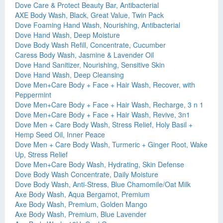
Dove Care & Protect Beauty Bar, Antibacterial
AXE Body Wash, Black, Great Value, Twin Pack
Dove Foaming Hand Wash, Nourishing, Antibacterial
Dove Hand Wash, Deep Moisture
Dove Body Wash Refill, Concentrate, Cucumber
Caress Body Wash, Jasmine & Lavender Oil
Dove Hand Sanitizer, Nourishing, Sensitive Skin
Dove Hand Wash, Deep Cleansing
Dove Men+Care Body + Face + Hair Wash, Recover, with
Peppermint
Dove Men+Care Body + Face + Hair Wash, Recharge, 3 n 1
Dove Men+Care Body + Face + Hair Wash, Revive, 3n1
Dove Men + Care Body Wash, Stress Relief, Holy Basil +
Hemp Seed Oil, Inner Peace
Dove Men + Care Body Wash, Turmeric + Ginger Root, Wake
Up, Stress Relief
Dove Men+Care Body Wash, Hydrating, Skin Defense
Dove Body Wash Concentrate, Daily Moisture
Dove Body Wash, Anti-Stress, Blue Chamomile/Oat Milk
Axe Body Wash, Aqua Bergamot, Premium
Axe Body Wash, Premium, Golden Mango
Axe Body Wash, Premium, Blue Lavender