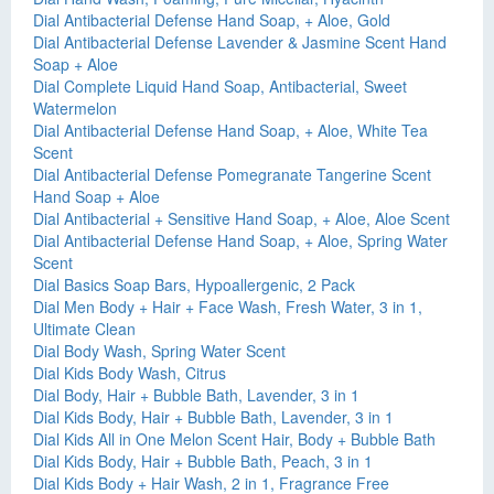
Dial Antibacterial Defense Hand Soap, + Aloe, Gold
Dial Antibacterial Defense Lavender & Jasmine Scent Hand
Soap + Aloe
Dial Complete Liquid Hand Soap, Antibacterial, Sweet
Watermelon
Dial Antibacterial Defense Hand Soap, + Aloe, White Tea
Scent
Dial Antibacterial Defense Pomegranate Tangerine Scent
Hand Soap + Aloe
Dial Antibacterial + Sensitive Hand Soap, + Aloe, Aloe Scent
Dial Antibacterial Defense Hand Soap, + Aloe, Spring Water
Scent
Dial Basics Soap Bars, Hypoallergenic, 2 Pack
Dial Men Body + Hair + Face Wash, Fresh Water, 3 in 1,
Ultimate Clean
Dial Body Wash, Spring Water Scent
Dial Kids Body Wash, Citrus
Dial Body, Hair + Bubble Bath, Lavender, 3 in 1
Dial Kids Body, Hair + Bubble Bath, Lavender, 3 in 1
Dial Kids All in One Melon Scent Hair, Body + Bubble Bath
Dial Kids Body, Hair + Bubble Bath, Peach, 3 in 1
Dial Kids Body + Hair Wash, 2 in 1, Fragrance Free