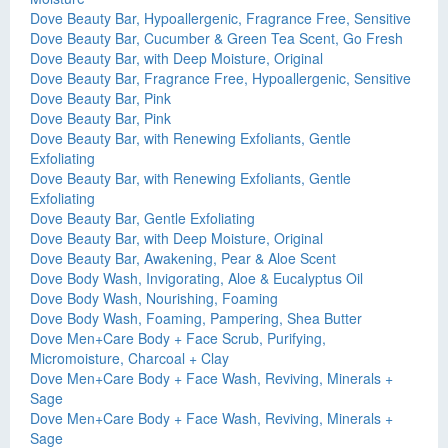
Dove Beauty Bar, Hypoallergenic, Fragrance Free, Sensitive
Dove Beauty Bar, Cucumber & Green Tea Scent, Go Fresh
Dove Beauty Bar, with Deep Moisture, Original
Dove Beauty Bar, Fragrance Free, Hypoallergenic, Sensitive
Dove Beauty Bar, Pink
Dove Beauty Bar, Pink
Dove Beauty Bar, with Renewing Exfoliants, Gentle
Exfoliating
Dove Beauty Bar, with Renewing Exfoliants, Gentle
Exfoliating
Dove Beauty Bar, Gentle Exfoliating
Dove Beauty Bar, with Deep Moisture, Original
Dove Beauty Bar, Awakening, Pear & Aloe Scent
Dove Body Wash, Invigorating, Aloe & Eucalyptus Oil
Dove Body Wash, Nourishing, Foaming
Dove Body Wash, Foaming, Pampering, Shea Butter
Dove Men+Care Body + Face Scrub, Purifying,
Micromoisture, Charcoal + Clay
Dove Men+Care Body + Face Wash, Reviving, Minerals +
Sage
Dove Men+Care Body + Face Wash, Reviving, Minerals +
Sage