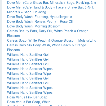
Dove Men+Care Shave Bar, Minerals + Sage, Reviving, 3-n-1
Dove Men+Care Hand & Body + Face + Shave Bar, 3-N-1,
Minerals + Sage, Reviving
Dove Body Wash, Foaming, Hypoallergenic
Dove Body Wash, Renew, Peony + Rose Oil
Dove Body Wash, Morning Blossom
Caress Beauty Bars, Daily Silk, White Peach & Orange
Blossom
Caress Soap, White Peach & Orange Blossom, Moisturizing
Caress Daily Silk Body Wash, White Peach & Orange
Blossom
Williams Hand Sanitizer Gel
Williams Hand Sanitizer Gel
Williams Hand Sanitizer Gel
Williams Hand Sanitizer Wipes
Williams Hand Sanitizer Wipe
Williams Hand Sanitizer Gel
Williams Hand Sanitizer Gel
Williams Hand Sanitizer Wipes
Williams Hand Sanitizer Wipes
Rosa Venus Pink Bar Soap
Rosa Venus Bar Soap, White