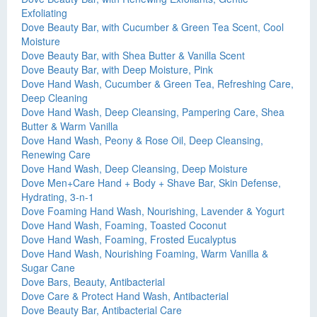
Exfoliating
Dove Beauty Bar, with Cucumber & Green Tea Scent, Cool
Moisture
Dove Beauty Bar, with Shea Butter & Vanilla Scent
Dove Beauty Bar, with Deep Moisture, Pink
Dove Hand Wash, Cucumber & Green Tea, Refreshing Care,
Deep Cleaning
Dove Hand Wash, Deep Cleansing, Pampering Care, Shea
Butter & Warm Vanilla
Dove Hand Wash, Peony & Rose Oil, Deep Cleansing,
Renewing Care
Dove Hand Wash, Deep Cleansing, Deep Moisture
Dove Men+Care Hand + Body + Shave Bar, Skin Defense,
Hydrating, 3-n-1
Dove Foaming Hand Wash, Nourishing, Lavender & Yogurt
Dove Hand Wash, Foaming, Toasted Coconut
Dove Hand Wash, Foaming, Frosted Eucalyptus
Dove Hand Wash, Nourishing Foaming, Warm Vanilla &
Sugar Cane
Dove Bars, Beauty, Antibacterial
Dove Care & Protect Hand Wash, Antibacterial
Dove Beauty Bar, Antibacterial Care