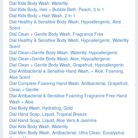
Dial Kids Body Wash, Waterlily
Dial Kids Body, Hair + Bubble Bath, Peach, 3 in 1
Dial Kids Body + Hair Wash, 2 in 1
Dial Healthy & Sensitive Body Wash, Hypoallergenic, Aloe
Scent
Dial Clean + Gentle Body Wash, Fragrance Free
Dial Healthy & Sensitive Body Wash, Hypoallergenic, Waterlily
Scent
Dial Clean+Gentle Body Wash, Waterlily, Hypoallergenic
Dial Clean+Gentle Body Wash, Aloe, Hypoallergenic
Dial Clean + Gentle Body Wash, Grapefruit, Hypoallergenic
Dial Antibacterial & Sensitive Hand Wash, + Aloe, Foaming,
Aloe Scent
Dial Complete Foaming Hand Wash, Antibacterial, Grapefruit,
Clean + Gentle
Dial Antibacterial & Sensitive Foaming Fragrance Free Hand
Wash + Aloe
Dial Body Wash, Hydrating, Gold
Dial Hand Soap, Liquid, Tropical Breeze
Dial Hand Soap, Liquid, Aloe Vera & Jasmine
Dial Kids Body Wash, Waterlily
Dial Men Body Wash, Antibacterial, Ultra Clean, Eucalyptus