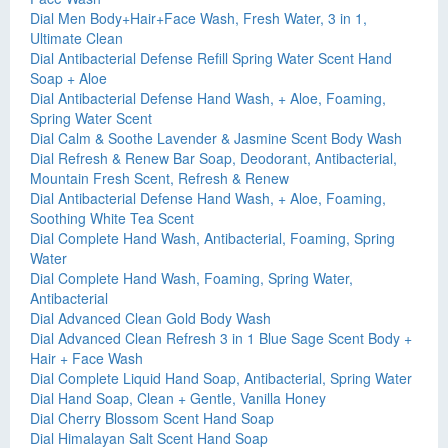
Dial Men Body+Hair+Face Wash, Fresh Water, 3 in 1,
Ultimate Clean
Dial Antibacterial Defense Refill Spring Water Scent Hand
Soap + Aloe
Dial Antibacterial Defense Hand Wash, + Aloe, Foaming,
Spring Water Scent
Dial Calm & Soothe Lavender & Jasmine Scent Body Wash
Dial Refresh & Renew Bar Soap, Deodorant, Antibacterial,
Mountain Fresh Scent, Refresh & Renew
Dial Antibacterial Defense Hand Wash, + Aloe, Foaming,
Soothing White Tea Scent
Dial Complete Hand Wash, Antibacterial, Foaming, Spring
Water
Dial Complete Hand Wash, Foaming, Spring Water,
Antibacterial
Dial Advanced Clean Gold Body Wash
Dial Advanced Clean Refresh 3 in 1 Blue Sage Scent Body +
Hair + Face Wash
Dial Complete Liquid Hand Soap, Antibacterial, Spring Water
Dial Hand Soap, Clean + Gentle, Vanilla Honey
Dial Cherry Blossom Scent Hand Soap
Dial Himalayan Salt Scent Hand Soap