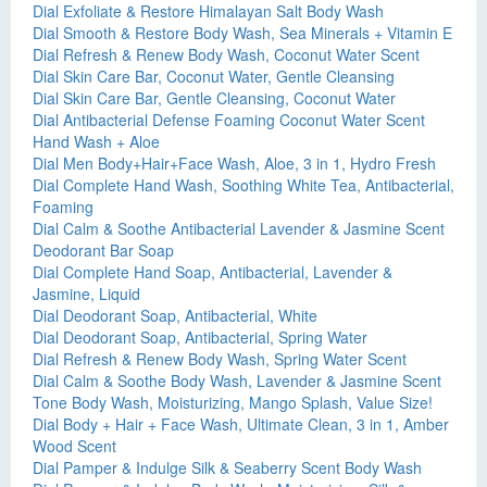
Dial Exfoliate & Restore Himalayan Salt Body Wash
Dial Smooth & Restore Body Wash, Sea Minerals + Vitamin E
Dial Refresh & Renew Body Wash, Coconut Water Scent
Dial Skin Care Bar, Coconut Water, Gentle Cleansing
Dial Skin Care Bar, Gentle Cleansing, Coconut Water
Dial Antibacterial Defense Foaming Coconut Water Scent
Hand Wash + Aloe
Dial Men Body+Hair+Face Wash, Aloe, 3 in 1, Hydro Fresh
Dial Complete Hand Wash, Soothing White Tea, Antibacterial,
Foaming
Dial Calm & Soothe Antibacterial Lavender & Jasmine Scent
Deodorant Bar Soap
Dial Complete Hand Soap, Antibacterial, Lavender &
Jasmine, Liquid
Dial Deodorant Soap, Antibacterial, White
Dial Deodorant Soap, Antibacterial, Spring Water
Dial Refresh & Renew Body Wash, Spring Water Scent
Dial Calm & Soothe Body Wash, Lavender & Jasmine Scent
Tone Body Wash, Moisturizing, Mango Splash, Value Size!
Dial Body + Hair + Face Wash, Ultimate Clean, 3 in 1, Amber
Wood Scent
Dial Pamper & Indulge Silk & Seaberry Scent Body Wash