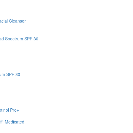
cial Cleanser
road Spectrum SPF 30
rum SPF 30
tinol Pro+
ff, Medicated