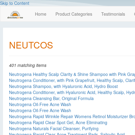
Skip to Content
Home
Product Categories
Testimonials
NEUTCOS
401 matching items
Neutrogena Healthy Scalp Clarity & Shine Shampoo with Pink Grap
Neutrogena Conditioner, with Pink Grapefruit, Healthy Scalp, Clari
Neutrogena Shampoo, with Hyaluronic Acid, Hydro Boost
Neutrogena Conditioner, with Hyaluronic Acid, Healthy Scalp, Hyd
Neutrogena Cleansing Bar, Original Formula
Neutrogena Oil-Free Acne Wash
Neutrogena Oil-Free Acne Wash
Neutrogena Rapid Wrinkle Repair Womens Retinol Moisturizer B
Neutrogena Rapid Clear Spot Gel, Acne Eliminating
Neutrogena Naturals Facial Cleanser, Purifying
Neutrogena Rapid Clear Acne Treatment Pads, Salicylic Acid