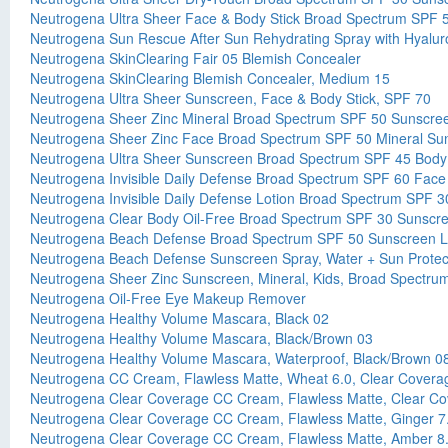
Neutrogena Ultra Sheer Face & Body Stick Broad Spectrum SPF 
Neutrogena Sun Rescue After Sun Rehydrating Spray with Hyalur
Neutrogena SkinClearing Fair 05 Blemish Concealer
Neutrogena SkinClearing Blemish Concealer, Medium 15
Neutrogena Ultra Sheer Sunscreen, Face & Body Stick, SPF 70
Neutrogena Sheer Zinc Mineral Broad Spectrum SPF 50 Sunscre
Neutrogena Sheer Zinc Face Broad Spectrum SPF 50 Mineral Su
Neutrogena Ultra Sheer Sunscreen Broad Spectrum SPF 45 Body
Neutrogena Invisible Daily Defense Broad Spectrum SPF 60 Fac
Neutrogena Invisible Daily Defense Lotion Broad Spectrum SPF 
Neutrogena Clear Body Oil-Free Broad Spectrum SPF 30 Sunscr
Neutrogena Beach Defense Broad Spectrum SPF 50 Sunscreen L
Neutrogena Beach Defense Sunscreen Spray, Water + Sun Protect
Neutrogena Sheer Zinc Sunscreen, Mineral, Kids, Broad Spectr
Neutrogena Oil-Free Eye Makeup Remover
Neutrogena Healthy Volume Mascara, Black 02
Neutrogena Healthy Volume Mascara, Black/Brown 03
Neutrogena Healthy Volume Mascara, Waterproof, Black/Brown 0
Neutrogena CC Cream, Flawless Matte, Wheat 6.0, Clear Covera
Neutrogena Clear Coverage CC Cream, Flawless Matte, Clear Co
Neutrogena Clear Coverage CC Cream, Flawless Matte, Ginger 7
Neutrogena Clear Coverage CC Cream, Flawless Matte, Amber 8