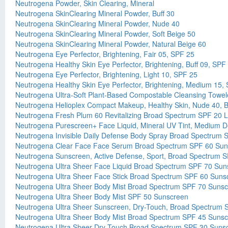
Neutrogena Powder, Skin Clearing, Mineral
Neutrogena SkinClearing Mineral Powder, Buff 30
Neutrogena SkinClearing Mineral Powder, Nude 40
Neutrogena SkinClearing Mineral Powder, Soft Beige 50
Neutrogena SkinClearing Mineral Powder, Natural Beige 60
Neutrogena Eye Perfector, Brightening, Fair 05, SPF 25
Neutrogena Healthy Skin Eye Perfector, Brightening, Buff 09, SPF
Neutrogena Eye Perfector, Brightening, Light 10, SPF 25
Neutrogena Healthy Skin Eye Perfector, Brightening, Medium 15,
Neutrogena Ultra-Soft Plant-Based Compostable Cleansing Towel
Neutrogena Helioplex Compact Makeup, Healthy Skin, Nude 40, 
Neutrogena Fresh Plum 60 Revitalizing Broad Spectrum SPF 20 L
Neutrogena Purescreen+ Face Liquid, Mineral UV Tint, Medium 
Neutrogena Invisible Daily Defense Body Spray Broad Spectrum
Neutrogena Clear Face Face Serum Broad Spectrum SPF 60 Sun
Neutrogena Sunscreen, Active Defense, Sport, Broad Spectrum 
Neutrogena Ultra Sheer Face Liquid Broad Spectrum SPF 70 Sun
Neutrogena Ultra Sheer Face Stick Broad Spectrum SPF 60 Suns
Neutrogena Ultra Sheer Body Mist Broad Spectrum SPF 70 Suns
Neutrogena Ultra Sheer Body Mist SPF 50 Sunscreen
Neutrogena Ultra Sheer Sunscreen, Dry-Touch, Broad Spectrum 
Neutrogena Ultra Sheer Body Mist Broad Spectrum SPF 45 Suns
Neutrogena Ultra Sheer Dry-Touch Broad Spectrum SPF 30 Suns