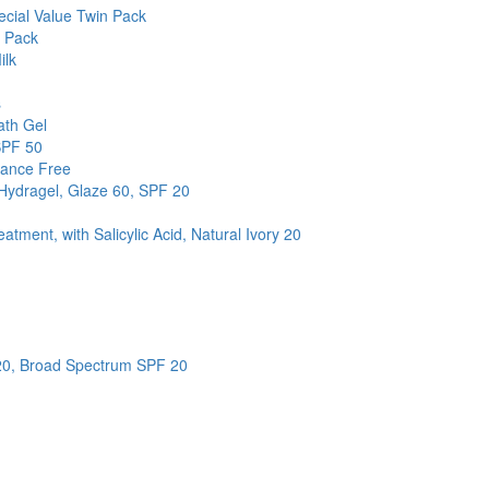
cial Value Twin Pack
n Pack
ilk
s
ath Gel
SPF 50
rance Free
 Hydragel, Glaze 60, SPF 20
ment, with Salicylic Acid, Natural Ivory 20
 20, Broad Spectrum SPF 20