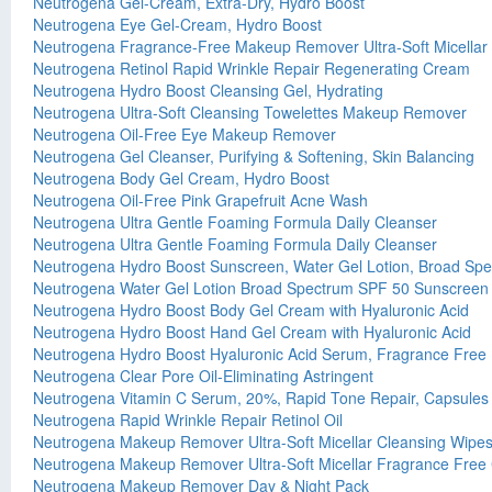
Neutrogena Gel-Cream, Extra-Dry, Hydro Boost
Neutrogena Eye Gel-Cream, Hydro Boost
Neutrogena Fragrance-Free Makeup Remover Ultra-Soft Micellar
Neutrogena Retinol Rapid Wrinkle Repair Regenerating Cream
Neutrogena Hydro Boost Cleansing Gel, Hydrating
Neutrogena Ultra-Soft Cleansing Towelettes Makeup Remover
Neutrogena Oil-Free Eye Makeup Remover
Neutrogena Gel Cleanser, Purifying & Softening, Skin Balancing
Neutrogena Body Gel Cream, Hydro Boost
Neutrogena Oil-Free Pink Grapefruit Acne Wash
Neutrogena Ultra Gentle Foaming Formula Daily Cleanser
Neutrogena Ultra Gentle Foaming Formula Daily Cleanser
Neutrogena Hydro Boost Sunscreen, Water Gel Lotion, Broad Sp
Neutrogena Water Gel Lotion Broad Spectrum SPF 50 Sunscreen
Neutrogena Hydro Boost Body Gel Cream with Hyaluronic Acid
Neutrogena Hydro Boost Hand Gel Cream with Hyaluronic Acid
Neutrogena Hydro Boost Hyaluronic Acid Serum, Fragrance Free
Neutrogena Clear Pore Oil-Eliminating Astringent
Neutrogena Vitamin C Serum, 20%, Rapid Tone Repair, Capsules
Neutrogena Rapid Wrinkle Repair Retinol Oil
Neutrogena Makeup Remover Ultra-Soft Micellar Cleansing Wipes
Neutrogena Makeup Remover Ultra-Soft Micellar Fragrance Free 
Neutrogena Makeup Remover Day & Night Pack