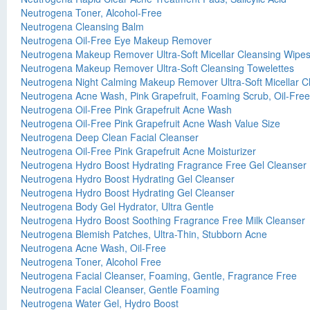
Neutrogena Toner, Alcohol-Free
Neutrogena Cleansing Balm
Neutrogena Oil-Free Eye Makeup Remover
Neutrogena Makeup Remover Ultra-Soft Micellar Cleansing Wipe
Neutrogena Makeup Remover Ultra-Soft Cleansing Towelettes
Neutrogena Night Calming Makeup Remover Ultra-Soft Micellar C
Neutrogena Acne Wash, Pink Grapefruit, Foaming Scrub, Oil-Free
Neutrogena Oil-Free Pink Grapefruit Acne Wash
Neutrogena Oil-Free Pink Grapefruit Acne Wash Value Size
Neutrogena Deep Clean Facial Cleanser
Neutrogena Oil-Free Pink Grapefruit Acne Moisturizer
Neutrogena Hydro Boost Hydrating Fragrance Free Gel Cleanser
Neutrogena Hydro Boost Hydrating Gel Cleanser
Neutrogena Hydro Boost Hydrating Gel Cleanser
Neutrogena Body Gel Hydrator, Ultra Gentle
Neutrogena Hydro Boost Soothing Fragrance Free Milk Cleanser
Neutrogena Blemish Patches, Ultra-Thin, Stubborn Acne
Neutrogena Acne Wash, Oil-Free
Neutrogena Toner, Alcohol Free
Neutrogena Facial Cleanser, Foaming, Gentle, Fragrance Free
Neutrogena Facial Cleanser, Gentle Foaming
Neutrogena Water Gel, Hydro Boost