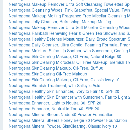
Neutrogena Makeup Remover Ultra-Soft Cleansing Towelettes Spe
Neutrogena Cleansing Wipes, Pink Grapefruit, Special Value, Twi
Neutrogena Makeup Melting Fragrance Free Micellar Cleansing M
Neutrogena Jelly Cleanser, Refreshing, Makeup Melting
Neutrogena Makeup Remover Ultra-Soft Micellar Cleansing Wipe
Neutrogena Rainbath Renewing Pear & Green Tea Shower and B
Neutrogena Healthy Defense Moisturizer, Daily, Broad Spectrum 
Neutrogena Daily Cleanser, Ultra Gentle, Foaming Formula, Frag
Neutrogena Moisture Shine Lip Soother, with Sunscreen, Cooling
Neutrogena SkinClearing Makeup, Oil-Free, Natural Beige 60
Neutrogena SkinClearing Microclear Oil-Free Makeup, Blemish Treat
Neutrogena SkinClearing Makeup, Oil-Free, Buff 30
Neutrogena SkinClearing Oil-Free Makeup
Neutrogena SkinClearing Makeup, Oil-Free, Classic Ivory 10
Neutrogena Blemish Treatment, with Salicylic Acid
Neutrogena Healthy Skin Enhancer, Ivory to Fair 10, SPF 20
Neutrogena Healthy Skin Enhancer with Sunscreen, Fair to Light
Neutrogena Enhancer, Light to Neutral 30, SPF 20
Neutrogena Enhancer, Neutral to Tan 40, SPF 20
Neutrogena Mineral Sheers Nude 40 Powder Foundation
Neutrogena Mineral Sheers Honey Beige 70 Powder Foundation
Neutrogena Mineral Powder, SkinClearing, Classic Ivory 10