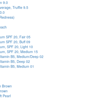
n 9.0
erage, Truffle 9.5
0.0
(Redness)
each
rum SPF 20, Fair 05
rum SPF 20, Buff 09
rum, SPF 20, Light 10
trum, SPF 20, Medium 15
-Vitamin B5, Medium/Deep 02
Vitamin B5, Deep 02
Vitamin B5, Medium 01
m Brown
Brown
t Pearl