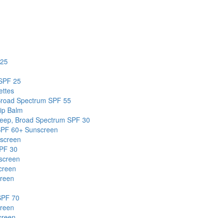
 25
 SPF 25
ettes
Broad Spectrum SPF 55
ip Balm
Deep, Broad Spectrum SPF 30
 SPF 60+ Sunscreen
screen
SPF 30
screen
creen
creen
SPF 70
creen
creen