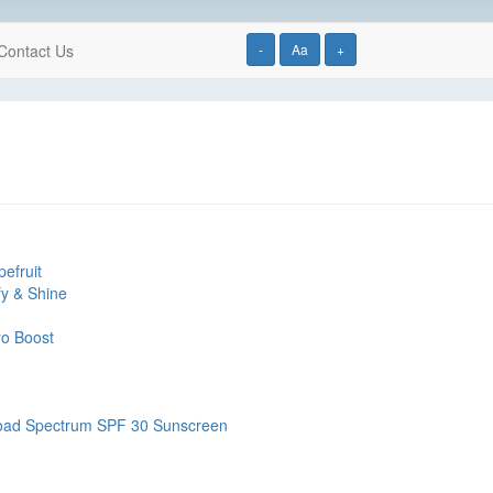
Contact Us
-
Aa
+
efruit
fy & Shine
ro Boost
road Spectrum SPF 30 Sunscreen