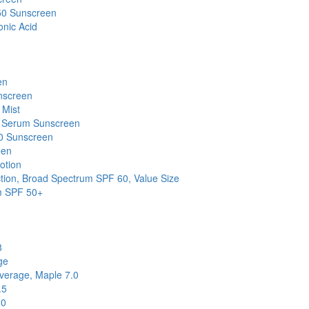
50 Sunscreen
onic Acid
en
nscreen
 Mist
e Serum Sunscreen
30 Sunscreen
een
otion
ion, Broad Spectrum SPF 60, Value Size
um SPF 50+
8
ge
verage, Maple 7.0
.5
.0