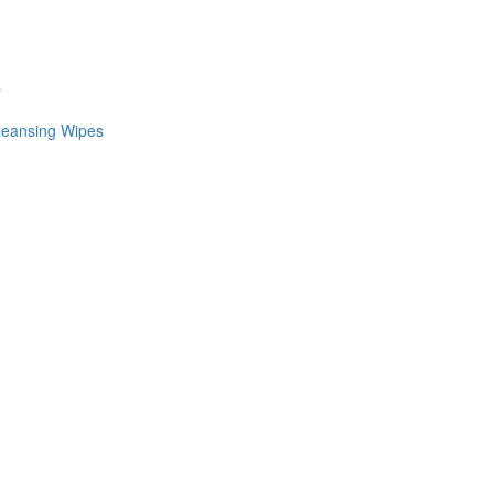
s
leansing Wipes