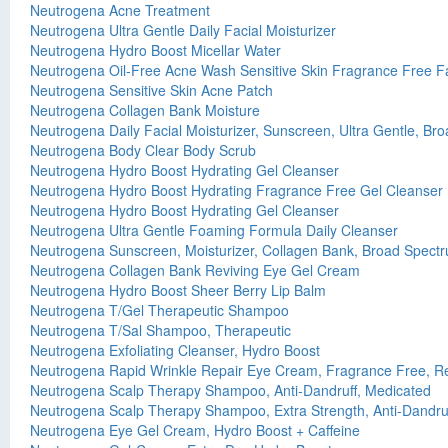
Neutrogena Acne Treatment
Neutrogena Ultra Gentle Daily Facial Moisturizer
Neutrogena Hydro Boost Micellar Water
Neutrogena Oil-Free Acne Wash Sensitive Skin Fragrance Free Fa
Neutrogena Sensitive Skin Acne Patch
Neutrogena Collagen Bank Moisture
Neutrogena Daily Facial Moisturizer, Sunscreen, Ultra Gentle, B
Neutrogena Body Clear Body Scrub
Neutrogena Hydro Boost Hydrating Gel Cleanser
Neutrogena Hydro Boost Hydrating Fragrance Free Gel Cleanser
Neutrogena Hydro Boost Hydrating Gel Cleanser
Neutrogena Ultra Gentle Foaming Formula Daily Cleanser
Neutrogena Sunscreen, Moisturizer, Collagen Bank, Broad Spect
Neutrogena Collagen Bank Reviving Eye Gel Cream
Neutrogena Hydro Boost Sheer Berry Lip Balm
Neutrogena T/Gel Therapeutic Shampoo
Neutrogena T/Sal Shampoo, Therapeutic
Neutrogena Exfoliating Cleanser, Hydro Boost
Neutrogena Rapid Wrinkle Repair Eye Cream, Fragrance Free, Re
Neutrogena Scalp Therapy Shampoo, Anti-Dandruff, Medicated
Neutrogena Scalp Therapy Shampoo, Extra Strength, Anti-Dandru
Neutrogena Eye Gel Cream, Hydro Boost + Caffeine