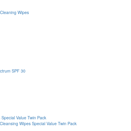
 Cleaning Wipes
ectrum SPF 30
 Special Value Twin Pack
Cleansing Wipes Special Value Twin Pack