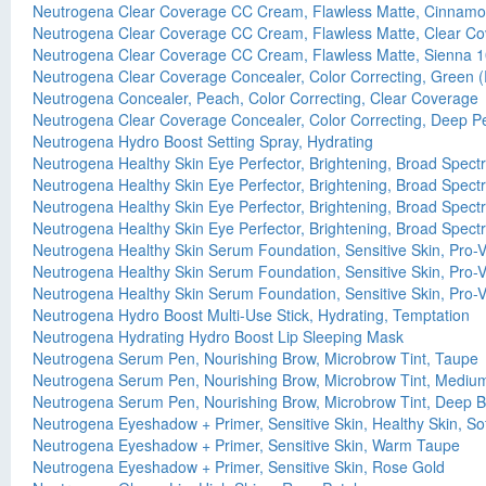
Neutrogena Clear Coverage CC Cream, Flawless Matte, Cinnamo
Neutrogena Clear Coverage CC Cream, Flawless Matte, Clear Cov
Neutrogena Clear Coverage CC Cream, Flawless Matte, Sienna 1
Neutrogena Clear Coverage Concealer, Color Correcting, Green 
Neutrogena Concealer, Peach, Color Correcting, Clear Coverage
Neutrogena Clear Coverage Concealer, Color Correcting, Deep P
Neutrogena Hydro Boost Setting Spray, Hydrating
Neutrogena Healthy Skin Eye Perfector, Brightening, Broad Spect
Neutrogena Healthy Skin Eye Perfector, Brightening, Broad Spect
Neutrogena Healthy Skin Eye Perfector, Brightening, Broad Spect
Neutrogena Healthy Skin Eye Perfector, Brightening, Broad Spec
Neutrogena Healthy Skin Serum Foundation, Sensitive Skin, Pro
Neutrogena Healthy Skin Serum Foundation, Sensitive Skin, Pro-
Neutrogena Healthy Skin Serum Foundation, Sensitive Skin, Pro-
Neutrogena Hydro Boost Multi-Use Stick, Hydrating, Temptation
Neutrogena Hydrating Hydro Boost Lip Sleeping Mask
Neutrogena Serum Pen, Nourishing Brow, Microbrow Tint, Taupe
Neutrogena Serum Pen, Nourishing Brow, Microbrow Tint, Mediu
Neutrogena Serum Pen, Nourishing Brow, Microbrow Tint, Deep 
Neutrogena Eyeshadow + Primer, Sensitive Skin, Healthy Skin, Sof
Neutrogena Eyeshadow + Primer, Sensitive Skin, Warm Taupe
Neutrogena Eyeshadow + Primer, Sensitive Skin, Rose Gold