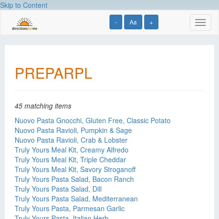
Skip to Content
-
Aa
+
Toggl
naviga
PREPARPL
45 matching items
Nuovo Pasta Gnocchi, Gluten Free, Classic Potato
Nuovo Pasta Ravioli, Pumpkin & Sage
Nuovo Pasta Ravioli, Crab & Lobster
Truly Yours Meal Kit, Creamy Alfredo
Truly Yours Meal Kit, Triple Cheddar
Truly Yours Meal Kit, Savory Stroganoff
Truly Yours Pasta Salad, Bacon Ranch
Truly Yours Pasta Salad, Dill
Truly Yours Pasta Salad, Mediterranean
Truly Yours Pasta, Parmesan Garlic
Truly Yours Pasta, Italian Herb