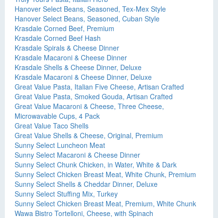
Hanover Select Beans, Seasoned, Tex-Mex Style
Hanover Select Beans, Seasoned, Cuban Style
Krasdale Corned Beef, Premium
Krasdale Corned Beef Hash
Krasdale Spirals & Cheese Dinner
Krasdale Macaroni & Cheese Dinner
Krasdale Shells & Cheese Dinner, Deluxe
Krasdale Macaroni & Cheese Dinner, Deluxe
Great Value Pasta, Italian Five Cheese, Artisan Crafted
Great Value Pasta, Smoked Gouda, Artisan Crafted
Great Value Macaroni & Cheese, Three Cheese,
Microwavable Cups, 4 Pack
Great Value Taco Shells
Great Value Shells & Cheese, Original, Premium
Sunny Select Luncheon Meat
Sunny Select Macaroni & Cheese Dinner
Sunny Select Chunk Chicken, in Water, White & Dark
Sunny Select Chicken Breast Meat, White Chunk, Premium
Sunny Select Shells & Cheddar Dinner, Deluxe
Sunny Select Stuffing Mix, Turkey
Sunny Select Chicken Breast Meat, Premium, White Chunk
Wawa Bistro Tortelloni, Cheese, with Spinach