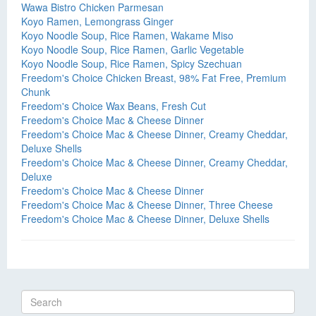
Wawa Bistro Chicken Parmesan
Koyo Ramen, Lemongrass Ginger
Koyo Noodle Soup, Rice Ramen, Wakame Miso
Koyo Noodle Soup, Rice Ramen, Garlic Vegetable
Koyo Noodle Soup, Rice Ramen, Spicy Szechuan
Freedom's Choice Chicken Breast, 98% Fat Free, Premium
Chunk
Freedom's Choice Wax Beans, Fresh Cut
Freedom's Choice Mac & Cheese Dinner
Freedom's Choice Mac & Cheese Dinner, Creamy Cheddar,
Deluxe Shells
Freedom's Choice Mac & Cheese Dinner, Creamy Cheddar,
Deluxe
Freedom's Choice Mac & Cheese Dinner
Freedom's Choice Mac & Cheese Dinner, Three Cheese
Freedom's Choice Mac & Cheese Dinner, Deluxe Shells