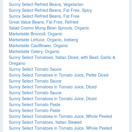
Sunny Select Refried Beans, Vegetarian
Sunny Select Refried Beans, Fat Free, Spicy
Sunny Select Refried Beans, Fat Free
Great Value Beans, Fat Free, Refried
Salad Cosmo Mung Bean Sprouts, Organic
Marketside Broccoli, Organic
Marketside Lettuce, Organic, Iceberg
Marketside Cauliflower, Organic
Marketside Celery, Organic
Sunny Select Tomatoes, Italian Diced, with Basil, Garlic &
Oregano
Sunny Select Tomato Sauce
Sunny Select Tomatoes in Tomato Juice, Petite Diced
Sunny Select Tomato Sauce
Sunny Select Tomatoes in Tomato Juice, Diced
Sunny Select Tomato Sauce
Sunny Select Tomatoes in Tomato Juice, Diced
Sunny Select Tomato Paste
Sunny Select Tomato Paste
Sunny Select Tomatoes in Tomato Juice, Whole Peeled
Sunny Select Tomatoes, Italian Stewed
Sunny Select Tomatoes in Tomato Juice, Whole Peeled