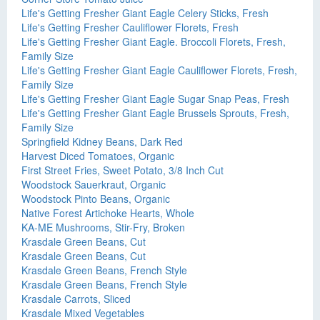
Life's Getting Fresher Giant Eagle Celery Sticks, Fresh
Life's Getting Fresher Cauliflower Florets, Fresh
Life's Getting Fresher Giant Eagle. Broccoli Florets, Fresh,
Family Size
Life's Getting Fresher Giant Eagle Cauliflower Florets, Fresh,
Family Size
Life's Getting Fresher Giant Eagle Sugar Snap Peas, Fresh
Life's Getting Fresher Giant Eagle Brussels Sprouts, Fresh,
Family Size
Springfield Kidney Beans, Dark Red
Harvest Diced Tomatoes, Organic
First Street Fries, Sweet Potato, 3/8 Inch Cut
Woodstock Sauerkraut, Organic
Woodstock Pinto Beans, Organic
Native Forest Artichoke Hearts, Whole
KA-ME Mushrooms, Stir-Fry, Broken
Krasdale Green Beans, Cut
Krasdale Green Beans, Cut
Krasdale Green Beans, French Style
Krasdale Green Beans, French Style
Krasdale Carrots, Sliced
Krasdale Mixed Vegetables