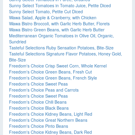
Sunny Select Tomatoes in Tomato Juice, Petite Diced
Sunny Select Tomato, Petite Cut Diced
Wawa Salad, Apple & Cranberry, with Chicken
Wawa Bistro Broccoli, with Garlic Herb Butter, Florets
Wawa Bistro Green Beans, with Garlic Herb Butter
Mediterranean Organic Tomatoes in Olive Oil, Organic,
Sundried
Tasteful Selections Ruby Sensation Potatoes, Bite-Size
Tasteful Selections Signature Flavor Potatoes, Honey Gold,
Bite-Size
Freedom's Choice Crisp Sweet Corn, Whole Kernel
Freedom's Choice Green Beans, Fresh Cut
Freedom's Choice Green Beans, French Style
Freedom's Choice Sweet Peas
Freedom's Choice Peas and Carrots
Freedom's Choice Sweet Peas
Freedom's Choice Chili Beans
Freedom's Choice Black Beans
Freedom's Choice Kidney Beans, Light Red
Freedom's Choice Great Northern Beans
Freedom's Choice Pinto Beans
Freedom's Choice Kidney Beans, Dark Red