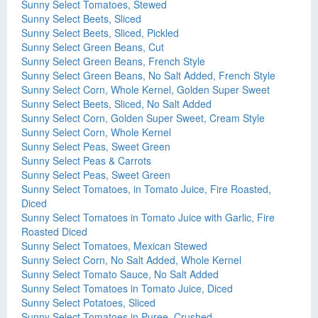
Sunny Select Tomatoes, Stewed
Sunny Select Beets, Sliced
Sunny Select Beets, Sliced, Pickled
Sunny Select Green Beans, Cut
Sunny Select Green Beans, French Style
Sunny Select Green Beans, No Salt Added, French Style
Sunny Select Corn, Whole Kernel, Golden Super Sweet
Sunny Select Beets, Sliced, No Salt Added
Sunny Select Corn, Golden Super Sweet, Cream Style
Sunny Select Corn, Whole Kernel
Sunny Select Peas, Sweet Green
Sunny Select Peas & Carrots
Sunny Select Peas, Sweet Green
Sunny Select Tomatoes, in Tomato Juice, Fire Roasted,
Diced
Sunny Select Tomatoes in Tomato Juice with Garlic, Fire
Roasted Diced
Sunny Select Tomatoes, Mexican Stewed
Sunny Select Corn, No Salt Added, Whole Kernel
Sunny Select Tomato Sauce, No Salt Added
Sunny Select Tomatoes in Tomato Juice, Diced
Sunny Select Potatoes, Sliced
Sunny Select Tomatoes in Puree, Crushed