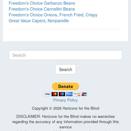
Freedom's Choice Garbanzo Beans
Freedom's Choice Cannellini Beans
Freedom's Choice Onions, French Fried, Crispy
Great Value Capers, Nonpareille
Search
Privacy Policy
Copyright © 2026 Horizons for the Blind
DISCLAIMER: Horizons for the Blind makes no warranties
regarding the accuracy of any information provided through this
service