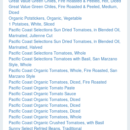
Great Value Green Chiles, Fire Roasted & Peeled, Hot, Diced
Great Value Green Chiles, Fire Roasted & Peeled, Medium,
Diced
Organic Potstickers, Organic, Vegetable
1 Potatoes, White, Sliced
Pacific Coast Selections Sun Dried Tomatoes, in Blended Oil,
Marinated, Julienne Cut
Pacific Coast Selections Sun Dried Tomatoes, in Blended Oil,
Marinated, Halved
Pacific Coast Selections Tomatoes, Whole
Pacific Coast Selections Tomatoes with Basil, San Marzano
Style, Whole
Pacific Coast Organic Tomatoes, Whole, Fire Roasted, San
Marzano Style
Pacific Coast Organic Tomatoes, Diced, Fire Roasted
Pacific Coast Organic Tomato Paste
Pacific Coast Organic Tomato Sauce
Pacific Coast Organic Tomatoes, Diced
Pacific Coast Organic Tomatoes, Diced
Pacific Coast Organic Tomatoes, Diced
Pacific Coast Organic Tomatoes, Whole
Pacific Coast Organic Crushed Tomatoes, with Basil
Sunny Select Refried Beans, Traditional