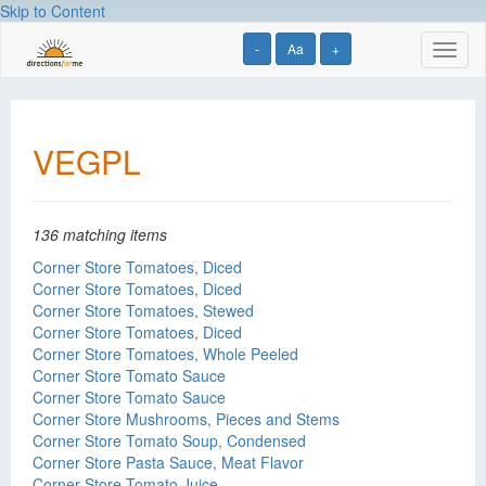
Skip to Content
-
Aa
+
Toggl
naviga
VEGPL
136 matching items
Corner Store Tomatoes, Diced
Corner Store Tomatoes, Diced
Corner Store Tomatoes, Stewed
Corner Store Tomatoes, Diced
Corner Store Tomatoes, Whole Peeled
Corner Store Tomato Sauce
Corner Store Tomato Sauce
Corner Store Mushrooms, Pieces and Stems
Corner Store Tomato Soup, Condensed
Corner Store Pasta Sauce, Meat Flavor
Corner Store Tomato Juice