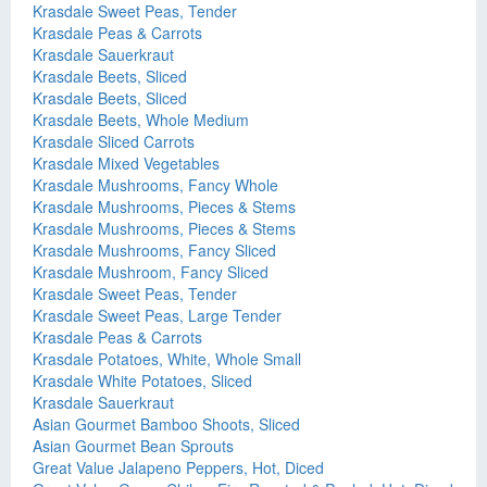
Krasdale Sweet Peas, Tender
Krasdale Peas & Carrots
Krasdale Sauerkraut
Krasdale Beets, Sliced
Krasdale Beets, Sliced
Krasdale Beets, Whole Medium
Krasdale Sliced Carrots
Krasdale Mixed Vegetables
Krasdale Mushrooms, Fancy Whole
Krasdale Mushrooms, Pieces & Stems
Krasdale Mushrooms, Pieces & Stems
Krasdale Mushrooms, Fancy Sliced
Krasdale Mushroom, Fancy Sliced
Krasdale Sweet Peas, Tender
Krasdale Sweet Peas, Large Tender
Krasdale Peas & Carrots
Krasdale Potatoes, White, Whole Small
Krasdale White Potatoes, Sliced
Krasdale Sauerkraut
Asian Gourmet Bamboo Shoots, Sliced
Asian Gourmet Bean Sprouts
Great Value Jalapeno Peppers, Hot, Diced