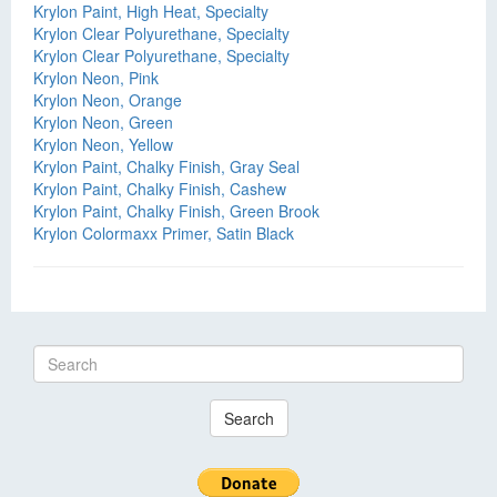
Krylon Paint, High Heat, Specialty
Krylon Clear Polyurethane, Specialty
Krylon Clear Polyurethane, Specialty
Krylon Neon, Pink
Krylon Neon, Orange
Krylon Neon, Green
Krylon Neon, Yellow
Krylon Paint, Chalky Finish, Gray Seal
Krylon Paint, Chalky Finish, Cashew
Krylon Paint, Chalky Finish, Green Brook
Krylon Colormaxx Primer, Satin Black
Search