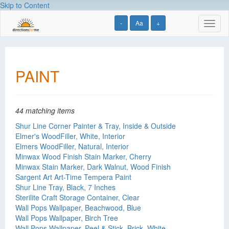
Skip to Content
-
Aa
+
Toggl
naviga
PAINT
44 matching items
Shur Line Corner Painter & Tray, Inside & Outside
Elmer's WoodFiller, White, Interior
Elmers WoodFiller, Natural, Interior
Minwax Wood Finish Stain Marker, Cherry
Minwax Stain Marker, Dark Walnut, Wood Finish
Sargent Art Art-Time Tempera Paint
Shur Line Tray, Black, 7 Inches
Sterilite Craft Storage Container, Clear
Wall Pops Wallpaper, Beachwood, Blue
Wall Pops Wallpaper, Birch Tree
Wall Pops Wallpaper, Peel & Stick, Brick, White