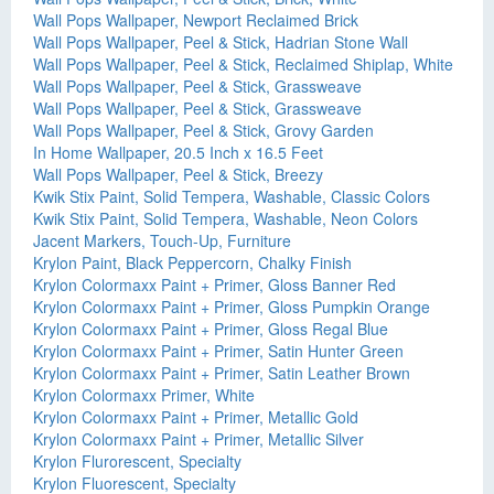
Wall Pops Wallpaper, Newport Reclaimed Brick
Wall Pops Wallpaper, Peel & Stick, Hadrian Stone Wall
Wall Pops Wallpaper, Peel & Stick, Reclaimed Shiplap, White
Wall Pops Wallpaper, Peel & Stick, Grassweave
Wall Pops Wallpaper, Peel & Stick, Grassweave
Wall Pops Wallpaper, Peel & Stick, Grovy Garden
In Home Wallpaper, 20.5 Inch x 16.5 Feet
Wall Pops Wallpaper, Peel & Stick, Breezy
Kwik Stix Paint, Solid Tempera, Washable, Classic Colors
Kwik Stix Paint, Solid Tempera, Washable, Neon Colors
Jacent Markers, Touch-Up, Furniture
Krylon Paint, Black Peppercorn, Chalky Finish
Krylon Colormaxx Paint + Primer, Gloss Banner Red
Krylon Colormaxx Paint + Primer, Gloss Pumpkin Orange
Krylon Colormaxx Paint + Primer, Gloss Regal Blue
Krylon Colormaxx Paint + Primer, Satin Hunter Green
Krylon Colormaxx Paint + Primer, Satin Leather Brown
Krylon Colormaxx Primer, White
Krylon Colormaxx Paint + Primer, Metallic Gold
Krylon Colormaxx Paint + Primer, Metallic Silver
Krylon Flurorescent, Specialty
Krylon Fluorescent, Specialty