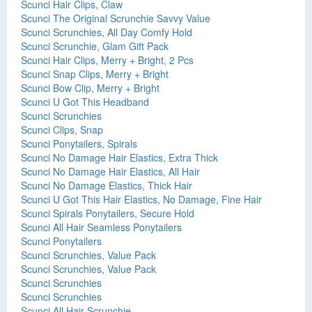
Scunci Hair Clips, Claw
Scunci The Original Scrunchie Savvy Value
Scunci Scrunchies, All Day Comfy Hold
Scunci Scrunchie, Glam Gift Pack
Scunci Hair Clips, Merry + Bright, 2 Pcs
Scunci Snap Clips, Merry + Bright
Scunci Bow Clip, Merry + Bright
Scunci U Got This Headband
Scunci Scrunchies
Scunci Clips, Snap
Scunci Ponytailers, Spirals
Scunci No Damage Hair Elastics, Extra Thick
Scunci No Damage Hair Elastics, All Hair
Scunci No Damage Elastics, Thick Hair
Scunci U Got This Hair Elastics, No Damage, Fine Hair
Scunci Spirals Ponytailers, Secure Hold
Scunci All Hair Seamless Ponytailers
Scunci Ponytailers
Scunci Scrunchies, Value Pack
Scunci Scrunchies, Value Pack
Scunci Scrunchies
Scunci Scrunchies
Scunci All Hair Scrunchie