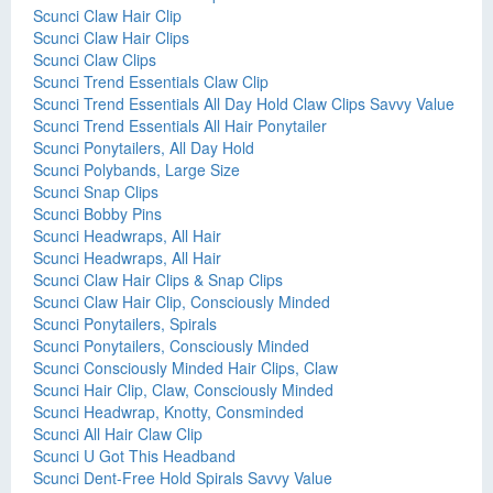
Scunci Claw Hair Clip
Scunci Claw Hair Clips
Scunci Claw Clips
Scunci Trend Essentials Claw Clip
Scunci Trend Essentials All Day Hold Claw Clips Savvy Value
Scunci Trend Essentials All Hair Ponytailer
Scunci Ponytailers, All Day Hold
Scunci Polybands, Large Size
Scunci Snap Clips
Scunci Bobby Pins
Scunci Headwraps, All Hair
Scunci Headwraps, All Hair
Scunci Claw Hair Clips & Snap Clips
Scunci Claw Hair Clip, Consciously Minded
Scunci Ponytailers, Spirals
Scunci Ponytailers, Consciously Minded
Scunci Consciously Minded Hair Clips, Claw
Scunci Hair Clip, Claw, Consciously Minded
Scunci Headwrap, Knotty, Consminded
Scunci All Hair Claw Clip
Scunci U Got This Headband
Scunci Dent-Free Hold Spirals Savvy Value