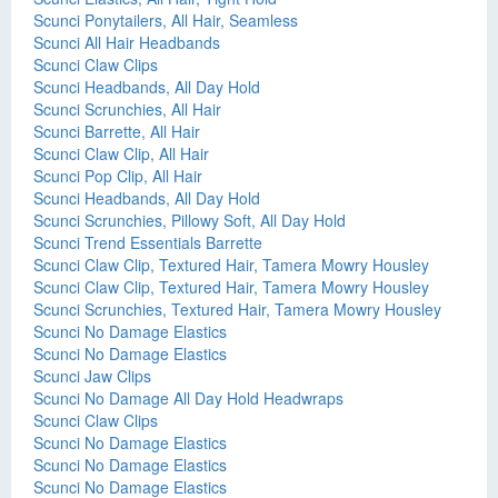
Scunci Ponytailers, All Hair, Seamless
Scunci All Hair Headbands
Scunci Claw Clips
Scunci Headbands, All Day Hold
Scunci Scrunchies, All Hair
Scunci Barrette, All Hair
Scunci Claw Clip, All Hair
Scunci Pop Clip, All Hair
Scunci Headbands, All Day Hold
Scunci Scrunchies, Pillowy Soft, All Day Hold
Scunci Trend Essentials Barrette
Scunci Claw Clip, Textured Hair, Tamera Mowry Housley
Scunci Claw Clip, Textured Hair, Tamera Mowry Housley
Scunci Scrunchies, Textured Hair, Tamera Mowry Housley
Scunci No Damage Elastics
Scunci No Damage Elastics
Scunci Jaw Clips
Scunci No Damage All Day Hold Headwraps
Scunci Claw Clips
Scunci No Damage Elastics
Scunci No Damage Elastics
Scunci No Damage Elastics