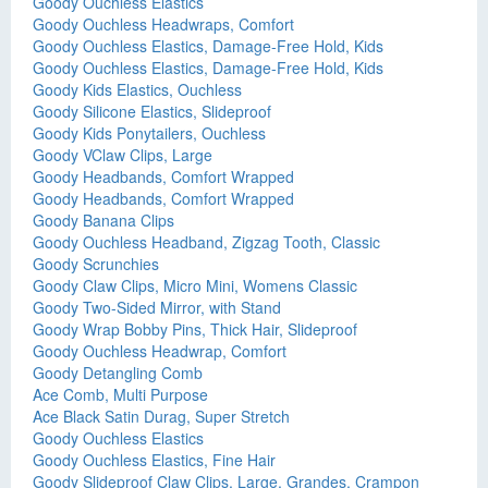
Goody Ouchless Elastics
Goody Ouchless Headwraps, Comfort
Goody Ouchless Elastics, Damage-Free Hold, Kids
Goody Ouchless Elastics, Damage-Free Hold, Kids
Goody Kids Elastics, Ouchless
Goody Silicone Elastics, Slideproof
Goody Kids Ponytailers, Ouchless
Goody VClaw Clips, Large
Goody Headbands, Comfort Wrapped
Goody Headbands, Comfort Wrapped
Goody Banana Clips
Goody Ouchless Headband, Zigzag Tooth, Classic
Goody Scrunchies
Goody Claw Clips, Micro Mini, Womens Classic
Goody Two-Sided Mirror, with Stand
Goody Wrap Bobby Pins, Thick Hair, Slideproof
Goody Ouchless Headwrap, Comfort
Goody Detangling Comb
Ace Comb, Multi Purpose
Ace Black Satin Durag, Super Stretch
Goody Ouchless Elastics
Goody Ouchless Elastics, Fine Hair
Goody Slideproof Claw Clips, Large, Grandes, Crampon