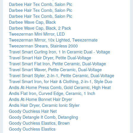
Darbee Hair Tex Comb, Salon Pic
Darbee Hair Tex Comb, Salon Pic
Darbee Hair Tex Comb, Salon Pic
Darbee Wave Cap, Black
Darbee Wave Cap, Black, 2 Pack
Tweezerman Mini Mirror, LED
Tweezerman Mirror, 10x Lighted, Tweezermate
Tweezerman Shears, Stainless 2000
Travel Smart Curling Iron, 1 In Ceramic Dual - Voltage
Travel Smart Hair Dryer, Petite Dual-Voltage
Travel Smart Flat Iron, Petite Ceramic, Dual-Voltage
Travel Smart Waver, Petite Ceramic, Dual-Voltage
Travel Smart Styler, 2-In-1, Petite Ceramic, Dual-Voltage
Travel Smart Iron, for Hair & Clothing, 2-in-1, Style Duo
Andis At-Home Press Comb, Gold Ceramic, High Heat
Andis Flat Iron, Curved Edge, Ceramic, 1 Inch
Andis At-Home Bonnet Hair Dryer
Andis Hair Dryer, Ceramic Ionic Styler
Goody Ouchless Hair Net
Goody Detangle It Comb, Detangling
Goody Ouchless Elastics, Brown
Goody Ouchless Elastics