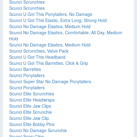
Scunci Scrunchies
Scunci Scrunchies
Scunci U Got This Ponytailers, No Damage
Scunci U Got This Elastic, Extra Long, Strong Hold
Scunci No Damage Elastics, Medium Hold
Scunci No Damage Elastics, Comfortable, All Day, Medium
Hold
Scunci No Damage Elastics, Medium Hold
Scunci Scrunchies, Value Pack
Scunci U Got This Headband
Scunci U Got This Barrettes, Click & Grip
Scunci Barrettes
Scunci Ponytailers
Scunci Super Star No Damage Ponytailers
Scunci Ponytailers
Scunci Elite Scrunchies
Scunci Elite Headwraps
Scunci Elite Jaw Clips
Scunci Elite Scrunchie
Scunci Elite Jaw Clip
Scunci Elite Bobby Pins
Scunci No Damage Scrunchie
Scunci Snap Clips