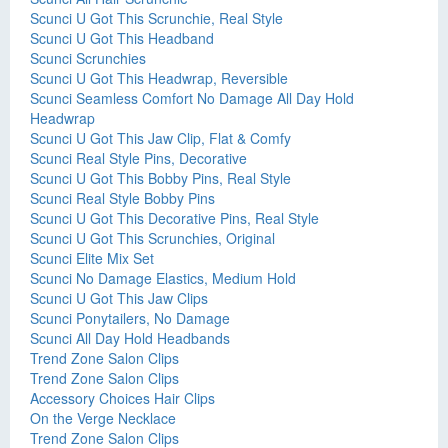
Scunci U Got This Scrunchie, Real Style
Scunci U Got This Headband
Scunci Scrunchies
Scunci U Got This Headwrap, Reversible
Scunci Seamless Comfort No Damage All Day Hold
Headwrap
Scunci U Got This Jaw Clip, Flat & Comfy
Scunci Real Style Pins, Decorative
Scunci U Got This Bobby Pins, Real Style
Scunci Real Style Bobby Pins
Scunci U Got This Decorative Pins, Real Style
Scunci U Got This Scrunchies, Original
Scunci Elite Mix Set
Scunci No Damage Elastics, Medium Hold
Scunci U Got This Jaw Clips
Scunci Ponytailers, No Damage
Scunci All Day Hold Headbands
Trend Zone Salon Clips
Trend Zone Salon Clips
Accessory Choices Hair Clips
On the Verge Necklace
Trend Zone Salon Clips