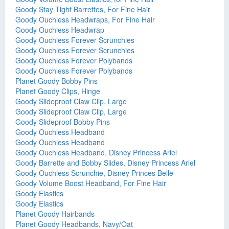
Goody Stay Tight Barrettes, For Fine Hair
Goody Ouchless Headwraps, For Fine Hair
Goody Ouchless Headwrap
Goody Ouchless Forever Scrunchies
Goody Ouchless Forever Scrunchies
Goody Ouchless Forever Polybands
Goody Ouchless Forever Polybands
Planet Goody Bobby Pins
Planet Goody Clips, Hinge
Goody Slideproof Claw Clip, Large
Goody Slideproof Claw Clip, Large
Goody Slideproof Bobby Pins
Goody Ouchless Headband
Goody Ouchless Headband
Goody Ouchless Headband, Disney Princess Ariel
Goody Barrette and Bobby Slides, Disney Princess Ariel
Goody Ouchless Scrunchie, Disney Princes Belle
Goody Volume Boost Headband, For Fine Hair
Goody Elastics
Goody Elastics
Planet Goody Hairbands
Planet Goody Headbands, Navy/Oat