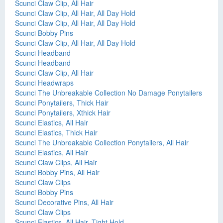
Scunci Claw Clip, All Hair
Scunci Claw Clip, All Hair, All Day Hold
Scunci Claw Clip, All Hair, All Day Hold
Scunci Bobby Pins
Scunci Claw Clip, All Hair, All Day Hold
Scunci Headband
Scunci Headband
Scunci Claw Clip, All Hair
Scunci Headwraps
Scunci The Unbreakable Collection No Damage Ponytailers
Scunci Ponytailers, Thick Hair
Scunci Ponytailers, Xthick Hair
Scunci Elastics, All Hair
Scunci Elastics, Thick Hair
Scunci The Unbreakable Collection Ponytailers, All Hair
Scunci Elastics, All Hair
Scunci Claw Clips, All Hair
Scunci Bobby Pins, All Hair
Scunci Claw Clips
Scunci Bobby Pins
Scunci Decorative Pins, All Hair
Scunci Claw Clips
Scunci Elastics, All Hair, Tight Hold