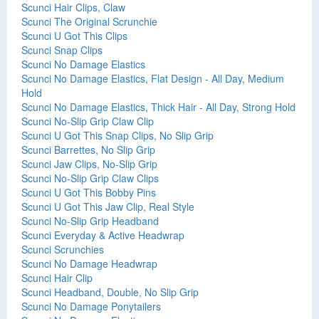
Scunci Hair Clips, Claw
Scunci The Original Scrunchie
Scunci U Got This Clips
Scunci Snap Clips
Scunci No Damage Elastics
Scunci No Damage Elastics, Flat Design - All Day, Medium
Hold
Scunci No Damage Elastics, Thick Hair - All Day, Strong Hold
Scunci No-Slip Grip Claw Clip
Scunci U Got This Snap Clips, No Slip Grip
Scunci Barrettes, No Slip Grip
Scunci Jaw Clips, No-Slip Grip
Scunci No-Slip Grip Claw Clips
Scunci U Got This Bobby Pins
Scunci U Got This Jaw Clip, Real Style
Scunci No-Slip Grip Headband
Scunci Everyday & Active Headwrap
Scunci Scrunchies
Scunci No Damage Headwrap
Scunci Hair Clip
Scunci Headband, Double, No Slip Grip
Scunci No Damage Ponytailers