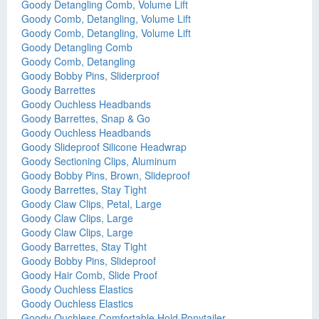
Goody Detangling Comb, Volume Lift
Goody Comb, Detangling, Volume Lift
Goody Comb, Detangling, Volume Lift
Goody Detangling Comb
Goody Comb, Detangling
Goody Bobby Pins, Sliderproof
Goody Barrettes
Goody Ouchless Headbands
Goody Barrettes, Snap & Go
Goody Ouchless Headbands
Goody Slideproof Silicone Headwrap
Goody Sectioning Clips, Aluminum
Goody Bobby Pins, Brown, Slideproof
Goody Barrettes, Stay Tight
Goody Claw Clips, Petal, Large
Goody Claw Clips, Large
Goody Claw Clips, Large
Goody Barrettes, Stay Tight
Goody Bobby Pins, Slideproof
Goody Hair Comb, Slide Proof
Goody Ouchless Elastics
Goody Ouchless Elastics
Goody Ouchless Comfortable Hold Ponytailer