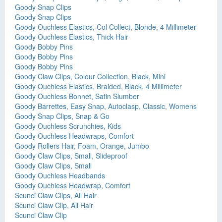
Goody Snap Clips
Goody Snap Clips
Goody Ouchless Elastics, Col Collect, Blonde, 4 Millimeter
Goody Ouchless Elastics, Thick Hair
Goody Bobby Pins
Goody Bobby Pins
Goody Bobby Pins
Goody Claw Clips, Colour Collection, Black, Mini
Goody Ouchless Elastics, Braided, Black, 4 Millimeter
Goody Ouchless Bonnet, Satin Slumber
Goody Barrettes, Easy Snap, Autoclasp, Classic, Womens
Goody Snap Clips, Snap & Go
Goody Ouchless Scrunchies, Kids
Goody Ouchless Headwraps, Comfort
Goody Rollers Hair, Foam, Orange, Jumbo
Goody Claw Clips, Small, Slideproof
Goody Claw Clips, Small
Goody Ouchless Headbands
Goody Ouchless Headwrap, Comfort
Scunci Claw Clips, All Hair
Scunci Claw Clip, All Hair
Scunci Claw Clip