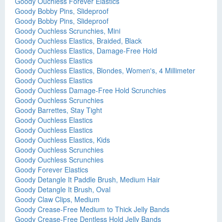
Goody Ouchless Forever Elastics
Goody Bobby Pins, Slideproof
Goody Bobby Pins, Slideproof
Goody Ouchless Scrunchies, Mini
Goody Ouchless Elastics, Braided, Black
Goody Ouchless Elastics, Damage-Free Hold
Goody Ouchless Elastics
Goody Ouchless Elastics, Blondes, Women's, 4 Millimeter
Goody Ouchless Elastics
Goody Ouchless Damage-Free Hold Scrunchies
Goody Ouchless Scrunchies
Goody Barrettes, Stay Tight
Goody Ouchless Elastics
Goody Ouchless Elastics
Goody Ouchless Elastics, Kids
Goody Ouchless Scrunchies
Goody Ouchless Scrunchies
Goody Forever Elastics
Goody Detangle It Paddle Brush, Medium Hair
Goody Detangle It Brush, Oval
Goody Claw Clips, Medium
Goody Crease-Free Medium to Thick Jelly Bands
Goody Crease-Free Dentless Hold Jelly Bands