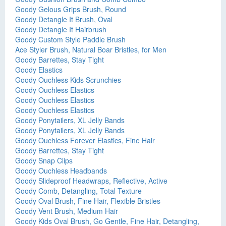
Goody Gelous Grips Brush, Round
Goody Detangle It Brush, Oval
Goody Detangle It Hairbrush
Goody Custom Style Paddle Brush
Ace Styler Brush, Natural Boar Bristles, for Men
Goody Barrettes, Stay Tight
Goody Elastics
Goody Ouchless Kids Scrunchies
Goody Ouchless Elastics
Goody Ouchless Elastics
Goody Ouchless Elastics
Goody Ponytailers, XL Jelly Bands
Goody Ponytailers, XL Jelly Bands
Goody Ouchless Forever Elastics, Fine Hair
Goody Barrettes, Stay Tight
Goody Snap Clips
Goody Ouchless Headbands
Goody Slideproof Headwraps, Reflective, Active
Goody Comb, Detangling, Total Texture
Goody Oval Brush, Fine Hair, Flexible Bristles
Goody Vent Brush, Medium Hair
Goody Kids Oval Brush, Go Gentle, Fine Hair, Detangling,