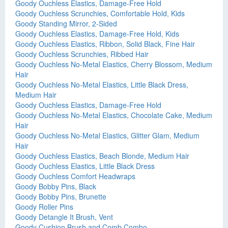
Goody Ouchless Elastics, Damage-Free Hold
Goody Ouchless Scrunchies, Comfortable Hold, Kids
Goody Standing Mirror, 2-Sided
Goody Ouchless Elastics, Damage-Free Hold, Kids
Goody Ouchless Elastics, Ribbon, Solid Black, Fine Hair
Goody Ouchless Scrunchies, Ribbed Hair
Goody Ouchless No-Metal Elastics, Cherry Blossom, Medium
Hair
Goody Ouchless No-Metal Elastics, Little Black Dress,
Medium Hair
Goody Ouchless Elastics, Damage-Free Hold
Goody Ouchless No-Metal Elastics, Chocolate Cake, Medium
Hair
Goody Ouchless No-Metal Elastics, Glitter Glam, Medium
Hair
Goody Ouchless Elastics, Beach Blonde, Medium Hair
Goody Ouchless Elastics, Little Black Dress
Goody Ouchless Comfort Headwraps
Goody Bobby Pins, Black
Goody Bobby Pins, Brunette
Goody Roller Pins
Goody Detangle It Brush, Vent
Goody Cushion Brush and Comb Combo