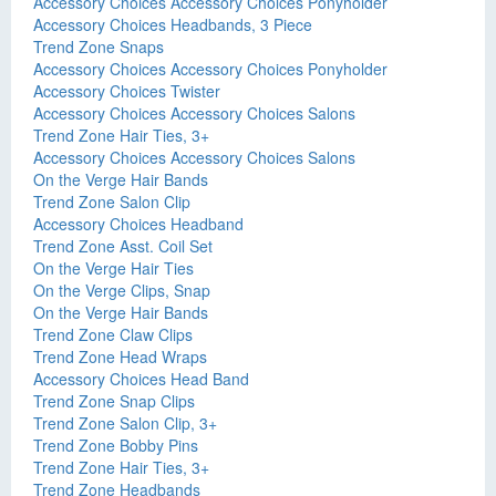
Accessory Choices Accessory Choices Ponyholder
Accessory Choices Headbands, 3 Piece
Trend Zone Snaps
Accessory Choices Accessory Choices Ponyholder
Accessory Choices Twister
Accessory Choices Accessory Choices Salons
Trend Zone Hair Ties, 3+
Accessory Choices Accessory Choices Salons
On the Verge Hair Bands
Trend Zone Salon Clip
Accessory Choices Headband
Trend Zone Asst. Coil Set
On the Verge Hair Ties
On the Verge Clips, Snap
On the Verge Hair Bands
Trend Zone Claw Clips
Trend Zone Head Wraps
Accessory Choices Head Band
Trend Zone Snap Clips
Trend Zone Salon Clip, 3+
Trend Zone Bobby Pins
Trend Zone Hair Ties, 3+
Trend Zone Headbands