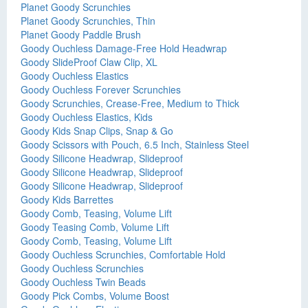
Planet Goody Scrunchies
Planet Goody Scrunchies, Thin
Planet Goody Paddle Brush
Goody Ouchless Damage-Free Hold Headwrap
Goody SlideProof Claw Clip, XL
Goody Ouchless Elastics
Goody Ouchless Forever Scrunchies
Goody Scrunchies, Crease-Free, Medium to Thick
Goody Ouchless Elastics, Kids
Goody Kids Snap Clips, Snap & Go
Goody Scissors with Pouch, 6.5 Inch, Stainless Steel
Goody Silicone Headwrap, Slideproof
Goody Silicone Headwrap, Slideproof
Goody Silicone Headwrap, Slideproof
Goody Kids Barrettes
Goody Comb, Teasing, Volume Lift
Goody Teasing Comb, Volume Lift
Goody Comb, Teasing, Volume Lift
Goody Ouchless Scrunchies, Comfortable Hold
Goody Ouchless Scrunchies
Goody Ouchless Twin Beads
Goody Pick Combs, Volume Boost