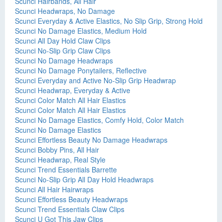
Scunci Hairbands, All Hair
Scunci Headwraps, No Damage
Scunci Everyday & Active Elastics, No Slip Grip, Strong Hold
Scunci No Damage Elastics, Medium Hold
Scunci All Day Hold Claw Clips
Scunci No-Slip Grip Claw Clips
Scunci No Damage Headwraps
Scunci No Damage Ponytailers, Reflective
Scunci Everyday and Active No-Slip Grip Headwrap
Scunci Headwrap, Everyday & Active
Scunci Color Match All Hair Elastics
Scunci Color Match All Hair Elastics
Scunci No Damage Elastics, Comfy Hold, Color Match
Scunci No Damage Elastics
Scunci Effortless Beauty No Damage Headwraps
Scunci Bobby Pins, All Hair
Scunci Headwrap, Real Style
Scunci Trend Essentials Barrette
Scunci No-Slip Grip All Day Hold Headwraps
Scunci All Hair Hairwraps
Scunci Effortless Beauty Headwraps
Scunci Trend Essentials Claw Clips
Scunci U Got This Jaw Clips