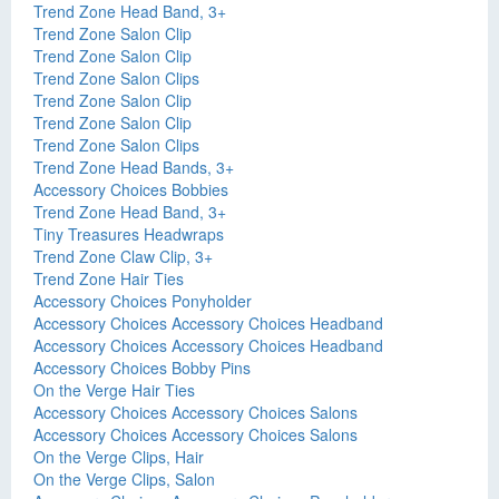
Trend Zone Head Band, 3+
Trend Zone Salon Clip
Trend Zone Salon Clip
Trend Zone Salon Clips
Trend Zone Salon Clip
Trend Zone Salon Clip
Trend Zone Salon Clips
Trend Zone Head Bands, 3+
Accessory Choices Bobbies
Trend Zone Head Band, 3+
Tiny Treasures Headwraps
Trend Zone Claw Clip, 3+
Trend Zone Hair Ties
Accessory Choices Ponyholder
Accessory Choices Accessory Choices Headband
Accessory Choices Accessory Choices Headband
Accessory Choices Bobby Pins
On the Verge Hair Ties
Accessory Choices Accessory Choices Salons
Accessory Choices Accessory Choices Salons
On the Verge Clips, Hair
On the Verge Clips, Salon