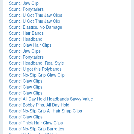
Scunci Jaw Clip
Scunci Ponytailers
Scunci U Got This Jaw Clips
Scunci U Got This Jaw Clip
Scunci Elastics, No Damage
Scunci Hair Bands
Scunci Headband
Scunci Claw Hair Clips
Scunci Jaw Clips
Scunci Ponytailers
Scunci Headband, Real Style
Scunci U got this Polybands
Scunci No-Slip Grip Claw Clip
Scunci Claw Clips
Scunci Claw Clips
Scunci Claw Clips
Scunci All Day Hold Headbands Savvy Value
Scunci Bobby Pins, All Day Hold
Scunci No-Slip Grip All Hair Snap Clips
Scunci Claw Clips
Scunci Thick Hair Claw Clips
Scunci No-Slip Grip Barrettes