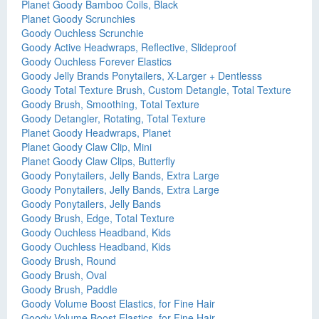
Planet Goody Bamboo Coils, Black
Planet Goody Scrunchies
Goody Ouchless Scrunchie
Goody Active Headwraps, Reflective, Slideproof
Goody Ouchless Forever Elastics
Goody Jelly Brands Ponytailers, X-Larger + Dentlesss
Goody Total Texture Brush, Custom Detangle, Total Texture
Goody Brush, Smoothing, Total Texture
Goody Detangler, Rotating, Total Texture
Planet Goody Headwraps, Planet
Planet Goody Claw Clip, Mini
Planet Goody Claw Clips, Butterfly
Goody Ponytailers, Jelly Bands, Extra Large
Goody Ponytailers, Jelly Bands, Extra Large
Goody Ponytailers, Jelly Bands
Goody Brush, Edge, Total Texture
Goody Ouchless Headband, Kids
Goody Ouchless Headband, Kids
Goody Brush, Round
Goody Brush, Oval
Goody Brush, Paddle
Goody Volume Boost Elastics, for Fine Hair
Goody Volume Boost Elastics, for Fine Hair