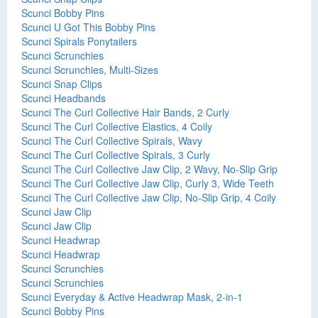
Scunci Bobby Pins
Scunci U Got This Bobby Pins
Scunci Spirals Ponytailers
Scunci Scrunchies
Scunci Scrunchies, Multi-Sizes
Scunci Snap Clips
Scunci Headbands
Scunci The Curl Collective Hair Bands, 2 Curly
Scunci The Curl Collective Elastics, 4 Coily
Scunci The Curl Collective Spirals, Wavy
Scunci The Curl Collective Spirals, 3 Curly
Scunci The Curl Collective Jaw Clip, 2 Wavy, No-Slip Grip
Scunci The Curl Collective Jaw Clip, Curly 3, Wide Teeth
Scunci The Curl Collective Jaw Clip, No-Slip Grip, 4 Coily
Scunci Jaw Clip
Scunci Jaw Clip
Scunci Headwrap
Scunci Headwrap
Scunci Scrunchies
Scunci Scrunchies
Scunci Everyday & Active Headwrap Mask, 2-in-1
Scunci Bobby Pins