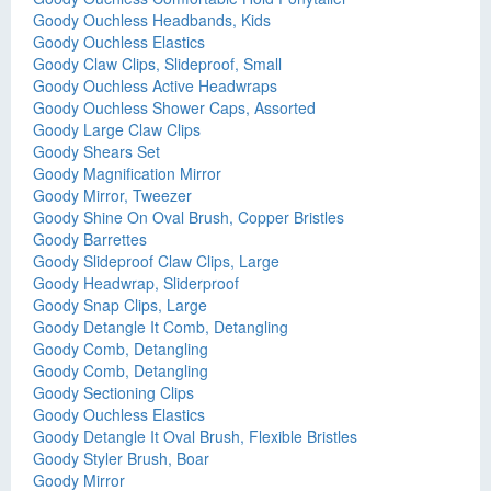
Goody Ouchless Headbands, Kids
Goody Ouchless Elastics
Goody Claw Clips, Slideproof, Small
Goody Ouchless Active Headwraps
Goody Ouchless Shower Caps, Assorted
Goody Large Claw Clips
Goody Shears Set
Goody Magnification Mirror
Goody Mirror, Tweezer
Goody Shine On Oval Brush, Copper Bristles
Goody Barrettes
Goody Slideproof Claw Clips, Large
Goody Headwrap, Sliderproof
Goody Snap Clips, Large
Goody Detangle It Comb, Detangling
Goody Comb, Detangling
Goody Comb, Detangling
Goody Sectioning Clips
Goody Ouchless Elastics
Goody Detangle It Oval Brush, Flexible Bristles
Goody Styler Brush, Boar
Goody Mirror