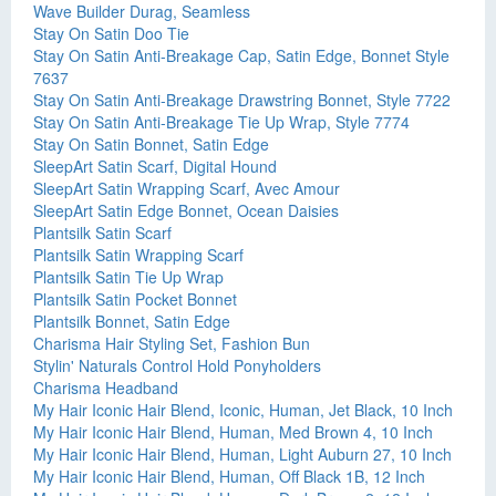
Wave Builder Durag, Seamless
Stay On Satin Doo Tie
Stay On Satin Anti-Breakage Cap, Satin Edge, Bonnet Style
7637
Stay On Satin Anti-Breakage Drawstring Bonnet, Style 7722
Stay On Satin Anti-Breakage Tie Up Wrap, Style 7774
Stay On Satin Bonnet, Satin Edge
SleepArt Satin Scarf, Digital Hound
SleepArt Satin Wrapping Scarf, Avec Amour
SleepArt Satin Edge Bonnet, Ocean Daisies
Plantsilk Satin Scarf
Plantsilk Satin Wrapping Scarf
Plantsilk Satin Tie Up Wrap
Plantsilk Satin Pocket Bonnet
Plantsilk Bonnet, Satin Edge
Charisma Hair Styling Set, Fashion Bun
Stylin' Naturals Control Hold Ponyholders
Charisma Headband
My Hair Iconic Hair Blend, Iconic, Human, Jet Black, 10 Inch
My Hair Iconic Hair Blend, Human, Med Brown 4, 10 Inch
My Hair Iconic Hair Blend, Human, Light Auburn 27, 10 Inch
My Hair Iconic Hair Blend, Human, Off Black 1B, 12 Inch