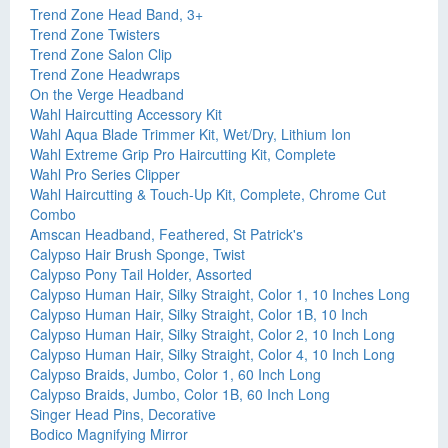
Trend Zone Head Band, 3+
Trend Zone Twisters
Trend Zone Salon Clip
Trend Zone Headwraps
On the Verge Headband
Wahl Haircutting Accessory Kit
Wahl Aqua Blade Trimmer Kit, Wet/Dry, Lithium Ion
Wahl Extreme Grip Pro Haircutting Kit, Complete
Wahl Pro Series Clipper
Wahl Haircutting & Touch-Up Kit, Complete, Chrome Cut
Combo
Amscan Headband, Feathered, St Patrick's
Calypso Hair Brush Sponge, Twist
Calypso Pony Tail Holder, Assorted
Calypso Human Hair, Silky Straight, Color 1, 10 Inches Long
Calypso Human Hair, Silky Straight, Color 1B, 10 Inch
Calypso Human Hair, Silky Straight, Color 2, 10 Inch Long
Calypso Human Hair, Silky Straight, Color 4, 10 Inch Long
Calypso Braids, Jumbo, Color 1, 60 Inch Long
Calypso Braids, Jumbo, Color 1B, 60 Inch Long
Singer Head Pins, Decorative
Bodico Magnifying Mirror