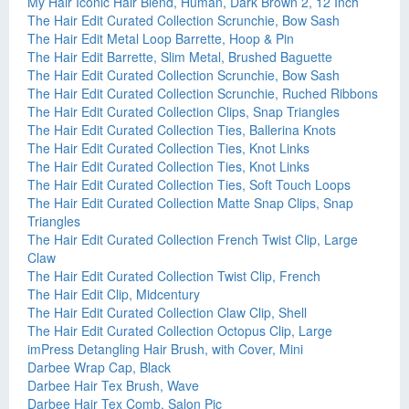
My Hair Iconic Hair Blend, Human, Dark Brown 2, 12 Inch
The Hair Edit Curated Collection Scrunchie, Bow Sash
The Hair Edit Metal Loop Barrette, Hoop & Pin
The Hair Edit Barrette, Slim Metal, Brushed Baguette
The Hair Edit Curated Collection Scrunchie, Bow Sash
The Hair Edit Curated Collection Scrunchie, Ruched Ribbons
The Hair Edit Curated Collection Clips, Snap Triangles
The Hair Edit Curated Collection Ties, Ballerina Knots
The Hair Edit Curated Collection Ties, Knot Links
The Hair Edit Curated Collection Ties, Knot Links
The Hair Edit Curated Collection Ties, Soft Touch Loops
The Hair Edit Curated Collection Matte Snap Clips, Snap
Triangles
The Hair Edit Curated Collection French Twist Clip, Large
Claw
The Hair Edit Curated Collection Twist Clip, French
The Hair Edit Clip, Midcentury
The Hair Edit Curated Collection Claw Clip, Shell
The Hair Edit Curated Collection Octopus Clip, Large
imPress Detangling Hair Brush, with Cover, Mini
Darbee Wrap Cap, Black
Darbee Hair Tex Brush, Wave
Darbee Hair Tex Comb, Salon Pic