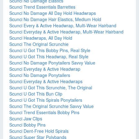
Scunci No Damage Elastics
Scunci Trend Essentials Barrettes
Scunci No Damage All Day Hold Headwraps
Scunci No Damage Hair Elastics, Medium Hold
Scunci Every & Active Headwrap, Multi-Wear Hairband
Scunci Everyday & Active Headwrap, Multi-Wear Hairband
Scunci Headwraps, All Day Hold
Scunci The Original Scrunchie
Scunci U Got This Bobby Pins, Real Style
Scunci U Got This Headwrap, Real Style
Scunci No Damage Ponytailers Savvy Value
Scunci Everyday & Active Headwrap
Scunci No Damage Ponytailers
Scunci Everyday & Active Headwraps
Scunci U Got This Scrunchie, The Original
Scunci U Got This Bun Clip
Scunci U Got This Spirals Ponytailers
Scunci The Original Scrunchie Savvy Value
Scunci Trend Essentials Bobby Pins
Scunci Jaw Clips
Scunci Bobby Pins
Scunci Dent-Free Hold Spirals
Scunci Super Star Polybands