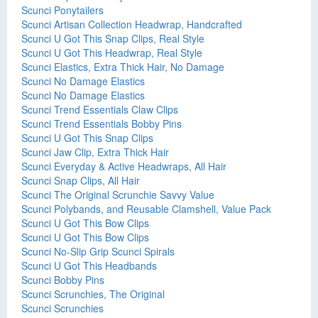
Scunci Ponytailers
Scunci Artisan Collection Headwrap, Handcrafted
Scunci U Got This Snap Clips, Real Style
Scunci U Got This Headwrap, Real Style
Scunci Elastics, Extra Thick Hair, No Damage
Scunci No Damage Elastics
Scunci No Damage Elastics
Scunci Trend Essentials Claw Clips
Scunci Trend Essentials Bobby Pins
Scunci U Got This Snap Clips
Scunci Jaw Clip, Extra Thick Hair
Scunci Everyday & Active Headwraps, All Hair
Scunci Snap Clips, All Hair
Scunci The Original Scrunchie Savvy Value
Scunci Polybands, and Reusable Clamshell, Value Pack
Scunci U Got This Bow Clips
Scunci U Got This Bow Clips
Scunci No-Slip Grip Scunci Spirals
Scunci U Got This Headbands
Scunci Bobby Pins
Scunci Scrunchies, The Original
Scunci Scrunchies