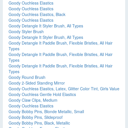
Goody Ouchless Elastics
Goody Ouchless Elastics
Goody Ouchless Elastics, Black
Goody Ouchless Elastics
Goody Detangle It Styler Brush, All Types
Goody Styler Brush
Goody Detangle It Styler Brush, All Types
Goody Detangle It Paddle Brush, Flexible Bristles, All Hair
Types
Goody Detangle It Paddle Brush, Flexible Bristles, All Hair
Types
Goody Detangle It Paddle Brush, Flexible Bristles, All Hair
Types
Goody Round Brush
Goody 2-Sided Standing Mirror
Goody Ouchless Elastics, Latex, Glitter Color Tint, Girls Value
Goody Ouchless Gentle Hold Elastics
Goody Claw Clips, Medium
Goody Ouchless Elastics
Goody Bobby Pins, Blonde Metallic, Small
Goody Bobby Pins, Slideproof
Goody Bobby Pins, Black, Metallic