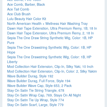
Ace Comb, Barber, Black
Ace Tail Comb
Ace Club Brush
Lulu Beauty Hair Color Kit
North American Health + Wellness Hair Washing Tray
Dawn Hair Tape Extenstion, Ultra Premium Remy, 1B, 18 In
Dawn Hair Tape Extension, Ultra Premium Remy, 2, 18 In
Sepia The One Draw String Synthetic Wig, Color: 1B, HP
Pure
Sepia The One Drawstring Synthetic Wig, Color: 1B, HP
Hope
Sepia The One Drawstring Synthetic Wig, Color: 1B, HP
Liberty
Mod Collection Hair Extension, Clip-In, Silky Yaki, 10 Inch
Mod Collection Hair Extension, Clip-In, Color: 2, Silky Yakim
Wave Builder Durag, Style 192
Wave Builder Durag, Full Force, Style 194
Wave Builder Wave Cap, Style 653, 2 Pack
Stay On Satin Tie String Triangle, 678
Stay On Satin Wrap Cap, 769, Stays On All Night
Stay On Satin Tie Up Wrap, Style 774
Stay On Satin Scarf, Large, Style 779