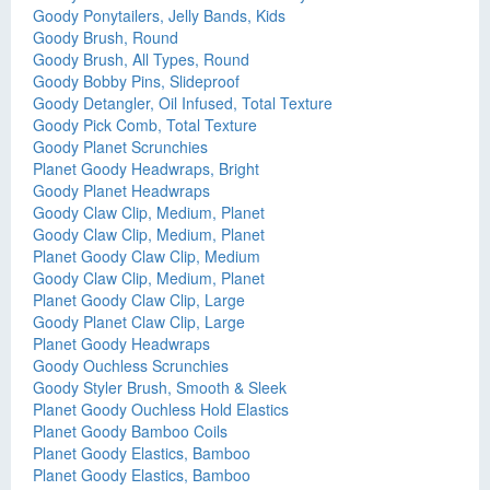
Goody Ponytailers, Jelly Bands, Kids
Goody Brush, Round
Goody Brush, All Types, Round
Goody Bobby Pins, Slideproof
Goody Detangler, Oil Infused, Total Texture
Goody Pick Comb, Total Texture
Goody Planet Scrunchies
Planet Goody Headwraps, Bright
Goody Planet Headwraps
Goody Claw Clip, Medium, Planet
Goody Claw Clip, Medium, Planet
Planet Goody Claw Clip, Medium
Goody Claw Clip, Medium, Planet
Planet Goody Claw Clip, Large
Goody Planet Claw Clip, Large
Planet Goody Headwraps
Goody Ouchless Scrunchies
Goody Styler Brush, Smooth & Sleek
Planet Goody Ouchless Hold Elastics
Planet Goody Bamboo Coils
Planet Goody Elastics, Bamboo
Planet Goody Elastics, Bamboo