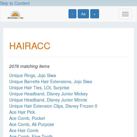
Skip to Content
-
Aa
+
Toggl
naviga
HAIRACC
2076 matching items
Unique Rings, Jojo Siwa
Unique Barrette Hair Extensions, Jojo Siwa
Unique Hair Ties, LOL Surprise
Unique Headband, Disney Junior Mickey
Unique Headband, Disney Junior Minnie
Unique Hair Extension Clips, Disney Frozen II
Ace Hair Pick
Ace Comb, Pocket
Ace Comb, All-Purpose
Ace Hair Comb
Ace Comb, Fine Tooth