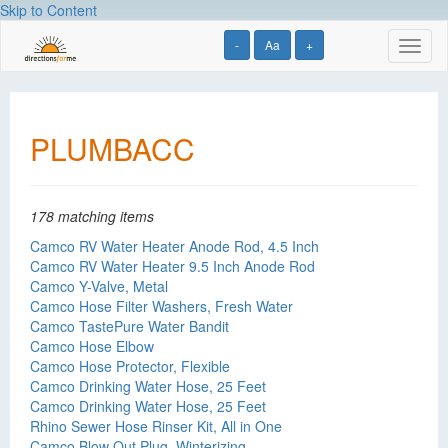
Skip to Content
-
Aa
+
Toggl
naviga
PLUMBACC
178 matching items
Camco RV Water Heater Anode Rod, 4.5 Inch
Camco RV Water Heater 9.5 Inch Anode Rod
Camco Y-Valve, Metal
Camco Hose Filter Washers, Fresh Water
Camco TastePure Water Bandit
Camco Hose Elbow
Camco Hose Protector, Flexible
Camco Drinking Water Hose, 25 Feet
Camco Drinking Water Hose, 25 Feet
Rhino Sewer Hose Rinser Kit, All in One
Camco Blow Out Plug, Winterizing