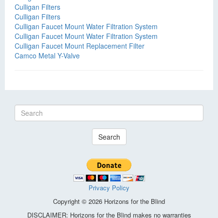
Culligan Filters
Culligan Filters
Culligan Faucet Mount Water Filtration System
Culligan Faucet Mount Water Filtration System
Culligan Faucet Mount Replacement Filter
Camco Metal Y-Valve
Search
Privacy Policy
Copyright © 2026 Horizons for the Blind
DISCLAIMER: Horizons for the Blind makes no warranties