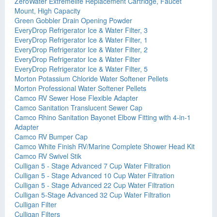
ZeroWater Extremelife Replacement Cartridge, Faucet
Mount, High Capacity
Green Gobbler Drain Opening Powder
EveryDrop Refrigerator Ice & Water Filter, 3
EveryDrop Refrigerator Ice & Water Filter, 1
EveryDrop Refrigerator Ice & Water Filter, 2
EveryDrop Refrigerator Ice & Water Filter
EveryDrop Refrigerator Ice & Water Filter, 5
Morton Potassium Chloride Water Softener Pellets
Morton Professional Water Softener Pellets
Camco RV Sewer Hose Flexible Adapter
Camco Sanitation Translucent Sewer Cap
Camco Rhino Sanitation Bayonet Elbow Fitting with 4-in-1
Adapter
Camco RV Bumper Cap
Camco White Finish RV/Marine Complete Shower Head Kit
Camco RV Swivel Stik
Culligan 5 - Stage Advanced 7 Cup Water Filtration
Culligan 5 - Stage Advanced 10 Cup Water Filtration
Culligan 5 - Stage Advanced 22 Cup Water Filtration
Culligan 5-Stage Advanced 32 Cup Water Filtration
Culligan Filter
Culligan Filters