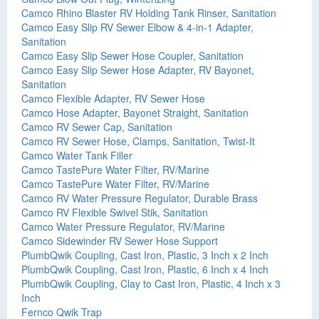
Camco Rhino Blaster RV Holding Tank Rinser, Sanitation
Camco Easy Slip RV Sewer Elbow & 4-in-1 Adapter,
Sanitation
Camco Easy Slip Sewer Hose Coupler, Sanitation
Camco Easy Slip Sewer Hose Adapter, RV Bayonet,
Sanitation
Camco Flexible Adapter, RV Sewer Hose
Camco Hose Adapter, Bayonet Straight, Sanitation
Camco RV Sewer Cap, Sanitation
Camco RV Sewer Hose, Clamps, Sanitation, Twist-It
Camco Water Tank Filler
Camco TastePure Water Filter, RV/Marine
Camco TastePure Water Filter, RV/Marine
Camco RV Water Pressure Regulator, Durable Brass
Camco RV Flexible Swivel Stik, Sanitation
Camco Water Pressure Regulator, RV/Marine
Camco Sidewinder RV Sewer Hose Support
PlumbQwik Coupling, Cast Iron, Plastic, 3 Inch x 2 Inch
PlumbQwik Coupling, Cast Iron, Plastic, 6 Inch x 4 Inch
PlumbQwik Coupling, Clay to Cast Iron, Plastic, 4 Inch x 3
Inch
Fernco Qwik Trap