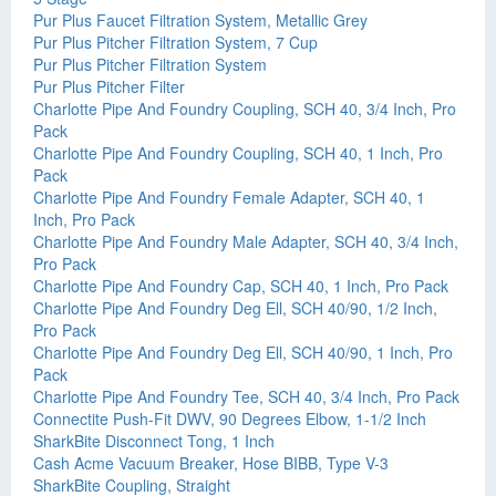
Pur Plus Faucet Filtration System, Metallic Grey
Pur Plus Pitcher Filtration System, 7 Cup
Pur Plus Pitcher Filtration System
Pur Plus Pitcher Filter
Charlotte Pipe And Foundry Coupling, SCH 40, 3/4 Inch, Pro
Pack
Charlotte Pipe And Foundry Coupling, SCH 40, 1 Inch, Pro
Pack
Charlotte Pipe And Foundry Female Adapter, SCH 40, 1
Inch, Pro Pack
Charlotte Pipe And Foundry Male Adapter, SCH 40, 3/4 Inch,
Pro Pack
Charlotte Pipe And Foundry Cap, SCH 40, 1 Inch, Pro Pack
Charlotte Pipe And Foundry Deg Ell, SCH 40/90, 1/2 Inch,
Pro Pack
Charlotte Pipe And Foundry Deg Ell, SCH 40/90, 1 Inch, Pro
Pack
Charlotte Pipe And Foundry Tee, SCH 40, 3/4 Inch, Pro Pack
Connectite Push-Fit DWV, 90 Degrees Elbow, 1-1/2 Inch
SharkBite Disconnect Tong, 1 Inch
Cash Acme Vacuum Breaker, Hose BIBB, Type V-3
SharkBite Coupling, Straight