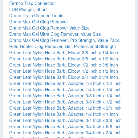
Fernco Trap Connector
LDR Plunger, Short
Drano Drain Cleaner, Liquid
Drano Max Gel Clog Remover
Drano Max Gel Clog Remover Value Size
Drano Max Gel Ultra Clog Remover, Value Size
Drano Max Gel Clog Remover, Pro Strength, Value Pack
Roto-Rooter Clog Remover, Gel, Professional Strength
Green Leaf Nylon Hose Barb, Elbow, 3/8 Inch x 1/4 Inch
Green Leaf Nylon Hose Barb, Elbow, 3/8 Inch x 1/2 Inch
Green Leaf Nylon Hose Barb, Elbow, 1/2 Inch x 3/8 Inch
Green Leaf Nylon Hose Barb, Elbow, 1/2 Inch x 1/2 Inch
Green Leaf Nylon Hose Barb, Elbow, 3/4 Inch x 3/4 Inch
Green Leaf Nylon Hose Barb, Adapter, 1/8 Inch x 1/4 Inch
Green Leaf Nylon Hose Barb, Adapter, 1/4 Inch x 1/4 Inch
Green Leaf Nylon Hose Barb, Adapter, 3/8 Inch x 1/4 Inch
Green Leaf Nylon Hose Barb, Adapter, 3/8 Inch x 1/2 Inch
Green Leaf Nylon Hose Barb, Adapter, 1/2 Inch x 3/4 Inch
Green Leaf Nylon Hose Barb, Adapter, 1/2 Inch x 1 Inch
Green Leaf Nylon Hose Barb, Adapter, 3/4 Inch x 3/8 Inch
Green Leaf Nylon Hose Barb, Adapter, 3/4 Inch x 5/8 Inch
Green Leaf Nylon Hose Barb, Adapter, 3/4 Inch x 3/4 Inch