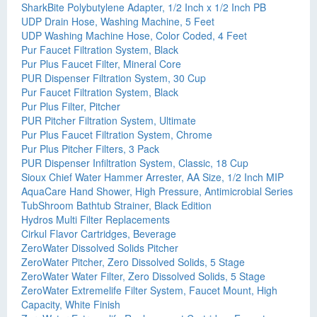
SharkBite Polybutylene Adapter, 1/2 Inch x 1/2 Inch PB
UDP Drain Hose, Washing Machine, 5 Feet
UDP Washing Machine Hose, Color Coded, 4 Feet
Pur Faucet Filtration System, Black
Pur Plus Faucet Filter, Mineral Core
PUR Dispenser Filtration System, 30 Cup
Pur Faucet Filtration System, Black
Pur Plus Filter, Pitcher
PUR Pitcher Filtration System, Ultimate
Pur Plus Faucet Filtration System, Chrome
Pur Plus Pitcher Filters, 3 Pack
PUR Dispenser Infiltration System, Classic, 18 Cup
Sioux Chief Water Hammer Arrester, AA Size, 1/2 Inch MIP
AquaCare Hand Shower, High Pressure, Antimicrobial Series
TubShroom Bathtub Strainer, Black Edition
Hydros Multi Filter Replacements
Cirkul Flavor Cartridges, Beverage
ZeroWater Dissolved Solids Pitcher
ZeroWater Pitcher, Zero Dissolved Solids, 5 Stage
ZeroWater Water Filter, Zero Dissolved Solids, 5 Stage
ZeroWater Extremelife Filter System, Faucet Mount, High
Capacity, White Finish