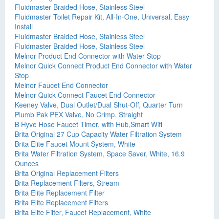
Fluidmaster Braided Hose, Stainless Steel
Fluidmaster Toilet Repair Kit, All-In-One, Universal, Easy
Install
Fluidmaster Braided Hose, Stainless Steel
Fluidmaster Braided Hose, Stainless Steel
Melnor Product End Connector with Water Stop
Melnor Quick Connect Product End Connector with Water
Stop
Melnor Faucet End Connector
Melnor Quick Connect Faucet End Connector
Keeney Valve, Dual Outlet/Dual Shut-Off, Quarter Turn
Plumb Pak PEX Valve, No Crimp, Straight
B Hyve Hose Faucet Timer, with Hub,Smart Wifi
Brita Original 27 Cup Capacity Water Filtration System
Brita Elite Faucet Mount System, White
Brita Water Filtration System, Space Saver, White, 16.9
Ounces
Brita Original Replacement Filters
Brita Replacement Filters, Stream
Brita Elite Replacement Filter
Brita Elite Replacement Filters
Brita Elite Filter, Faucet Replacement, White