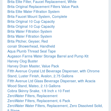
Brita Elite Filter, Faucet Replacement, White
Brita Original Replacement Filters Value Pack
Brita Elite Water Filtration System
Brita Faucet Mount System, Complete
Brita Original 10 Cup Capacity
Brita Original 10 Cup Capacity
Brita Water Filtration System
Brita Water Filtration System
Brita Pitcher, Geyser, Red
conair Showerhead, Handheld
Aqua Plumb Thread Seal Tape
Augason Farms Water Storage Barrel and Pump Kit
Harvey Clog Buster
Harvey Drain Master, Value Pack
Fifth Avenue Crystal Ltd Beverage Dispenser, with Chrome
Stand, Luster Finish, Avalon, 2.75 Gallons
Fifth Avenue Ltd Glass Beverage Dispenser, with Acacia
Wood Stand, Mateo, 2.13 Gallons
Cobra Skinny Snake, 1/8 Inch x 10 Feet
ZeroWater Filters, Replacement
ZeroWater Filters, Replacement, 6 Pack
ZeroWater Water Filters, Replacement, Zero Dissolved Solid,
5 Stage