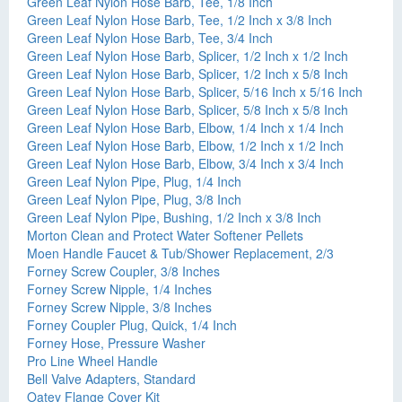
Green Leaf Nylon Hose Barb, Tee, 1/8 Inch
Green Leaf Nylon Hose Barb, Tee, 1/2 Inch x 3/8 Inch
Green Leaf Nylon Hose Barb, Tee, 3/4 Inch
Green Leaf Nylon Hose Barb, Splicer, 1/2 Inch x 1/2 Inch
Green Leaf Nylon Hose Barb, Splicer, 1/2 Inch x 5/8 Inch
Green Leaf Nylon Hose Barb, Splicer, 5/16 Inch x 5/16 Inch
Green Leaf Nylon Hose Barb, Splicer, 5/8 Inch x 5/8 Inch
Green Leaf Nylon Hose Barb, Elbow, 1/4 Inch x 1/4 Inch
Green Leaf Nylon Hose Barb, Elbow, 1/2 Inch x 1/2 Inch
Green Leaf Nylon Hose Barb, Elbow, 3/4 Inch x 3/4 Inch
Green Leaf Nylon Pipe, Plug, 1/4 Inch
Green Leaf Nylon Pipe, Plug, 3/8 Inch
Green Leaf Nylon Pipe, Bushing, 1/2 Inch x 3/8 Inch
Morton Clean and Protect Water Softener Pellets
Moen Handle Faucet & Tub/Shower Replacement, 2/3
Forney Screw Coupler, 3/8 Inches
Forney Screw Nipple, 1/4 Inches
Forney Screw Nipple, 3/8 Inches
Forney Coupler Plug, Quick, 1/4 Inch
Forney Hose, Pressure Washer
Pro Line Wheel Handle
Bell Valve Adapters, Standard
Oatey Flange Cover Kit